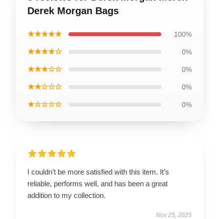
Derek Morgan Bags
★★★★★
100%
★★★★☆
0%
★★★☆☆
0%
★★☆☆☆
0%
★☆☆☆☆
0%
I couldn’t be more satisfied with this item. It’s
reliable, performs well, and has been a great
addition to my collection.
Nov 25, 2025