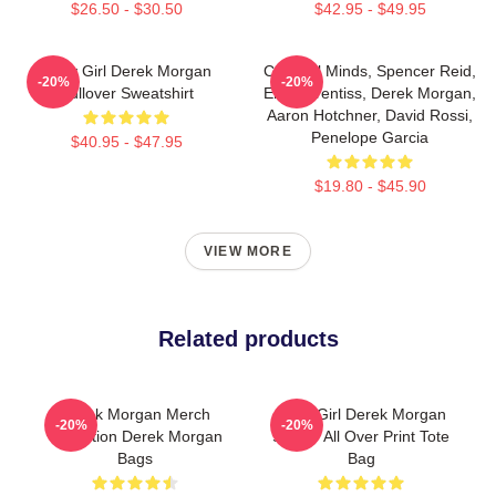
$26.50 - $30.50
$42.95 - $49.95
Baby Girl Derek Morgan
Criminal Minds, Spencer Reid,
-20%
-20%
Pullover Sweatshirt
Emily Prentiss, Derek Morgan,
Aaron Hotchner, David Rossi,
Penelope Garcia
$40.95 - $47.95
$19.80 - $45.90
VIEW MORE
Related products
Derek Morgan Merch
Baby Girl Derek Morgan
-20%
-20%
Collection Derek Morgan
Sticker All Over Print Tote
Bags
Bag