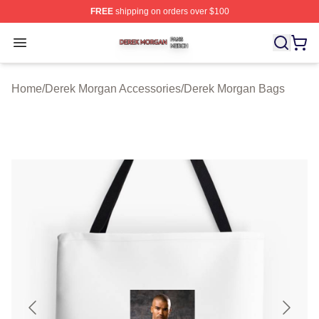
FREE
shipping on orders over $100
Derek Morgan Shop ⚡️ Officially Licensed Derek Morga
Open menu
Home
/
Derek Morgan Accessories
/
Derek Morgan Bags