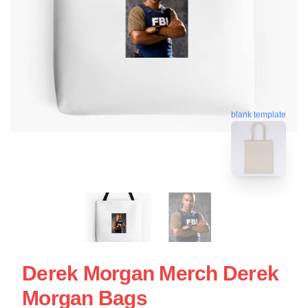
blank template
Derek Morgan Merch Derek
Morgan Bags