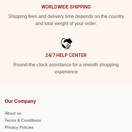
WORLDWIDE SHIPPING
Shipping fees and delivery time depends on the country
and total weight of your order.
24/7 HELP CENTER
Round-the-clock assistance for a smooth shopping
experience
Our Company
About us
Terms & Conditions
Privacy Policies