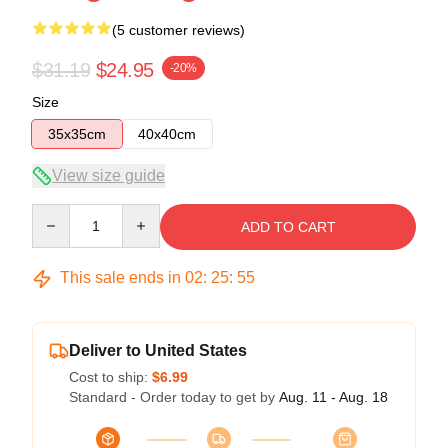
(5 customer reviews)
$31.19
$24.95
-20%
Size
35x35cm
40x40cm
View size guide
Quantity
ADD TO CART
This sale ends in
02
:
25
:
54
Deliver to United States
Cost to ship:
$6.99
Standard - Order today to get by
Aug. 11 - Aug. 18