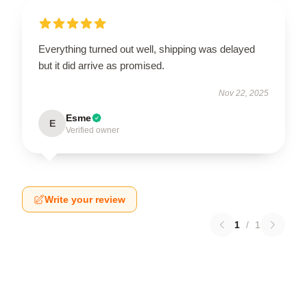
Everything turned out well, shipping was delayed
but it did arrive as promised.
Nov 22, 2025
Esme
E
Verified owner
Write your review
1
/
1