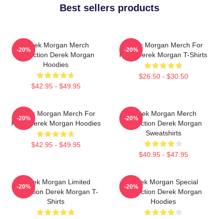
Best sellers products
Derek Morgan Merch
Derek Morgan Merch For
-20%
-20%
Collection Derek Morgan
Fans Derek Morgan T-Shirts
Hoodies
$26.50 - $30.50
$42.95 - $49.95
Derek Morgan Merch For
Derek Morgan Merch
-20%
-20%
Fans Derek Morgan Hoodies
Collection Derek Morgan
Sweatshirts
$42.95 - $49.95
$40.95 - $47.95
Derek Morgan Limited
Derek Morgan Special
-20%
-20%
Collection Derek Morgan T-
Collection Derek Morgan
Shirts
Hoodies