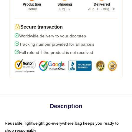
Production
Shipping
Delivered
Today
Aug. 07
Aug. 11 - Aug. 18
Secure transaction
Worldwide delivery to your doorstep
Tracking number provided for all parcels
Full refund if the product is not received
Description
Reusable, lightweight go-everywhere bag keeps you ready to
shop responsibly