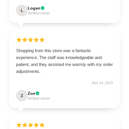
Logan
L
Verified owner
Shopping from this store was a fantastic
experience. The staff was knowledgeable and
patient, and they assisted me warmly with my order
adjustments.
Nov 24, 2025
Zoe
Z
Verified owner