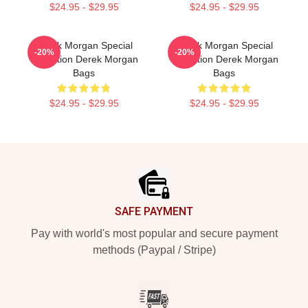
$24.95 - $29.95
$24.95 - $29.95
Derek Morgan Special
Derek Morgan Special
-20%
-20%
Collection Derek Morgan
Collection Derek Morgan
Bags
Bags
$24.95 - $29.95
$24.95 - $29.95
Footer
SAFE PAYMENT
Pay with world's most popular and secure payment
methods (Paypal / Stripe)