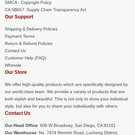
DMCA - Copyright Policy
CA SB657: Supply Chain Transparency Act
Our Support
Shipping & Delivery Policies
Payment Terms
Return & Refund Policies
Contact Us
Customer Help (FAQ)
Whosale
Our Store
We offer high-quality products which are specifically designed by
our world-class team. We provide a variety of products that are
both stylish and beautiful. This is not only to show your individual
style, but also for you to share your individuality with others.
Contact Us
Our Head Office
: 600 W Broadway, San Diego, CA 92101
Our Warehouse
: No. 7474 Renmin Road, Lucheng District,