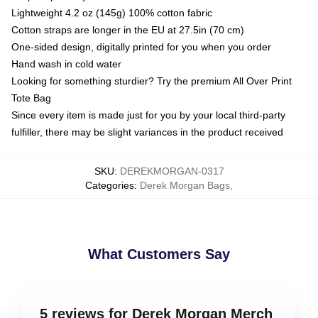
Lightweight 4.2 oz (145g) 100% cotton fabric
Cotton straps are longer in the EU at 27.5in (70 cm)
One-sided design, digitally printed for you when you order
Hand wash in cold water
Looking for something sturdier? Try the premium All Over Print
Tote Bag
Since every item is made just for you by your local third-party
fulfiller, there may be slight variances in the product received
SKU
:
DEREKMORGAN-0317
Categories
:
Derek Morgan Bags
,
What Customers Say
5 reviews for Derek Morgan Merch