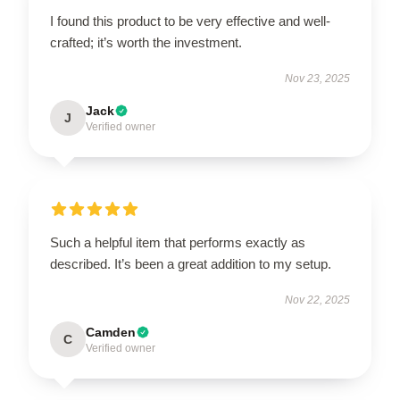
I found this product to be very effective and well-
crafted; it’s worth the investment.
Nov 23, 2025
Jack
J
Verified owner
Such a helpful item that performs exactly as
described. It’s been a great addition to my setup.
Nov 22, 2025
Camden
C
Verified owner