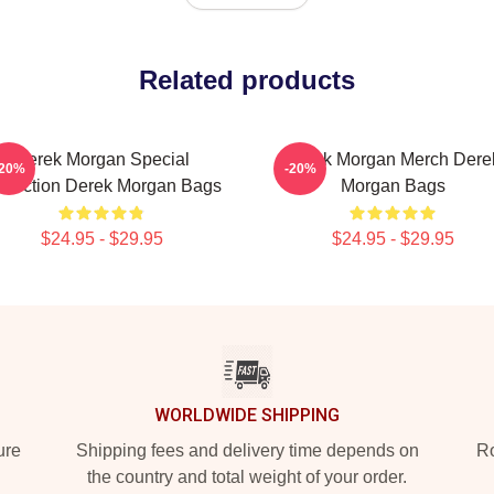
Related products
Derek Morgan Special
Derek Morgan Merch Dere
-20%
-20%
llection Derek Morgan Bags
Morgan Bags
$24.95 - $29.95
$24.95 - $29.95
WORLDWIDE SHIPPING
ure
Shipping fees and delivery time depends on
Ro
the country and total weight of your order.