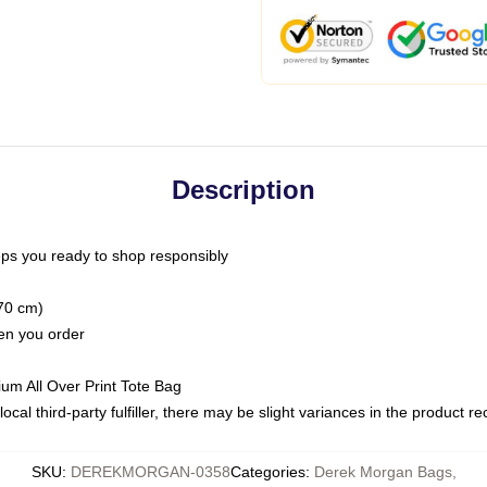
Description
ps you ready to shop responsibly
(70 cm)
hen you order
ium All Over Print Tote Bag
ocal third-party fulfiller, there may be slight variances in the product r
SKU
:
DEREKMORGAN-0358
Categories
:
Derek Morgan Bags
,