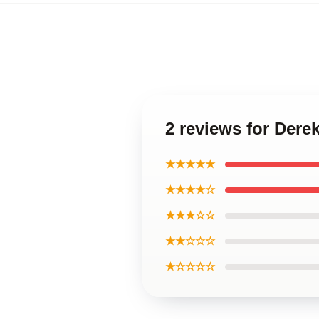
2 reviews for Der
★★★★★
★★★★☆
★★★☆☆
★★☆☆☆
★☆☆☆☆