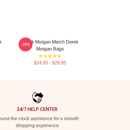
k
Derek Morgan Merch Derek
-20%
Morgan Bags
$24.95 - $29.95
24/7 HELP CENTER
und-the-clock assistance for a smooth
shopping experience