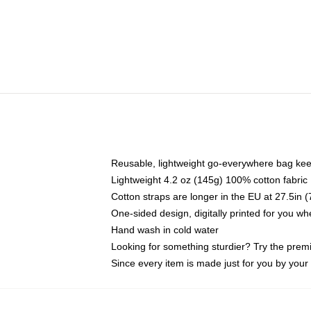
Reusable, lightweight go-everywhere bag kee
Lightweight 4.2 oz (145g) 100% cotton fabric
Cotton straps are longer in the EU at 27.5in 
One-sided design, digitally printed for you w
Hand wash in cold water
Looking for something sturdier? Try the prem
Since every item is made just for you by your l