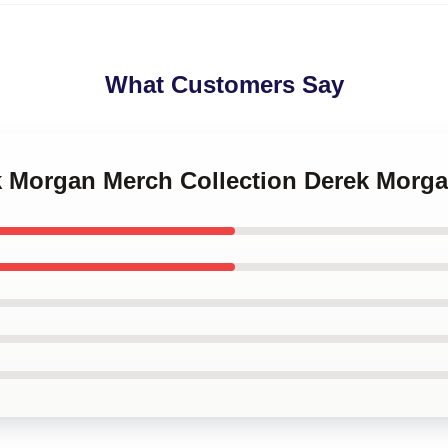
What Customers Say
ek Morgan Merch Collection Derek Morg