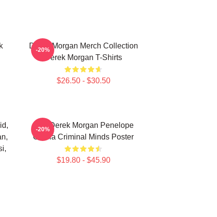
k
Derek Morgan Merch Collection
-20%
Derek Morgan T-Shirts
$26.50 - $30.50
id,
Hey Derek Morgan Penelope
-20%
an,
Garcia Criminal Minds Poster
i,
$19.80 - $45.90