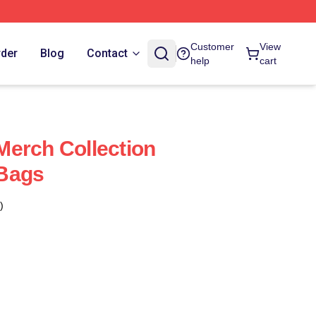
Customer
View
rder
Blog
Contact
help
cart
erch Collection
Bags
)