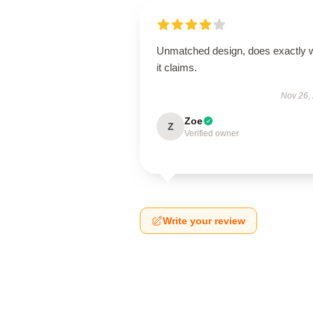
Unmatched design, does exactly 
it claims.
Nov 26,
Zoe
Z
Verified owner
Write your review