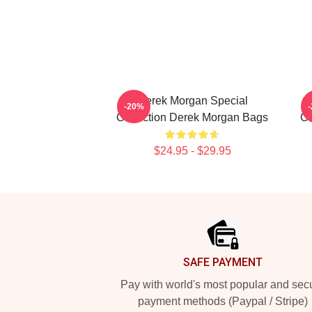
Derek Morgan Special
-20%
Collection Derek Morgan Bags
Co
$24.95 - $29.95
Footer
SAFE PAYMENT
Pay with world's most popular and sec
payment methods (Paypal / Stripe)