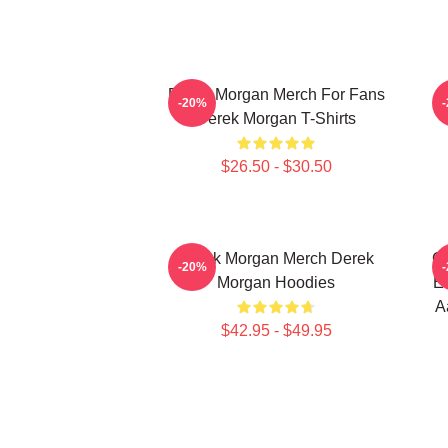
Derek Morgan Merch For Fans
-20%
Derek Morgan T-Shirts
$26.50 - $30.50
Derek Morgan Merch Derek
Cr
-20%
Morgan Hoodies
Em
A
$42.95 - $49.95