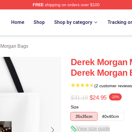
FREE
shipping on orders over $100
Merch Store
Home
Shop
Shop by category
Tracking o
 Morgan Bags
Derek Morgan M
Derek Morgan 
(2 customer reviews
$31.19
$24.95
-20%
Size
35x35cm
40x40cm
View size guide