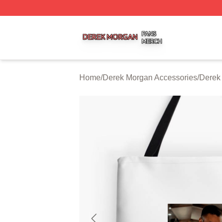
Derek Morgan Shop ⚡️ Officially Licensed Derek Morgan 
Home
/
Derek Morgan Accessories
/
Derek