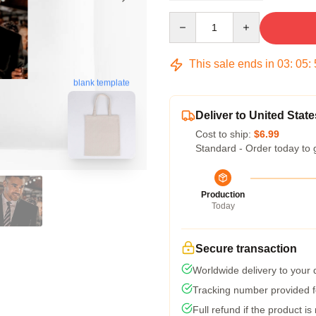
Quantity
This sale ends in
03
:
05
:
blank template
Deliver to United State
Cost to ship:
$6.99
Standard - Order today to 
Production
Today
Secure transaction
Worldwide delivery to your
Tracking number provided fo
Full refund if the product is