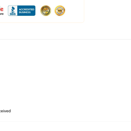
eceived