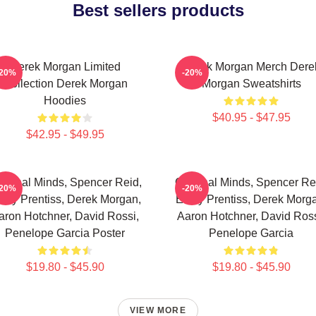
Best sellers products
Derek Morgan Limited
Derek Morgan Merch Dere
-20%
-20%
Collection Derek Morgan
Morgan Sweatshirts
Hoodies
$40.95 - $47.95
$42.95 - $49.95
iminal Minds, Spencer Reid,
Criminal Minds, Spencer Re
-20%
-20%
ily Prentiss, Derek Morgan,
Emily Prentiss, Derek Morg
aron Hotchner, David Rossi,
Aaron Hotchner, David Ross
Penelope Garcia Poster
Penelope Garcia
$19.80 - $45.90
$19.80 - $45.90
VIEW MORE