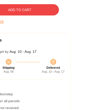
ADD TO CART
55
s
get by
Aug. 10 - Aug. 17
Shipping
Delivered
Aug. 06
Aug. 10 - Aug. 17
 doorstep
r all parcels
 not received