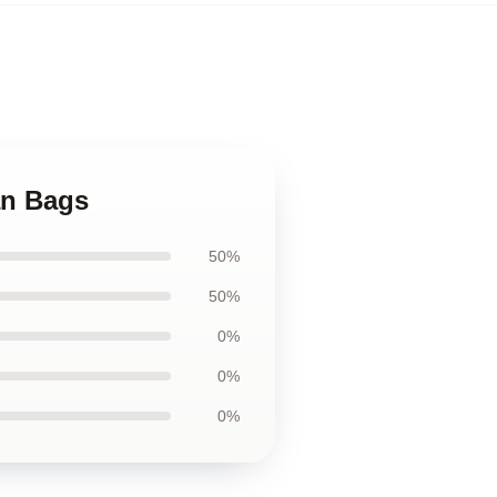
an Bags
50%
50%
0%
0%
0%