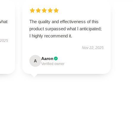
what
The quality and effectiveness of this
product surpassed what I anticipated;
I highly recommend it.
 2025
Nov 22, 2025
Aaron
A
Verified owner