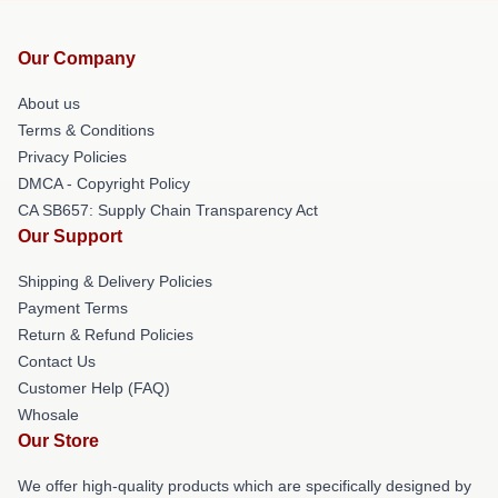
Our Company
About us
Terms & Conditions
Privacy Policies
DMCA - Copyright Policy
CA SB657: Supply Chain Transparency Act
Our Support
Shipping & Delivery Policies
Payment Terms
Return & Refund Policies
Contact Us
Customer Help (FAQ)
Whosale
Our Store
We offer high-quality products which are specifically designed by