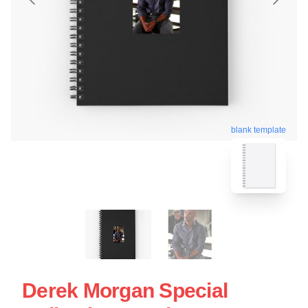
blank template
Derek Morgan Special