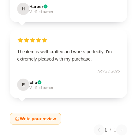
Harper
H
Verified owner
The item is well-crafted and works perfectly. I'm
extremely pleased with my purchase.
Nov 23, 2025
Ella
E
Verified owner
Write your review
1
/
1