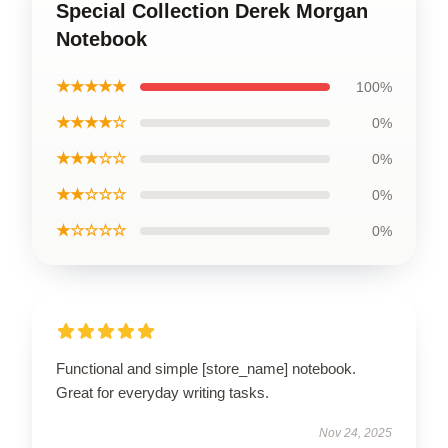
Special Collection Derek Morgan
Notebook
★★★★★
100%
★★★★☆
0%
★★★☆☆
0%
★★☆☆☆
0%
★☆☆☆☆
0%
Functional and simple [store_name] notebook.
Great for everyday writing tasks.
Nov 24, 2025