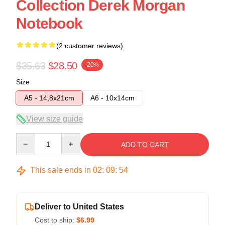
Collection Derek Morgan
Notebook
(2 customer reviews)
$35.63
$28.50
-20%
Size
A5 - 14,8x21cm
A6 - 10x14cm
View size guide
Quantity
ADD TO CART
This sale ends in
02
:
09
:
54
Deliver to United States
Cost to ship:
$6.99