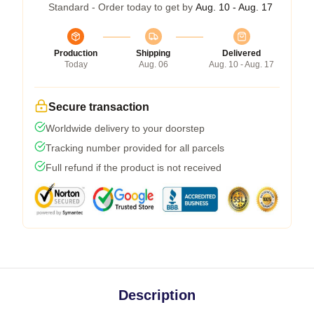
Standard - Order today to get by
Aug. 10 - Aug. 17
Production
Shipping
Delivered
Today
Aug. 06
Aug. 10 - Aug. 17
Secure transaction
Worldwide delivery to your doorstep
Tracking number provided for all parcels
Full refund if the product is not received
Description