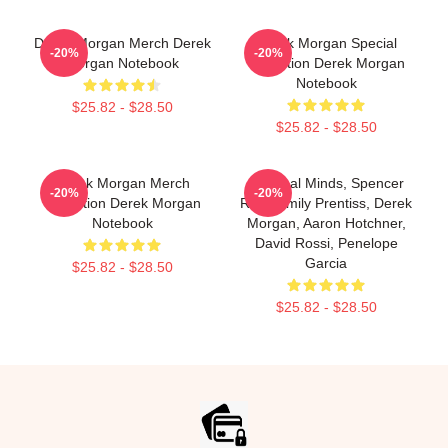
Derek Morgan Merch Derek
Derek Morgan Special
-20%
-20%
Morgan Notebook
Collection Derek Morgan
Notebook
$25.82 - $28.50
$25.82 - $28.50
Derek Morgan Merch
Criminal Minds, Spencer
-20%
-20%
Collection Derek Morgan
Reid, Emily Prentiss, Derek
Notebook
Morgan, Aaron Hotchner,
David Rossi, Penelope
Garcia
$25.82 - $28.50
$25.82 - $28.50
Footer