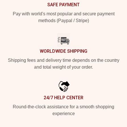
SAFE PAYMENT
Pay with world's most popular and secure payment
methods (Paypal / Stripe)
WORLDWIDE SHIPPING
Shipping fees and delivery time depends on the country
and total weight of your order.
24/7 HELP CENTER
Round-the-clock assistance for a smooth shopping
experience