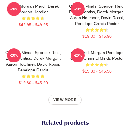
Derek Morgan Merch Derek
Criminal Minds, Spencer Reid,
-20%
-20%
Morgan Hoodies
Emily Prentiss, Derek Morgan,
Aaron Hotchner, David Rossi,
Penelope Garcia Poster
$42.95 - $49.95
$19.80 - $45.90
Criminal Minds, Spencer Reid,
Hey Derek Morgan Penelope
-20%
-20%
Emily Prentiss, Derek Morgan,
Garcia Criminal Minds Poster
Aaron Hotchner, David Rossi,
Penelope Garcia
$19.80 - $45.90
$19.80 - $45.90
VIEW MORE
Related products