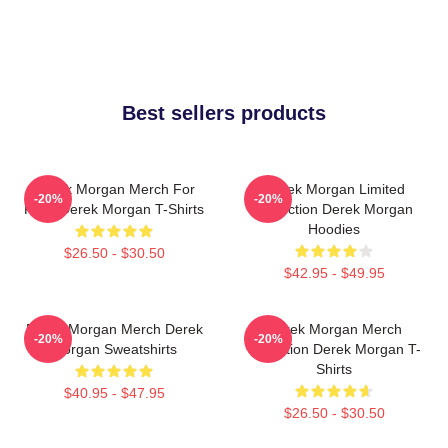
Best sellers products
Derek Morgan Merch For
Derek Morgan Limited
-20%
-20%
Fans Derek Morgan T-Shirts
Collection Derek Morgan
Hoodies
$26.50 - $30.50
$42.95 - $49.95
Derek Morgan Merch Derek
Derek Morgan Merch
-20%
-20%
Morgan Sweatshirts
Collection Derek Morgan T-
Shirts
$40.95 - $47.95
$26.50 - $30.50