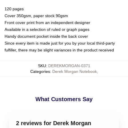
120 pages
Cover 350gsm, paper stock 90gsm
Front cover print from an independent designer
Available in a selection of ruled or graph pages
Handy document pocket inside the back cover
Since every item is made just for you by your local third-party
fulfiller, there may be slight variances in the product received
SKU
:
DEREKMORGAN-0371
Categories
:
Derek Morgan Notebook
,
What Customers Say
2 reviews for Derek Morgan