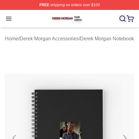
FREE
shipping on orders over $100
Derek Morgan Shop ⚡️ Officially Licensed Derek Morga
Open menu
Home
/
Derek Morgan Accessories
/
Derek Morgan Notebook