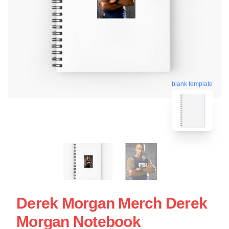
blank template
Derek Morgan Merch Derek
Morgan Notebook