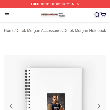
FREE
shipping on orders over $100
Derek Morgan Shop ⚡️ Officially Licensed Derek Morga
Open menu
Home
/
Derek Morgan Accessories
/
Derek Morgan Notebook