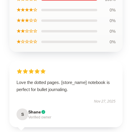
★★★★☆
0%
★★★☆☆
0%
★★☆☆☆
0%
★☆☆☆☆
0%
Love the dotted pages. [store_name] notebook is
perfect for bullet journaling.
Nov 27, 2025
Shane
S
Verified owner