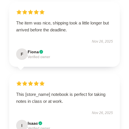
The item was nice, shipping took a little longer but
arrived before the deadline.
Nov 26, 2025
Fiona
F
Verified owner
This [store_name] notebook is perfect for taking
notes in class or at work.
Nov 26, 2025
Isaac
I
Verified owner