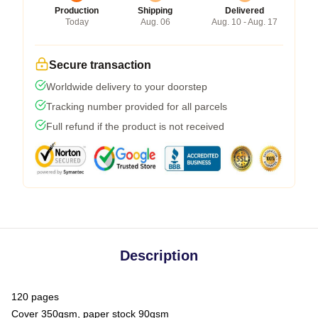
Production
Shipping
Delivered
Today
Aug. 06
Aug. 10 - Aug. 17
Secure transaction
Worldwide delivery to your doorstep
Tracking number provided for all parcels
Full refund if the product is not received
Description
120 pages
Cover 350gsm, paper stock 90gsm