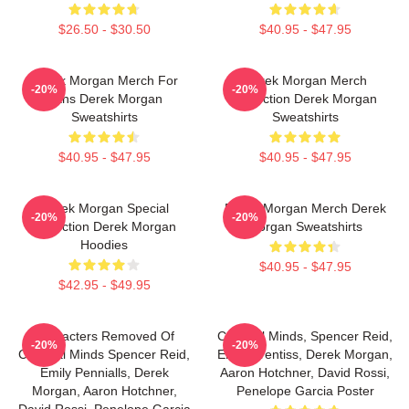
$26.50 - $30.50
$40.95 - $47.95
Derek Morgan Merch For
Derek Morgan Merch
-20%
-20%
Fans Derek Morgan
Collection Derek Morgan
Sweatshirts
Sweatshirts
$40.95 - $47.95
$40.95 - $47.95
Derek Morgan Special
Derek Morgan Merch Derek
-20%
-20%
Collection Derek Morgan
Morgan Sweatshirts
Hoodies
$40.95 - $47.95
$42.95 - $49.95
Characters Removed Of
Criminal Minds, Spencer Reid,
-20%
-20%
Criminal Minds Spencer Reid,
Emily Prentiss, Derek Morgan,
Emily Pennialls, Derek
Aaron Hotchner, David Rossi,
Morgan, Aaron Hotchner,
Penelope Garcia Poster
David Rossi, Penelope Garcia