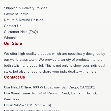
Shipping & Delivery Policies
Payment Terms
Return & Refund Policies
Contact Us
Customer Help (FAQ)
Whosale
Our Store
We offer high-quality products which are specifically designed by
our world-class team. We provide a variety of products that are
both stylish and beautiful. This is not only to show your individual
style, but also for you to share your individuality with others.
Contact Us
Our Head Office
: 600 W Broadway, San Diego, CA 92101
Our Warehouse
: No. 7474 Renmin Road, Lucheng District,
Wenzhou
Hour
: 9AM – 5PM (Mon – Fri)
Email
: contact@derekmorgan.shop