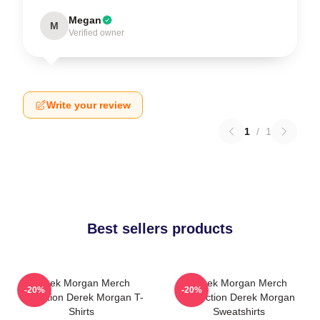
Megan
M
Verified owner
Write your review
1
/
1
Best sellers products
Derek Morgan Merch
Derek Morgan Merch
-20%
-20%
Collection Derek Morgan T-
Collection Derek Morgan
Shirts
Sweatshirts