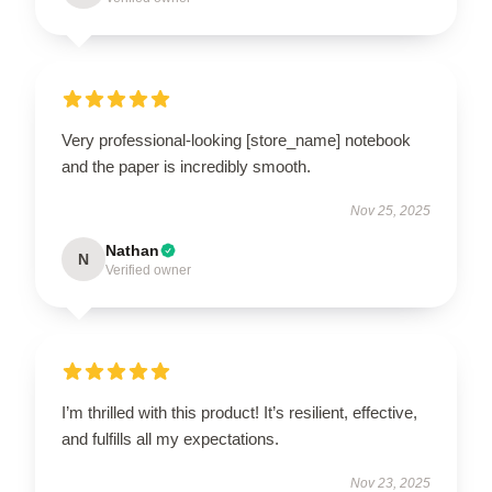
Very professional-looking [store_name] notebook
and the paper is incredibly smooth.
Nov 25, 2025
Nathan
N
Verified owner
I’m thrilled with this product! It’s resilient, effective,
and fulfills all my expectations.
Nov 23, 2025