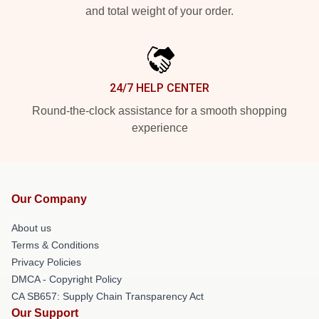
and total weight of your order.
24/7 HELP CENTER
Round-the-clock assistance for a smooth shopping
experience
Our Company
About us
Terms & Conditions
Privacy Policies
DMCA - Copyright Policy
CA SB657: Supply Chain Transparency Act
Our Support