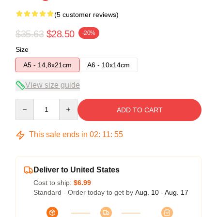
(5 customer reviews)
$35.63
$28.50
-20%
Size
A5 - 14,8x21cm
A6 - 10x14cm
View size guide
Quantity
ADD TO CART
This sale ends in
02
:
11
:
54
Deliver to United States
Cost to ship:
$6.99
Standard - Order today to get by
Aug. 10 - Aug. 17