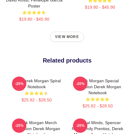
Poster
$19.80 - $45.90
$19.80 - $45.90
VIEW MORE
Related products
SSA Derek Morgan Spiral
Derek Morgan Special
-20%
-20%
Notebook
Collection Derek Morgan
Notebook
$25.82 - $28.50
$25.82 - $28.50
Derek Morgan Merch
Criminal Minds, Spencer
-20%
-20%
Collection Derek Morgan
Reid, Emily Prentiss, Derek