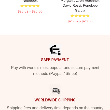
Notebook
Morgan, Aaron Hotchner,
David Rossi, Penelope
Garcia
$25.82 - $28.50
$25.82 - $28.50
Footer
SAFE PAYMENT
Pay with world's most popular and secure payment
methods (Paypal / Stripe)
WORLDWIDE SHIPPING
Shipping fees and delivery time depends on the country