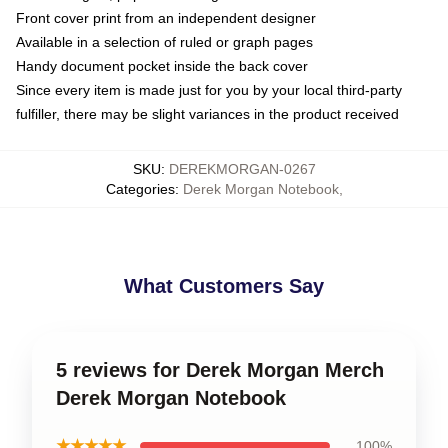
Front cover print from an independent designer
Available in a selection of ruled or graph pages
Handy document pocket inside the back cover
Since every item is made just for you by your local third-party
fulfiller, there may be slight variances in the product received
SKU
:
DEREKMORGAN-0267
Categories
:
Derek Morgan Notebook
,
What Customers Say
5 reviews for Derek Morgan Merch
Derek Morgan Notebook
★★★★★
100%