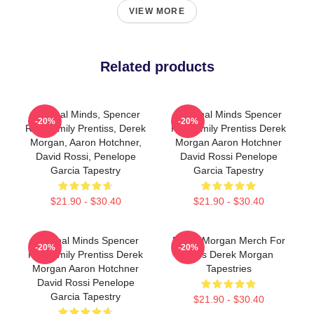
VIEW MORE
Related products
Criminal Minds, Spencer
Criminal Minds Spencer
-20%
-20%
Reid, Emily Prentiss, Derek
Reid Emily Prentiss Derek
Morgan, Aaron Hotchner,
Morgan Aaron Hotchner
David Rossi, Penelope
David Rossi Penelope
Garcia Tapestry
Garcia Tapestry
$21.90 - $30.40
$21.90 - $30.40
Criminal Minds Spencer
Derek Morgan Merch For
-20%
-20%
Reid Emily Prentiss Derek
Fans Derek Morgan
Morgan Aaron Hotchner
Tapestries
David Rossi Penelope
Garcia Tapestry
$21.90 - $30.40