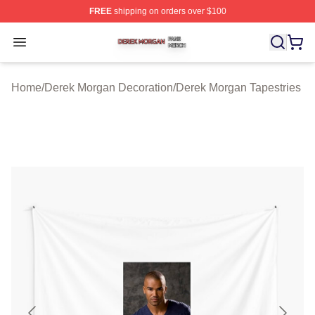
FREE
shipping on orders over $100
Derek Morgan Shop ⚡️ Officially Licensed Derek Morga
Open menu
Home
/
Derek Morgan Decoration
/
Derek Morgan Tapestries