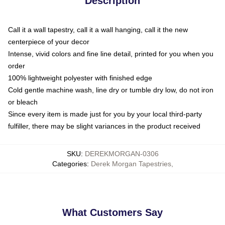
Description
Call it a wall tapestry, call it a wall hanging, call it the new
centerpiece of your decor
Intense, vivid colors and fine line detail, printed for you when you
order
100% lightweight polyester with finished edge
Cold gentle machine wash, line dry or tumble dry low, do not iron
or bleach
Since every item is made just for you by your local third-party
fulfiller, there may be slight variances in the product received
SKU
:
DEREKMORGAN-0306
Categories
:
Derek Morgan Tapestries
,
What Customers Say