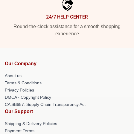
24/7 HELP CENTER
Round-the-clock assistance for a smooth shopping
experience
Our Company
About us
Terms & Conditions
Privacy Policies
DMCA - Copyright Policy
CA SB657: Supply Chain Transparency Act
Our Support
Shipping & Delivery Policies
Payment Terms