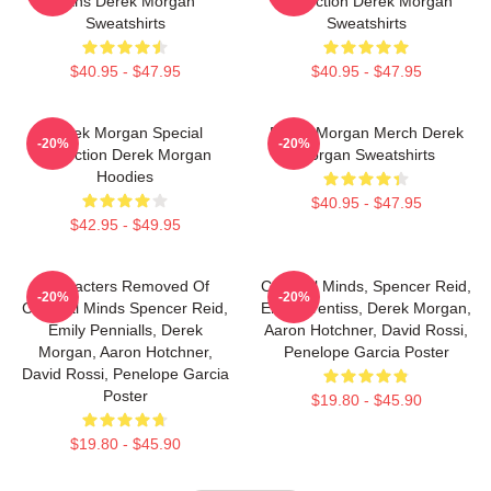
Fans Derek Morgan
Collection Derek Morgan
Sweatshirts
Sweatshirts
$40.95 - $47.95
$40.95 - $47.95
Derek Morgan Special
Derek Morgan Merch Derek
-20%
-20%
Collection Derek Morgan
Morgan Sweatshirts
Hoodies
$40.95 - $47.95
$42.95 - $49.95
Characters Removed Of
Criminal Minds, Spencer Reid,
-20%
-20%
Criminal Minds Spencer Reid,
Emily Prentiss, Derek Morgan,
Emily Pennialls, Derek
Aaron Hotchner, David Rossi,
Morgan, Aaron Hotchner,
Penelope Garcia Poster
David Rossi, Penelope Garcia
Poster
$19.80 - $45.90
$19.80 - $45.90