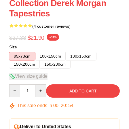
Collection Derek Morgan
Tapestries
(4 customer reviews)
$27.38
$21.90
-20%
Size
95x73cm
100x150cm
130x150cm
150x200cm
150x230cm
View size guide
Quantity
ADD TO CART
This sale ends in
00
:
20
:
54
Deliver to United States