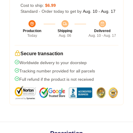
Cost to ship:
$6.99
Standard - Order today to get by
Aug. 10 - Aug. 17
Production
Shipping
Delivered
Today
Aug. 06
Aug. 10 - Aug. 17
Secure transaction
Worldwide delivery to your doorstep
Tracking number provided for all parcels
Full refund if the product is not received