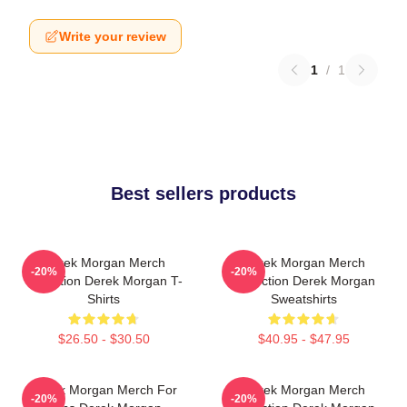
Write your review
1
/
1
Best sellers products
Derek Morgan Merch
Derek Morgan Merch
-20%
-20%
Collection Derek Morgan T-
Collection Derek Morgan
Shirts
Sweatshirts
$26.50 - $30.50
$40.95 - $47.95
Derek Morgan Merch For
Derek Morgan Merch
-20%
-20%