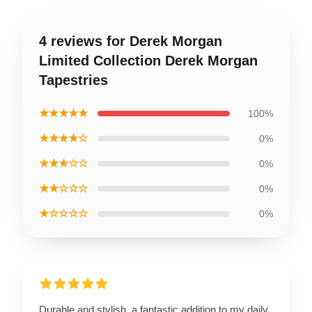
4 reviews for Derek Morgan
Limited Collection Derek Morgan
Tapestries
★★★★★
100%
★★★★☆
0%
★★★☆☆
0%
★★☆☆☆
0%
★☆☆☆☆
0%
Durable and stylish, a fantastic addition to my daily