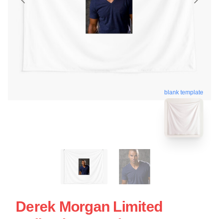
blank template
Derek Morgan Limited