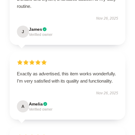
routine.
Nov 26, 2025
James
J
Verified owner
Exactly as advertised, this item works wonderfully.
I’m very satisfied with its quality and functionality.
Nov 26, 2025
Amelia
A
Verified owner