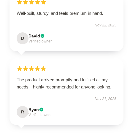
Well-built, sturdy, and feels premium in hand.
Nov 22, 2025
David
D
Verified owner
The product arrived promptly and fulfilled all my
needs—highly recommended for anyone looking.
Nov 21, 2025
Ryan
R
Verified owner