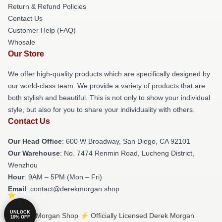
Return & Refund Policies
Contact Us
Customer Help (FAQ)
Whosale
Our Store
We offer high-quality products which are specifically designed by
our world-class team. We provide a variety of products that are
both stylish and beautiful. This is not only to show your individual
style, but also for you to share your individuality with others.
Contact Us
Our Head Office
: 600 W Broadway, San Diego, CA 92101
Our Warehouse
: No. 7474 Renmin Road, Lucheng District,
Wenzhou
Hour
: 9AM – 5PM (Mon – Fri)
Email
: contact@derekmorgan.shop
UNLOCK
© Derek Morgan Shop ⚡️ Officially Licensed Derek Morgan
10% OFF