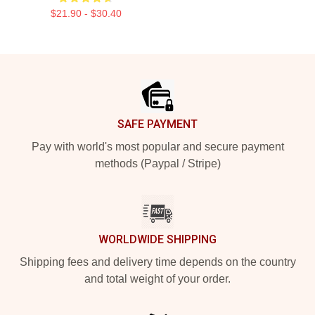
$21.90 - $30.40
Footer
SAFE PAYMENT
Pay with world's most popular and secure payment
methods (Paypal / Stripe)
WORLDWIDE SHIPPING
Shipping fees and delivery time depends on the country
and total weight of your order.