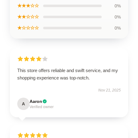
★★★☆☆
0%
★★☆☆☆
0%
★☆☆☆☆
0%
This store offers reliable and swift service, and my
shopping experience was top-notch.
Nov 21, 2025
Aaron
A
Verified owner