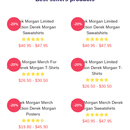
Derek Morgan Limited
Derek Morgan Limited
-20%
-20%
Collection Derek Morgan
Collection Derek Morgan
Sweatshirts
Sweatshirts
$40.95 - $47.95
$40.95 - $47.95
Derek Morgan Merch For
Derek Morgan Limited
-20%
-20%
Fans Derek Morgan T-Shirts
Collection Derek Morgan T-
Shirts
$26.50 - $30.50
$26.50 - $30.50
Derek Morgan Merch
Derek Morgan Merch Derek
-20%
-20%
Collection Derek Morgan
Morgan Sweatshirts
Posters
$40.95 - $47.95
$19.80 - $45.90