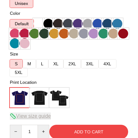
Unisex
Color
Default
Size
S
M
L
XL
2XL
3XL
4XL
5XL
Print Location
View size guide
Quantity
ADD TO CART