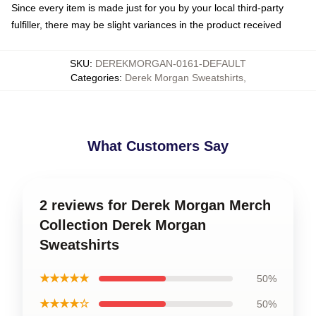
Since every item is made just for you by your local third-party
fulfiller, there may be slight variances in the product received
SKU
:
DEREKMORGAN-0161-DEFAULT
Categories
:
Derek Morgan Sweatshirts
,
What Customers Say
2 reviews for Derek Morgan Merch
Collection Derek Morgan
Sweatshirts
★★★★★
50%
★★★★☆
50%