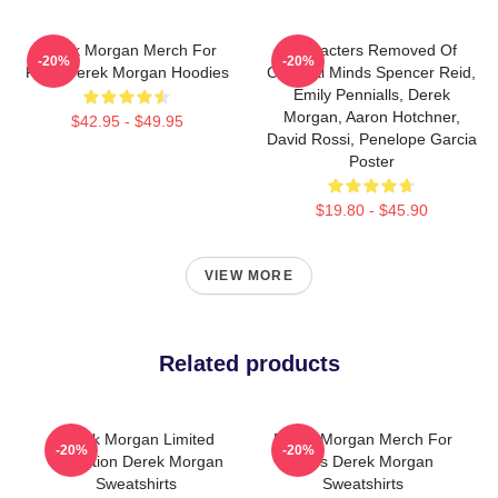
Derek Morgan Merch For
Characters Removed Of
-20%
-20%
Fans Derek Morgan Hoodies
Criminal Minds Spencer Reid,
Emily Pennialls, Derek
Morgan, Aaron Hotchner,
$42.95 - $49.95
David Rossi, Penelope Garcia
Poster
$19.80 - $45.90
VIEW MORE
Related products
Derek Morgan Limited
Derek Morgan Merch For
-20%
-20%
Collection Derek Morgan
Fans Derek Morgan
Sweatshirts
Sweatshirts