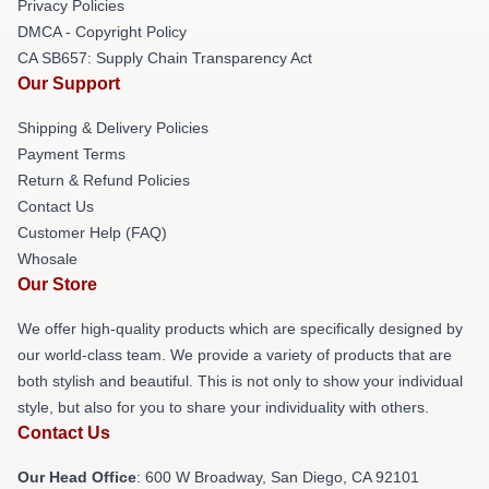
Privacy Policies
DMCA - Copyright Policy
CA SB657: Supply Chain Transparency Act
Our Support
Shipping & Delivery Policies
Payment Terms
Return & Refund Policies
Contact Us
Customer Help (FAQ)
Whosale
Our Store
We offer high-quality products which are specifically designed by
our world-class team. We provide a variety of products that are
both stylish and beautiful. This is not only to show your individual
style, but also for you to share your individuality with others.
Contact Us
Our Head Office
: 600 W Broadway, San Diego, CA 92101