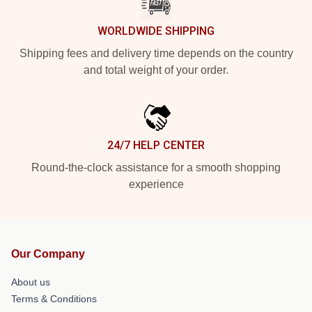
WORLDWIDE SHIPPING
Shipping fees and delivery time depends on the country
and total weight of your order.
24/7 HELP CENTER
Round-the-clock assistance for a smooth shopping
experience
Our Company
About us
Terms & Conditions