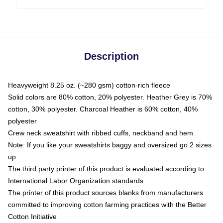
Description
Heavyweight 8.25 oz. (~280 gsm) cotton-rich fleece
Solid colors are 80% cotton, 20% polyester. Heather Grey is 70%
cotton, 30% polyester. Charcoal Heather is 60% cotton, 40%
polyester
Crew neck sweatshirt with ribbed cuffs, neckband and hem
Note: If you like your sweatshirts baggy and oversized go 2 sizes
up
The third party printer of this product is evaluated according to
International Labor Organization standards
The printer of this product sources blanks from manufacturers
committed to improving cotton farming practices with the Better
Cotton Initiative