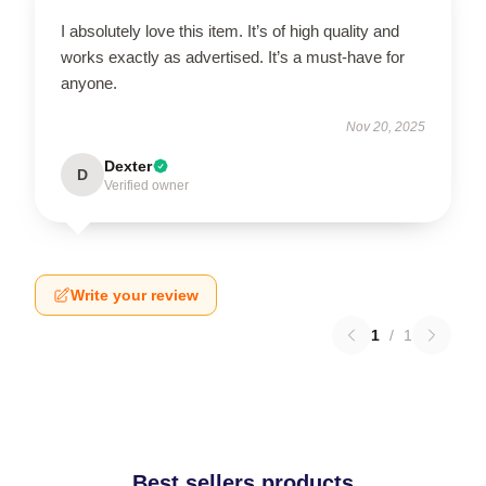
I absolutely love this item. It’s of high quality and
works exactly as advertised. It’s a must-have for
anyone.
Nov 20, 2025
Dexter
D
Verified owner
Write your review
1
/
1
Best sellers products