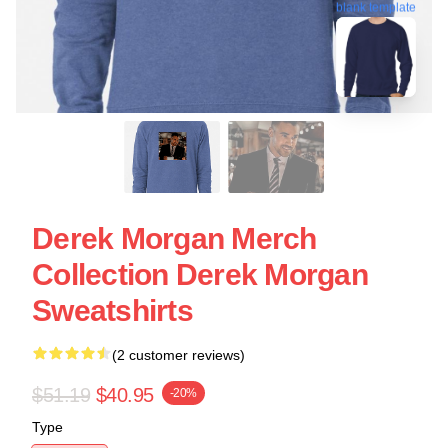
blank template
Derek Morgan Merch
Collection Derek Morgan
Sweatshirts
(2 customer reviews)
$51.19
$40.95
-20%
Type