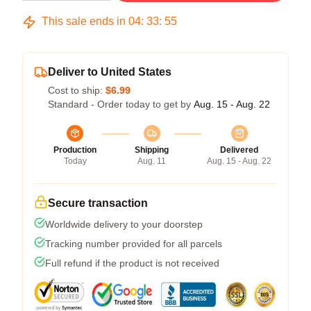
This sale ends in
04
:
33
:
54
Deliver to United States
Cost to ship:
$6.99
Standard - Order today to get by
Aug. 15 - Aug. 22
Production
Shipping
Delivered
Today
Aug. 11
Aug. 15 - Aug. 22
Secure transaction
Worldwide delivery to your doorstep
Tracking number provided for all parcels
Full refund if the product is not received