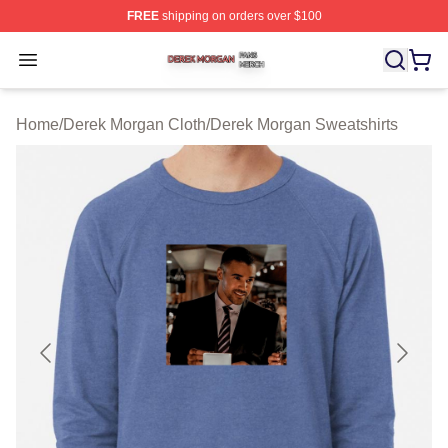
FREE
shipping on orders over $100
Derek Morgan Shop ⚡️ Officially Licensed Derek Morga
Open menu
Home
/
Derek Morgan Cloth
/
Derek Morgan Sweatshirts