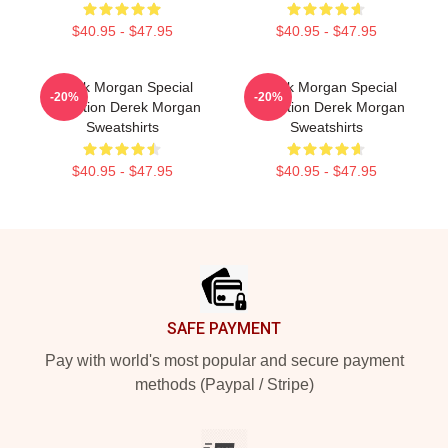
$40.95 - $47.95
$40.95 - $47.95
Derek Morgan Special
Derek Morgan Special
-20%
-20%
Collection Derek Morgan
Collection Derek Morgan
Sweatshirts
Sweatshirts
$40.95 - $47.95
$40.95 - $47.95
Footer
SAFE PAYMENT
Pay with world's most popular and secure payment
methods (Paypal / Stripe)