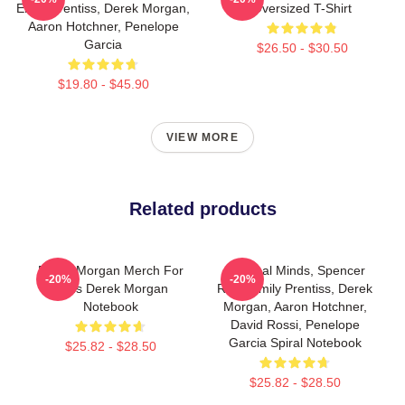
Emily Prentiss, Derek Morgan,
Oversized T-Shirt
Aaron Hotchner, Penelope
Garcia
$26.50 - $30.50
$19.80 - $45.90
VIEW MORE
Related products
Derek Morgan Merch For
Criminal Minds, Spencer
-20%
-20%
Fans Derek Morgan
Reid, Emily Prentiss, Derek
Notebook
Morgan, Aaron Hotchner,
David Rossi, Penelope
Garcia Spiral Notebook
$25.82 - $28.50
$25.82 - $28.50