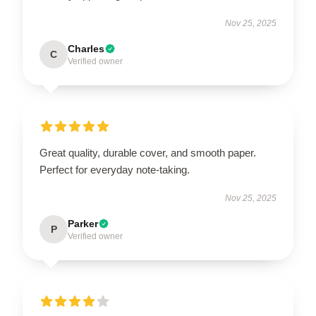
Nov 25, 2025
Charles
C
Verified owner
Great quality, durable cover, and smooth paper.
Perfect for everyday note-taking.
Nov 25, 2025
Parker
P
Verified owner