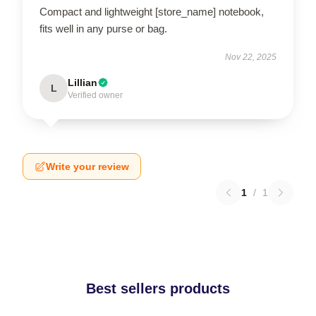
Compact and lightweight [store_name] notebook,
fits well in any purse or bag.
Nov 22, 2025
Lillian
L
Verified owner
Write your review
1
/
1
Best sellers products