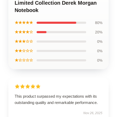
Limited Collection Derek Morgan
Notebook
★★★★★
80%
★★★★☆
20%
★★★☆☆
0%
★★☆☆☆
0%
★☆☆☆☆
0%
This product surpassed my expectations with its
outstanding quality and remarkable performance.
Nov 26, 2025