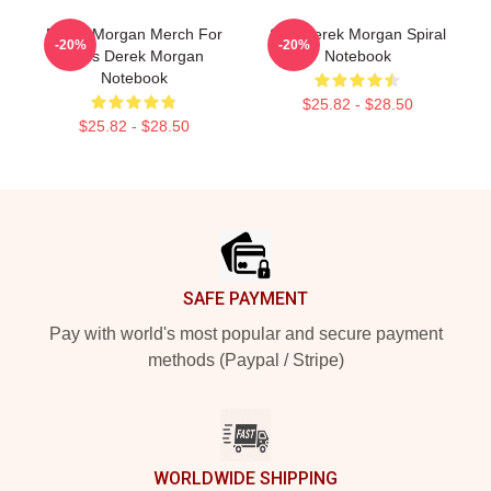
Derek Morgan Merch For
SSA Derek Morgan Spiral
-20%
-20%
Fans Derek Morgan
Notebook
Notebook
$25.82 - $28.50
$25.82 - $28.50
Footer
SAFE PAYMENT
Pay with world's most popular and secure payment
methods (Paypal / Stripe)
WORLDWIDE SHIPPING