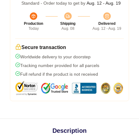
Standard - Order today to get by
Aug. 12 - Aug. 19
Production
Shipping
Delivered
Today
Aug. 08
Aug. 12 - Aug. 19
Secure transaction
Worldwide delivery to your doorstep
Tracking number provided for all parcels
Full refund if the product is not received
Description