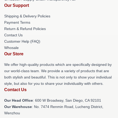
Our Support
Shipping & Delivery Policies
Payment Terms
Return & Refund Policies
Contact Us
Customer Help (FAQ)
Whosale
Our Store
We offer high-quality products which are specifically designed by
our world-class team. We provide a variety of products that are
both stylish and beautiful. This is not only to show your individual
style, but also for you to share your individuality with others.
Contact Us
Our Head Office
: 600 W Broadway, San Diego, CA 92101
Our Warehouse
: No. 7474 Renmin Road, Lucheng District,
Wenzhou