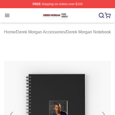
FREE
shipping on orders over $100
Derek Morgan Shop ⚡️ Officially Licensed Derek Morga
Open menu
Home
/
Derek Morgan Accessories
/
Derek Morgan Notebook