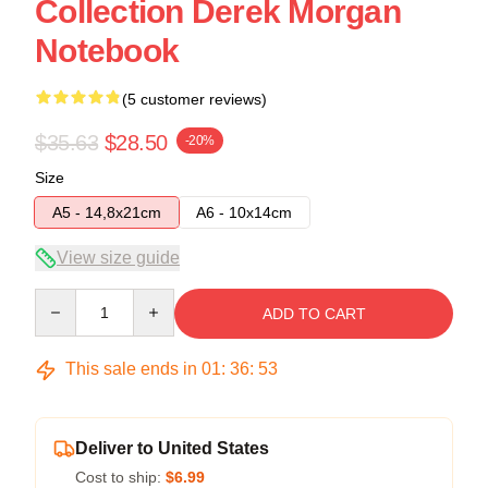
Collection Derek Morgan
Notebook
(5 customer reviews)
$35.63
$28.50
-20%
Size
A5 - 14,8x21cm
A6 - 10x14cm
View size guide
Quantity
ADD TO CART
This sale ends in
01
:
36
:
53
Deliver to United States
Cost to ship:
$6.99