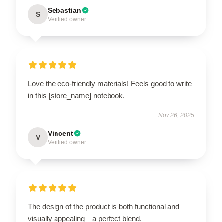
Sebastian
S
Verified owner
Love the eco-friendly materials! Feels good to write
in this [store_name] notebook.
Nov 26, 2025
Vincent
V
Verified owner
The design of the product is both functional and
visually appealing—a perfect blend.