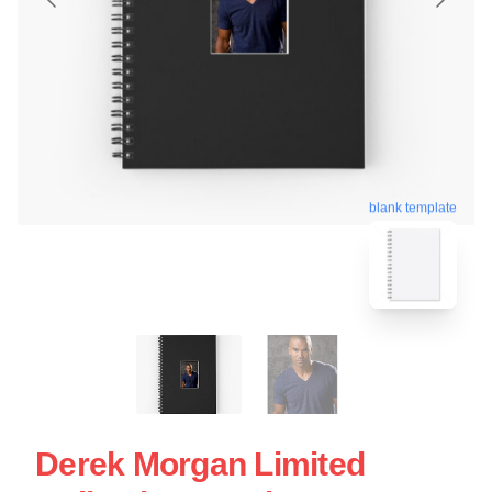
blank template
Derek Morgan Limited