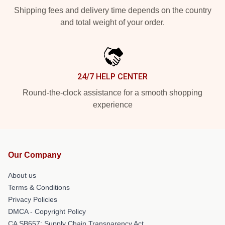
Shipping fees and delivery time depends on the country
and total weight of your order.
24/7 HELP CENTER
Round-the-clock assistance for a smooth shopping
experience
Our Company
About us
Terms & Conditions
Privacy Policies
DMCA - Copyright Policy
CA SB657: Supply Chain Transparency Act