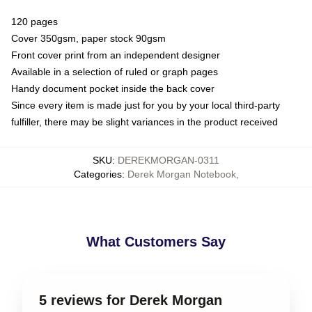
120 pages
Cover 350gsm, paper stock 90gsm
Front cover print from an independent designer
Available in a selection of ruled or graph pages
Handy document pocket inside the back cover
Since every item is made just for you by your local third-party
fulfiller, there may be slight variances in the product received
SKU
:
DEREKMORGAN-0311
Categories
:
Derek Morgan Notebook
,
What Customers Say
5 reviews for Derek Morgan