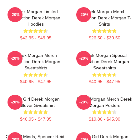
Derek Morgan Limited
Derek Morgan Merch
-20%
-20%
Collection Derek Morgan
Collection Derek Morgan T-
Hoodies
Shirts
$42.95 - $49.95
$26.50 - $30.50
Derek Morgan Merch
Derek Morgan Special
-20%
-20%
Collection Derek Morgan
Collection Derek Morgan
Sweatshirts
Sweatshirts
$40.95 - $47.95
$40.95 - $47.95
Baby Girl Derek Morgan
Derek Morgan Merch Derek
-20%
-20%
Pullover Sweatshirt
Morgan Posters
$40.95 - $47.95
$19.80 - $45.90
Criminal Minds, Spencer Reid,
Baby Girl Derek Morgan
-20%
-20%