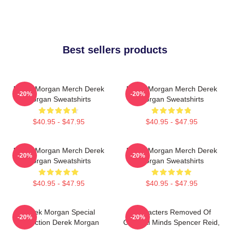
Best sellers products
Derek Morgan Merch Derek
Derek Morgan Merch Derek
-20%
-20%
Morgan Sweatshirts
Morgan Sweatshirts
$40.95 - $47.95
$40.95 - $47.95
Derek Morgan Merch Derek
Derek Morgan Merch Derek
-20%
-20%
Morgan Sweatshirts
Morgan Sweatshirts
$40.95 - $47.95
$40.95 - $47.95
Derek Morgan Special
Characters Removed Of
-20%
-20%
Collection Derek Morgan
Criminal Minds Spencer Reid,