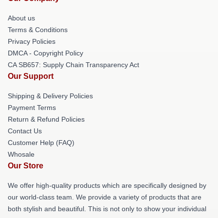
About us
Terms & Conditions
Privacy Policies
DMCA - Copyright Policy
CA SB657: Supply Chain Transparency Act
Our Support
Shipping & Delivery Policies
Payment Terms
Return & Refund Policies
Contact Us
Customer Help (FAQ)
Whosale
Our Store
We offer high-quality products which are specifically designed by
our world-class team. We provide a variety of products that are
both stylish and beautiful. This is not only to show your individual