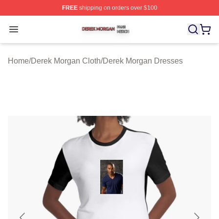
FREE
shipping on orders over $100
Derek Morgan Shop ⚡️ Officially Licensed Derek Morga
Open menu
Home
/
Derek Morgan Cloth
/
Derek Morgan Dresses