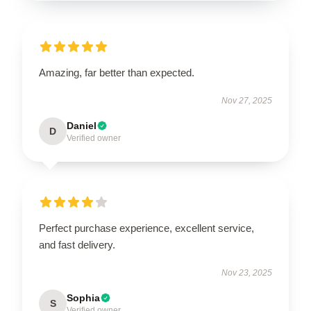
Amazing, far better than expected.
Nov 27, 2025
Daniel
D
Verified owner
Perfect purchase experience, excellent service,
and fast delivery.
Nov 23, 2025
Sophia
S
Verified owner