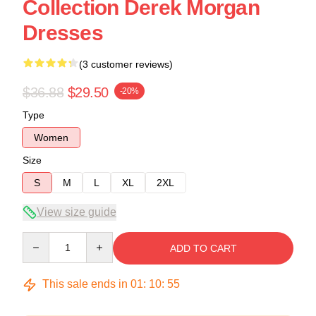
Collection Derek Morgan
Dresses
(3 customer reviews)
$36.88
$29.50
-20%
Type
Women
Size
S
M
L
XL
2XL
View size guide
Quantity
ADD TO CART
This sale ends in
01
:
10
:
54