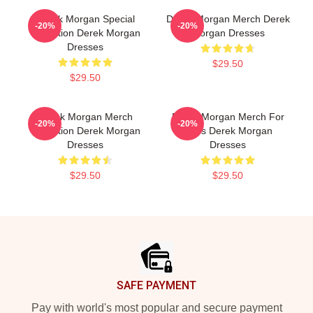
Derek Morgan Special
Derek Morgan Merch Derek
-20%
-20%
Collection Derek Morgan
Morgan Dresses
Dresses
$29.50
$29.50
Derek Morgan Merch
Derek Morgan Merch For
-20%
-20%
Collection Derek Morgan
Fans Derek Morgan
Dresses
Dresses
$29.50
$29.50
Footer
SAFE PAYMENT
Pay with world's most popular and secure payment