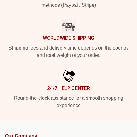
methods (Paypal / Stripe)
WORLDWIDE SHIPPING
Shipping fees and delivery time depends on the country
and total weight of your order.
24/7 HELP CENTER
Round-the-clock assistance for a smooth shopping
experience
Our Company