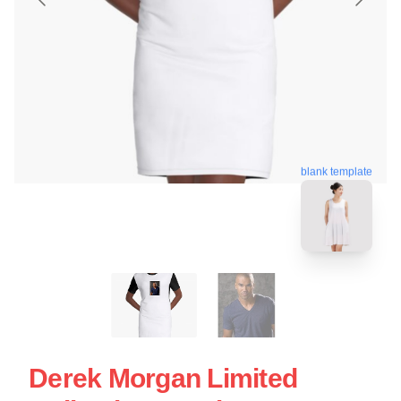
blank template
Derek Morgan Limited