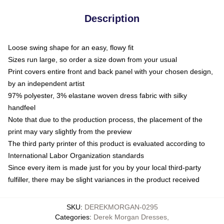
Description
Loose swing shape for an easy, flowy fit
Sizes run large, so order a size down from your usual
Print covers entire front and back panel with your chosen design,
by an independent artist
97% polyester, 3% elastane woven dress fabric with silky
handfeel
Note that due to the production process, the placement of the
print may vary slightly from the preview
The third party printer of this product is evaluated according to
International Labor Organization standards
Since every item is made just for you by your local third-party
fulfiller, there may be slight variances in the product received
SKU
:
DEREKMORGAN-0295
Categories
:
Derek Morgan Dresses
,