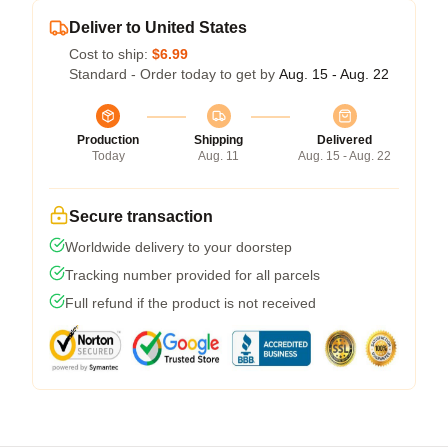
Deliver to United States
Cost to ship:
$6.99
Standard - Order today to get by
Aug. 15 - Aug. 22
Production
Shipping
Delivered
Today
Aug. 11
Aug. 15 - Aug. 22
Secure transaction
Worldwide delivery to your doorstep
Tracking number provided for all parcels
Full refund if the product is not received