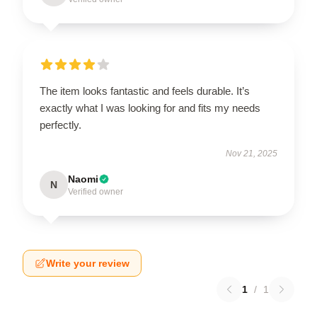
The item looks fantastic and feels durable. It’s
exactly what I was looking for and fits my needs
perfectly.
Nov 21, 2025
Naomi
N
Verified owner
Write your review
1
/
1