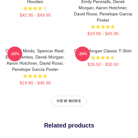
Hoodies
Emily Pennialls, Derek
Morgan, Aaron Hotchner,
David Rossi, Penelope Garcia
$42.95 - $49.95
Poster
$19.80 - $45.90
Criminal Minds, Spencer Reid,
Derek Morgan Classic T-Shirt
-20%
-20%
Emily Prentiss, Derek Morgan,
Aaron Hotchner, David Rossi,
$26.50 - $30.50
Penelope Garcia Poster
$19.80 - $45.90
VIEW MORE
Related products