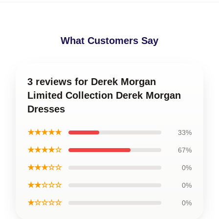
What Customers Say
3 reviews for Derek Morgan
Limited Collection Derek Morgan
Dresses
★★★★★
33%
★★★★☆
67%
★★★☆☆
0%
★★☆☆☆
0%
★☆☆☆☆
0%