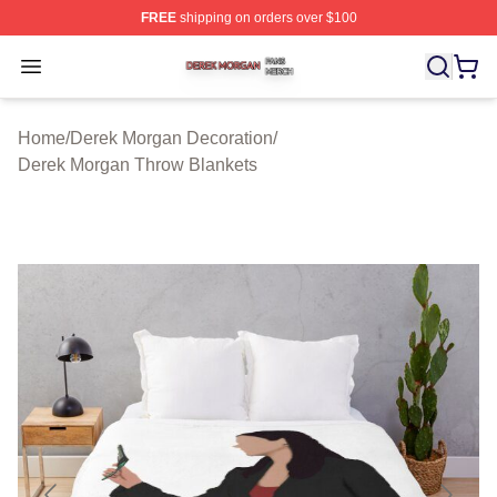
FREE
shipping on orders over $100
Derek Morgan Shop ⚡️ Officially Licensed Derek Morga
Open menu
Home
/
Derek Morgan Decoration
/
Derek Morgan Throw Blankets