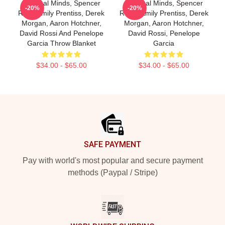
Criminal Minds, Spencer
Criminal Minds, Spencer
-20%
-20%
Reid, Emily Prentiss, Derek
Reed, Emily Prentiss, Derek
Morgan, Aaron Hotchner,
Morgan, Aaron Hotchner,
David Rossi And Penelope
David Rossi, Penelope
Garcia Throw Blanket
Garcia
$34.00 - $65.00
$34.00 - $65.00
Footer
SAFE PAYMENT
Pay with world's most popular and secure payment
methods (Paypal / Stripe)