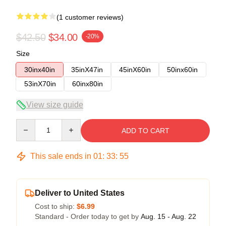
(1 customer reviews)
$42.50
$34.00
-20%
Size
30inx40in
35inX47in
45inX60in
50inx60in
53inX70in
60inx80in
View size guide
Quantity
ADD TO CART
This sale ends in
01
:
33
:
54
Deliver to United States
Cost to ship:
$6.99
Standard - Order today to get by
Aug. 15 - Aug. 22