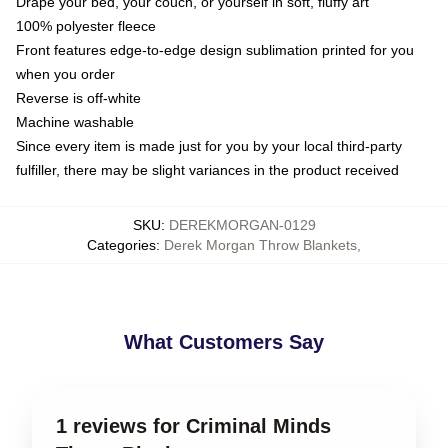
Drape your bed, your couch, or yourself in soft, fluffy art
100% polyester fleece
Front features edge-to-edge design sublimation printed for you
when you order
Reverse is off-white
Machine washable
Since every item is made just for you by your local third-party
fulfiller, there may be slight variances in the product received
SKU
:
DEREKMORGAN-0129
Categories
:
Derek Morgan Throw Blankets
,
What Customers Say
1 reviews for Criminal Minds