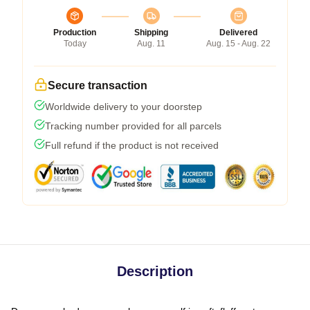
Production
Shipping
Delivered
Today
Aug. 11
Aug. 15 - Aug. 22
Secure transaction
Worldwide delivery to your doorstep
Tracking number provided for all parcels
Full refund if the product is not received
Description