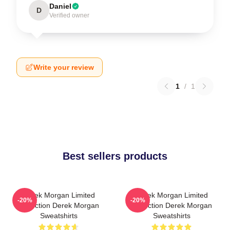
Daniel
D
Verified owner
Write your review
1
/
1
Best sellers products
Derek Morgan Limited
Derek Morgan Limited
-20%
-20%
Collection Derek Morgan
Collection Derek Morgan
Sweatshirts
Sweatshirts