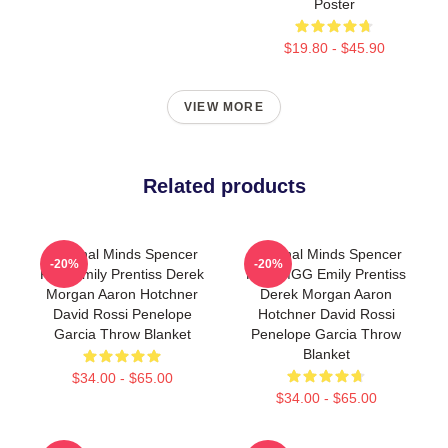
Poster
$19.80 - $45.90
VIEW MORE
Related products
Criminal Minds Spencer
Criminal Minds Spencer
-20%
-20%
Reid Emily Prentiss Derek
Reid MGG Emily Prentiss
Morgan Aaron Hotchner
Derek Morgan Aaron
David Rossi Penelope
Hotchner David Rossi
Garcia Throw Blanket
Penelope Garcia Throw
Blanket
$34.00 - $65.00
$34.00 - $65.00