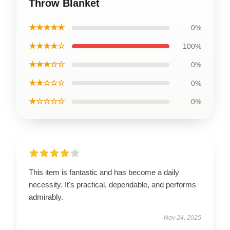
Throw Blanket
★★★★★
0%
★★★★☆
100%
★★★☆☆
0%
★★☆☆☆
0%
★☆☆☆☆
0%
This item is fantastic and has become a daily
necessity. It's practical, dependable, and performs
admirably.
Nov 24, 2025