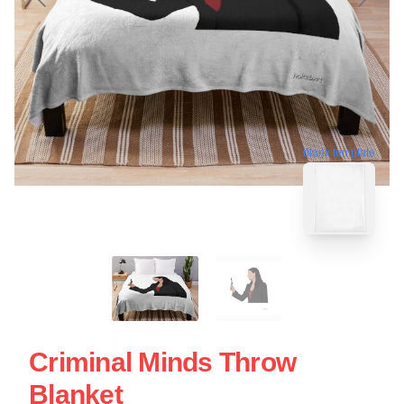
blank template
Criminal Minds Throw
Blanket