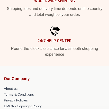
WORLDWIDE SHIPPING
Shipping fees and delivery time depends on the country
and total weight of your order.
24/7 HELP CENTER
Round-the-clock assistance for a smooth shopping
experience
Our Company
About us
Terms & Conditions
Privacy Policies
DMCA - Copyright Policy