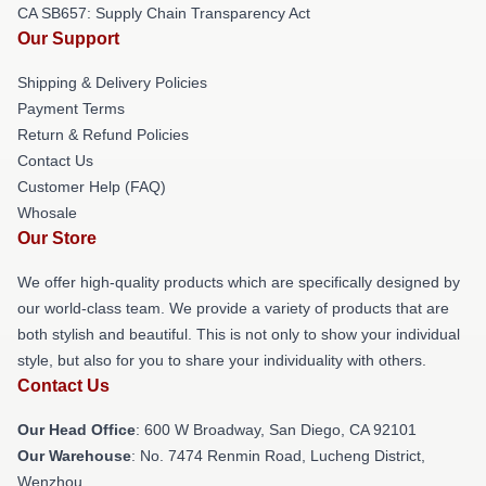
CA SB657: Supply Chain Transparency Act
Our Support
Shipping & Delivery Policies
Payment Terms
Return & Refund Policies
Contact Us
Customer Help (FAQ)
Whosale
Our Store
We offer high-quality products which are specifically designed by
our world-class team. We provide a variety of products that are
both stylish and beautiful. This is not only to show your individual
style, but also for you to share your individuality with others.
Contact Us
Our Head Office
: 600 W Broadway, San Diego, CA 92101
Our Warehouse
: No. 7474 Renmin Road, Lucheng District,
Wenzhou