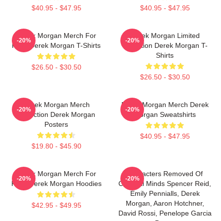
$40.95 - $47.95
$40.95 - $47.95
Derek Morgan Merch For
Derek Morgan Limited
-20%
-20%
Fans Derek Morgan T-Shirts
Collection Derek Morgan T-
Shirts
$26.50 - $30.50
$26.50 - $30.50
Derek Morgan Merch
Derek Morgan Merch Derek
-20%
-20%
Collection Derek Morgan
Morgan Sweatshirts
Posters
$40.95 - $47.95
$19.80 - $45.90
Derek Morgan Merch For
Characters Removed Of
-20%
-20%
Fans Derek Morgan Hoodies
Criminal Minds Spencer Reid,
Emily Pennialls, Derek
Morgan, Aaron Hotchner,
$42.95 - $49.95
David Rossi, Penelope Garcia