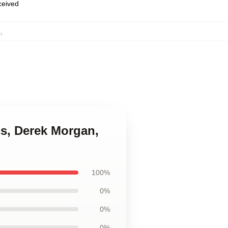
eceived
s
,
ss, Derek Morgan,
100%
0%
0%
0%