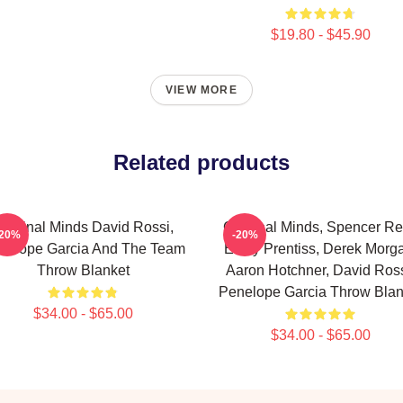
$19.80 - $45.90
VIEW MORE
Related products
riminal Minds David Rossi,
Criminal Minds, Spencer Re
-20%
-20%
nelope Garcia And The Team
Emily Prentiss, Derek Morg
Throw Blanket
Aaron Hotchner, David Ross
Penelope Garcia Throw Blan
$34.00 - $65.00
$34.00 - $65.00