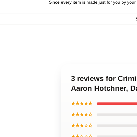
Since every item is made just for you by your l
3 reviews for Crim
Aaron Hotchner, D
★★★★★
★★★★☆
★★★☆☆
★★☆☆☆