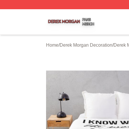
Derek Morgan Shop ⚡️ Officially Licensed Derek Morgan 
Home
/
Derek Morgan Decoration
/
Derek 