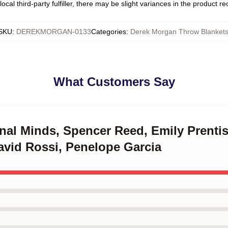
ocal third-party fulfiller, there may be slight variances in the product r
SKU
:
DEREKMORGAN-0133
Categories
:
Derek Morgan Throw Blanket
What Customers Say
inal Minds, Spencer Reed, Emily Prenti
avid Rossi, Penelope Garcia