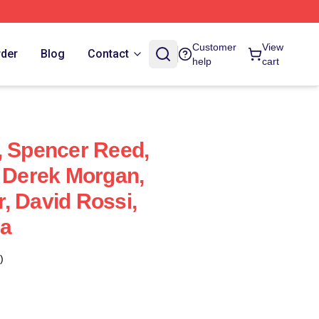
Customer
View
rder
Blog
Contact
help
cart
, Spencer Reed,
, Derek Morgan,
, David Rossi,
ia
)