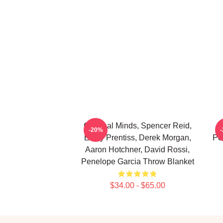
Criminal Minds, Spencer Reid,
C
-20%
Emily Prentiss, Derek Morgan,
Pe
Aaron Hotchner, David Rossi,
Penelope Garcia Throw Blanket
$34.00 - $65.00
Footer