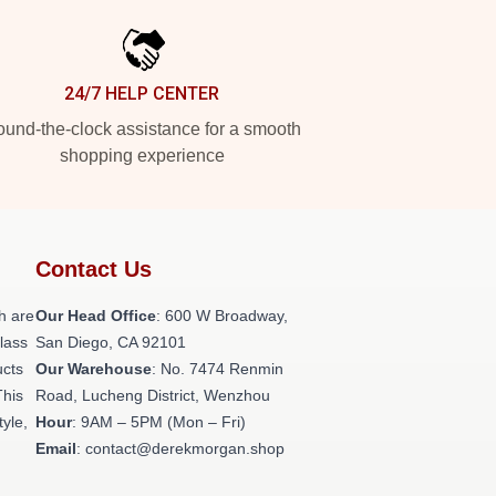
24/7 HELP CENTER
und-the-clock assistance for a smooth
shopping experience
Contact Us
h are
Our Head Office
: 600 W Broadway,
class
San Diego, CA 92101
ucts
Our Warehouse
: No. 7474 Renmin
This
Road, Lucheng District, Wenzhou
tyle,
Hour
: 9AM – 5PM (Mon – Fri)
Email
: contact@derekmorgan.shop