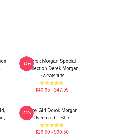
ion
Derek Morgan Special
-20%
s
Collection Derek Morgan
Sweatshirts
$40.95 - $47.95
id,
Baby Girl Derek Morgan
-20%
an,
Oversized T-Shirt
e
$26.50 - $30.50