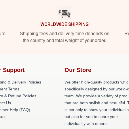
WORLDWIDE SHIPPING
ure
Shipping fees and delivery time depends on
Ro
the country and total weight of your order.
r Support
Our Store
ing & Delivery Policies
We offer high-quality products whic
ent Terms
specifically designed by our world-
rn & Refund Policies
team. We provide a variety of prod
act Us
that are both stylish and beautiful. 
omer Help (FAQ)
is not only to show your individual s
ale
but also for you to share your
individuality with others.