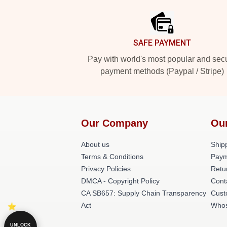
SAFE PAYMENT
Pay with world's most popular and sec
payment methods (Paypal / Stripe)
Our Company
Ou
About us
Shipp
Terms & Conditions
Paym
Privacy Policies
Retu
DMCA - Copyright Policy
Cont
CA SB657: Supply Chain Transparency
Cust
Act
Whos
UNLOCK