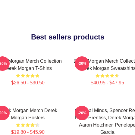
Best sellers products
rek Morgan Merch Collection
Derek Morgan Merch Collect
-20%
-20%
Derek Morgan T-Shirts
Derek Morgan Sweatshirt
$26.50 - $30.50
$40.95 - $47.95
Derek Morgan Merch Derek
Criminal Minds, Spencer Re
-20%
-20%
Morgan Posters
Emily Prentiss, Derek Morg
Aaron Hotchner, Penelop
$19.80 - $45.90
Garcia