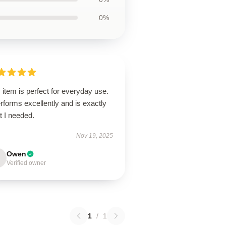
0%
 item is perfect for everyday use.
erforms excellently and is exactly
t I needed.
Nov 19, 2025
Owen
Verified owner
1
/
1