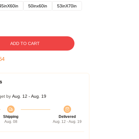
45inX60in
50inx60in
53inX70in
ADD TO CART
53
s
get by
Aug. 12 - Aug. 19
Shipping
Delivered
Aug. 08
Aug. 12 - Aug. 19