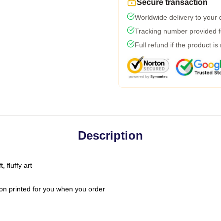
Secure transaction
Worldwide delivery to your
Tracking number provided fo
Full refund if the product is
Description
 fluffy art
on printed for you when you order