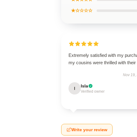
★☆☆☆☆
Extremely satisfied with my purch
my cousins were thrilled with their g
Nov 19,
Isla
I
Verified owner
Write your review