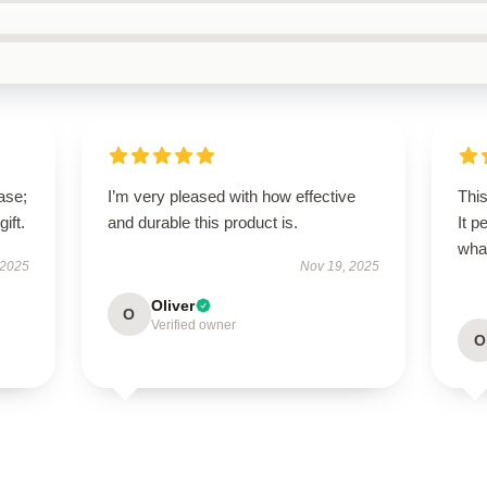
ase;
I’m very pleased with how effective
This
ift.
and durable this product is.
It p
wha
 2025
Nov 19, 2025
Oliver
O
Verified owner
O