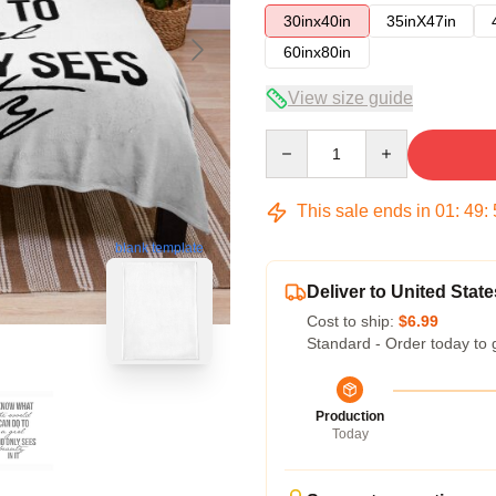
30inx40in
35inX47in
60inx80in
View size guide
Quantity
This sale ends in
01
:
49
:
blank template
Deliver to United State
Cost to ship:
$6.99
Standard - Order today to 
Production
Today