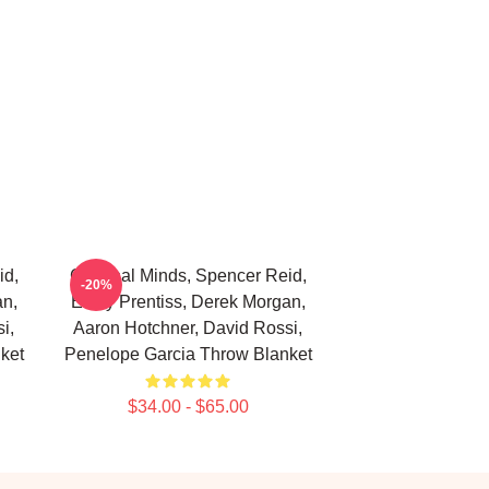
id,
Criminal Minds, Spencer Reid,
-20%
an,
Emily Prentiss, Derek Morgan,
i,
Aaron Hotchner, David Rossi,
ket
Penelope Garcia Throw Blanket
$34.00 - $65.00