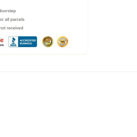
 doorstep
r all parcels
 not received