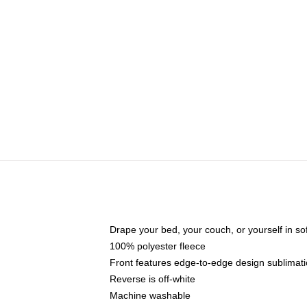
Drape your bed, your couch, or yourself in soft,
100% polyester fleece
Front features edge-to-edge design sublimati
Reverse is off-white
Machine washable