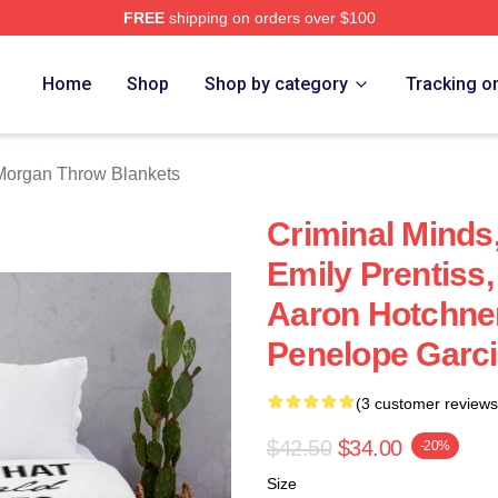
FREE
shipping on orders over $100
Merch Store
Home
Shop
Shop by category
Tracking o
Morgan Throw Blankets
Criminal Minds
Emily Prentiss
Aaron Hotchner
Penelope Garc
(3 customer reviews
$42.50
$34.00
-20%
Size