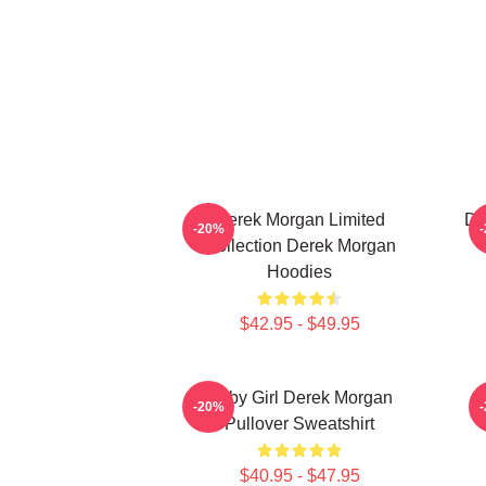
Derek Morgan Limited
De
-20%
Collection Derek Morgan
Hoodies
$42.95 - $49.95
Baby Girl Derek Morgan
-20%
Pullover Sweatshirt
$40.95 - $47.95