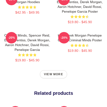
Morgan Hoodies
Emily Prentiss, Derek Morgan,
Aaron Hotchner, David Rossi,
Penelope Garcia Poster
$42.95 - $49.95
$19.80 - $45.90
Criminal Minds, Spencer Reid,
Hey Derek Morgan Penelope
-20%
-20%
Emily Prentiss, Derek Morgan,
Garcia Criminal Minds Poster
Aaron Hotchner, David Rossi,
Penelope Garcia
$19.80 - $45.90
$19.80 - $45.90
VIEW MORE
Related products