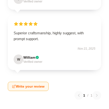
Verified owner
Superior craftsmanship, highly suggest, with
prompt support.
Nov 21, 2025
William
W
Verified owner
Write your review
1
/
1