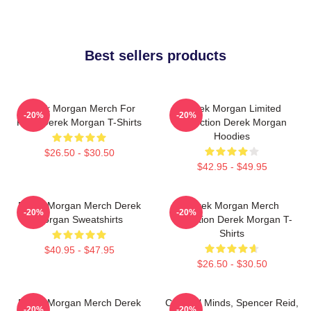
Best sellers products
Derek Morgan Merch For
Derek Morgan Limited
-20%
-20%
Fans Derek Morgan T-Shirts
Collection Derek Morgan
Hoodies
$26.50 - $30.50
$42.95 - $49.95
Derek Morgan Merch Derek
Derek Morgan Merch
-20%
-20%
Morgan Sweatshirts
Collection Derek Morgan T-
Shirts
$40.95 - $47.95
$26.50 - $30.50
Derek Morgan Merch Derek
Criminal Minds, Spencer Reid,
-20%
-20%