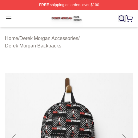
FREE
shipping on orders over $100
Derek Morgan Shop ⚡️ Officially Licensed Derek Morga
Open menu
Home
/
Derek Morgan Accessories
/
Derek Morgan Backpacks