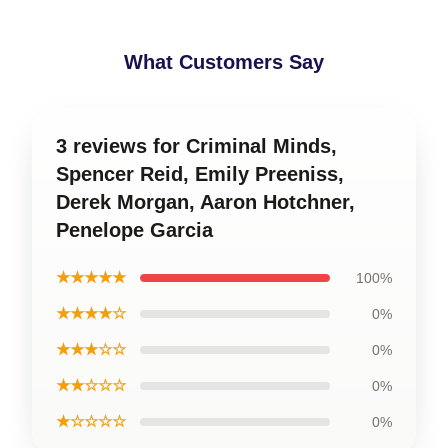
What Customers Say
3 reviews for Criminal Minds,
Spencer Reid, Emily Preeniss,
Derek Morgan, Aaron Hotchner,
Penelope Garcia
★★★★★
100%
★★★★☆
0%
★★★☆☆
0%
★★☆☆☆
0%
★☆☆☆☆
0%