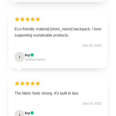
Eco-friendly material [store_name] backpack. I love
supporting sustainable products.
Nov 25, 2025
Ivy
I
Verified owner
The fabric feels strong. It’s built to last.
Nov 24, 2025
Ivy
I