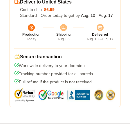
Deliver to United States
Cost to ship:
$6.99
Standard - Order today to get by
Aug. 10 - Aug. 17
Production
Shipping
Delivered
Today
Aug. 06
Aug. 10 - Aug. 17
Secure transaction
Worldwide delivery to your doorstep
Tracking number provided for all parcels
Full refund if the product is not received