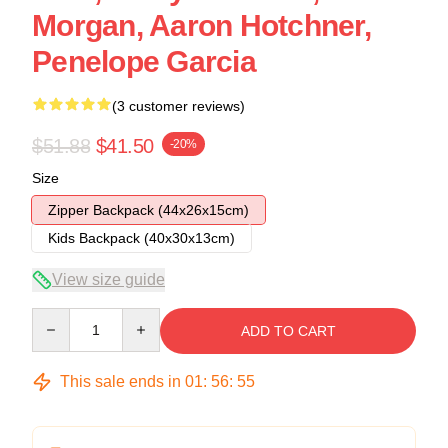
Morgan, Aaron Hotchner,
Penelope Garcia
(3 customer reviews)
$51.88
$41.50
-20%
Size
Zipper Backpack (44x26x15cm)
Kids Backpack (40x30x13cm)
View size guide
Quantity
ADD TO CART
This sale ends in
01
:
56
:
54