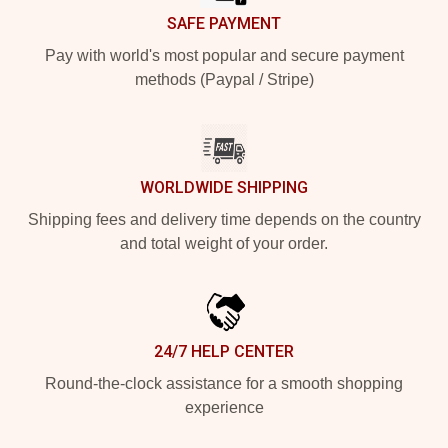
SAFE PAYMENT
Pay with world's most popular and secure payment
methods (Paypal / Stripe)
WORLDWIDE SHIPPING
Shipping fees and delivery time depends on the country
and total weight of your order.
24/7 HELP CENTER
Round-the-clock assistance for a smooth shopping
experience