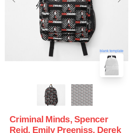
blank template
Criminal Minds, Spencer
Reid, Emily Preeniss, Derek