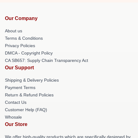
Our Company
About us
Terms & Conditions
Privacy Policies
DMCA - Copyright Policy
CA SB657: Supply Chain Transparency Act
Our Support
Shipping & Delivery Policies
Payment Terms
Return & Refund Policies
Contact Us
Customer Help (FAQ)
Whosale
Our Store
We offer high-quality products which are specifically designed by