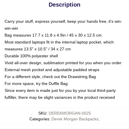
Description
Carry your stuff, express yourself, keep your hands free, it's win-
win-win
Bag measures 17.7 x 11.8 x 4.9in / 45 x 30 x 12.5 cm
Most standard laptops fit in the internal laptop pocket, which
measures 13.5" x 10.5" / 34 x 27 cm
Durable 100% polyester shell
Vivid all-over design, sublimation printed for you when you order
External mesh pocket and adjustable padded straps
For a different style, check out the Drawstring Bag
For more space, try the Duffle Bag
Since every item is made just for you by your local third-party
fulfiller, there may be slight variances in the product received
SKU
:
DEREKMORGAN-0025
Categories
:
Derek Morgan Backpacks
,