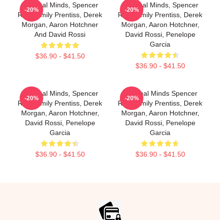
Criminal Minds, Spencer
Criminal Minds, Spencer
-20%
-20%
Reid, Emily Prentiss, Derek
Reid, Emily Prentiss, Derek
Morgan, Aaron Hotchner
Morgan, Aaron Hotchner,
And David Rossi
David Rossi, Penelope
Garcia
$36.90 - $41.50
$36.90 - $41.50
Criminal Minds, Spencer
Criminal Minds Spencer
-20%
-20%
Reid, Emily Prentiss, Derek
Reid, Emily Prentiss, Derek
Morgan, Aaron Hotchner,
Morgan, Aaron Hotchner,
David Rossi, Penelope
David Rossi, Penelope
Garcia
Garcia
$36.90 - $41.50
$36.90 - $41.50
Footer