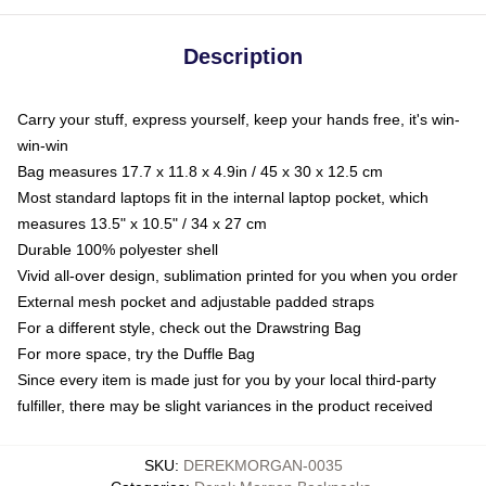
Description
Carry your stuff, express yourself, keep your hands free, it's win-
win-win
Bag measures 17.7 x 11.8 x 4.9in / 45 x 30 x 12.5 cm
Most standard laptops fit in the internal laptop pocket, which
measures 13.5" x 10.5" / 34 x 27 cm
Durable 100% polyester shell
Vivid all-over design, sublimation printed for you when you order
External mesh pocket and adjustable padded straps
For a different style, check out the Drawstring Bag
For more space, try the Duffle Bag
Since every item is made just for you by your local third-party
fulfiller, there may be slight variances in the product received
SKU
:
DEREKMORGAN-0035