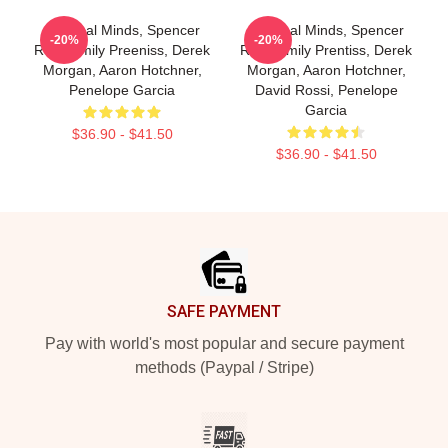
Criminal Minds, Spencer
Criminal Minds, Spencer
-20%
-20%
Reid, Emily Preeniss, Derek
Reid, Emily Prentiss, Derek
Morgan, Aaron Hotchner,
Morgan, Aaron Hotchner,
Penelope Garcia
David Rossi, Penelope
Garcia
$36.90 - $41.50
$36.90 - $41.50
Footer
SAFE PAYMENT
Pay with world's most popular and secure payment
methods (Paypal / Stripe)