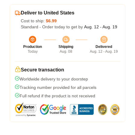
Deliver to United States
Cost to ship:
$6.99
Standard - Order today to get by
Aug. 12 - Aug. 19
Production
Shipping
Delivered
Today
Aug. 08
Aug. 12 - Aug. 19
Secure transaction
Worldwide delivery to your doorstep
Tracking number provided for all parcels
Full refund if the product is not received