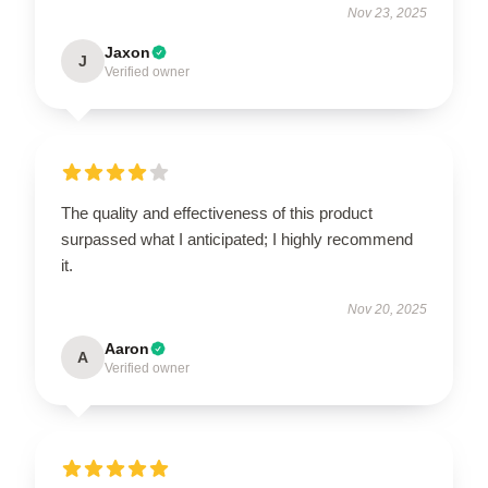
Nov 23, 2025
Jaxon
J
Verified owner
The quality and effectiveness of this product
surpassed what I anticipated; I highly recommend
it.
Nov 20, 2025
Aaron
A
Verified owner