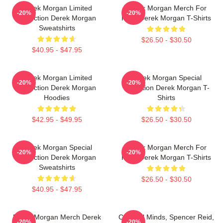
Derek Morgan Limited
Derek Morgan Merch For
-20%
-20%
Collection Derek Morgan
Fans Derek Morgan T-Shirts
Sweatshirts
$26.50 - $30.50
$40.95 - $47.95
Derek Morgan Limited
Derek Morgan Special
-20%
-20%
Collection Derek Morgan
Collection Derek Morgan T-
Hoodies
Shirts
$42.95 - $49.95
$26.50 - $30.50
Derek Morgan Special
Derek Morgan Merch For
-20%
-20%
Collection Derek Morgan
Fans Derek Morgan T-Shirts
Sweatshirts
$26.50 - $30.50
$40.95 - $47.95
Derek Morgan Merch Derek
Criminal Minds, Spencer Reid,
-20%
-20%