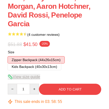
Morgan, Aaron Hotchner,
David Rossi, Penelope
Garcia
(4 customer reviews)
$51.88
$41.50
-20%
Size
Zipper Backpack (44x26x15cm)
Kids Backpack (40x30x13cm)
View size guide
Quantity
ADD TO CART
This sale ends in
03
:
58
:
54