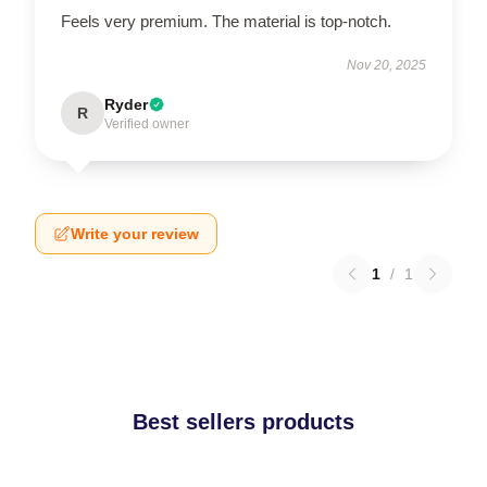
Feels very premium. The material is top-notch.
Nov 20, 2025
Ryder
R
Verified owner
Write your review
1
/
1
Best sellers products