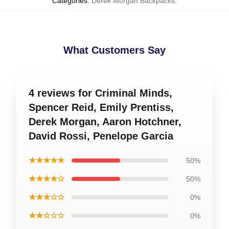
Categories
:
Derek Morgan Backpacks
,
What Customers Say
4 reviews for Criminal Minds,
Spencer Reid, Emily Prentiss,
Derek Morgan, Aaron Hotchner,
David Rossi, Penelope Garcia
★★★★★
50%
★★★★☆
50%
★★★☆☆
0%
★★☆☆☆
0%