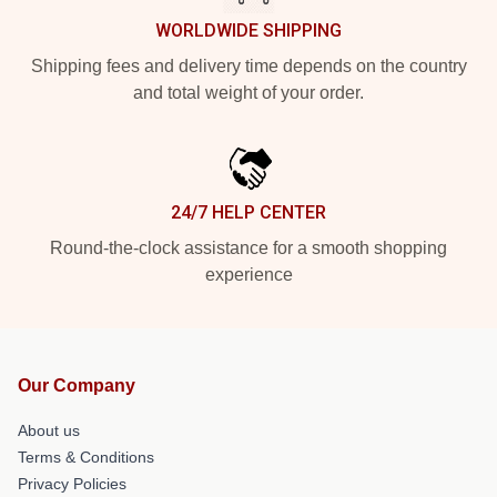
WORLDWIDE SHIPPING
Shipping fees and delivery time depends on the country
and total weight of your order.
24/7 HELP CENTER
Round-the-clock assistance for a smooth shopping
experience
Our Company
About us
Terms & Conditions
Privacy Policies