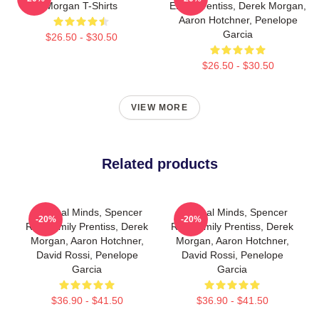
Morgan T-Shirts
Emily Prentiss, Derek Morgan,
Aaron Hotchner, Penelope
Garcia
$26.50 - $30.50
$26.50 - $30.50
VIEW MORE
Related products
Criminal Minds, Spencer
Criminal Minds, Spencer
-20%
-20%
Reid, Emily Prentiss, Derek
Reid, Emily Prentiss, Derek
Morgan, Aaron Hotchner,
Morgan, Aaron Hotchner,
David Rossi, Penelope
David Rossi, Penelope
Garcia
Garcia
$36.90 - $41.50
$36.90 - $41.50