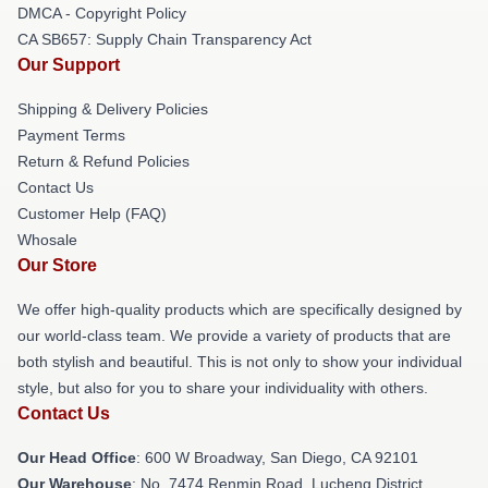
DMCA - Copyright Policy
CA SB657: Supply Chain Transparency Act
Our Support
Shipping & Delivery Policies
Payment Terms
Return & Refund Policies
Contact Us
Customer Help (FAQ)
Whosale
Our Store
We offer high-quality products which are specifically designed by
our world-class team. We provide a variety of products that are
both stylish and beautiful. This is not only to show your individual
style, but also for you to share your individuality with others.
Contact Us
Our Head Office
: 600 W Broadway, San Diego, CA 92101
Our Warehouse
: No. 7474 Renmin Road, Lucheng District,