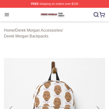
FREE
shipping on orders over $100
Derek Morgan Shop ⚡️ Officially Licensed Derek Morga
Open menu
Home
/
Derek Morgan Accessories
/
Derek Morgan Backpacks