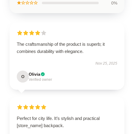
★☆☆☆☆
0%
The craftsmanship of the product is superb; it
combines durability with elegance.
Nov 25, 2025
Olivia
O
Verified owner
Perfect for city life. It’s stylish and practical
[store_name] backpack.