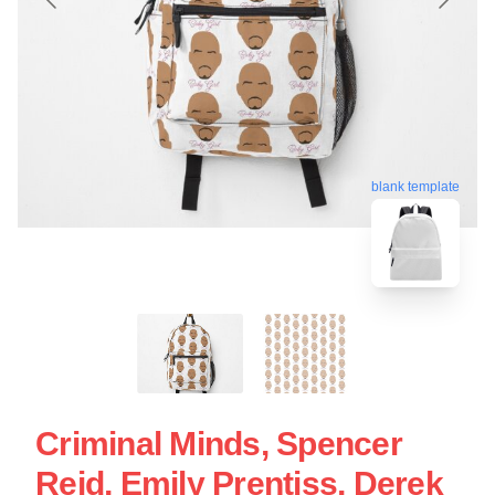
blank template
Criminal Minds, Spencer
Reid, Emily Prentiss, Derek