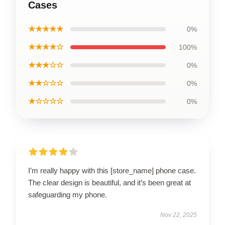
Cases
★★★★★
0%
★★★★☆
100%
★★★☆☆
0%
★★☆☆☆
0%
★☆☆☆☆
0%
I’m really happy with this [store_name] phone case.
The clear design is beautiful, and it’s been great at
safeguarding my phone.
Nov 22, 2025