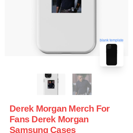
blank template
Derek Morgan Merch For
Fans Derek Morgan
Samsung Cases