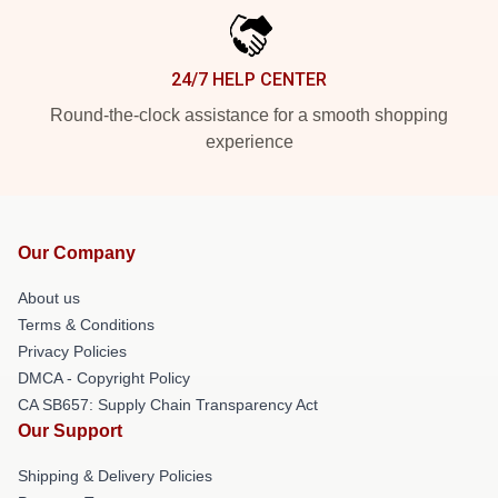
24/7 HELP CENTER
Round-the-clock assistance for a smooth shopping
experience
Our Company
About us
Terms & Conditions
Privacy Policies
DMCA - Copyright Policy
CA SB657: Supply Chain Transparency Act
Our Support
Shipping & Delivery Policies