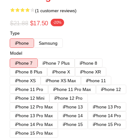
(1 customer reviews)
$21.88
$17.50
-20%
Type
iPhone
Samsung
Model
iPhone 7
iPhone 7 Plus
iPhone 8
iPhone 8 Plus
iPhone X
iPhone XR
iPhone XS
iPhone XS Max
iPhone 11
iPhone 11 Pro
iPhone 11 Pro Max
iPhone 12
iPhone 12 Mini
iPhone 12 Pro
iPhone 12 Pro Max
iPhone 13
iPhone 13 Pro
iPhone 13 Pro Max
iPhone 14
iPhone 14 Pro
iPhone 14 Pro Max
iPhone 15
iPhone 15 Pro
iPhone 15 Pro Max