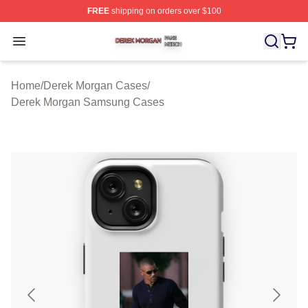
FREE
shipping on orders over $100
Derek Morgan Shop ⚡️ Officially Licensed Derek Morga
Open menu
Home
/
Derek Morgan Cases
/
Derek Morgan Samsung Cases