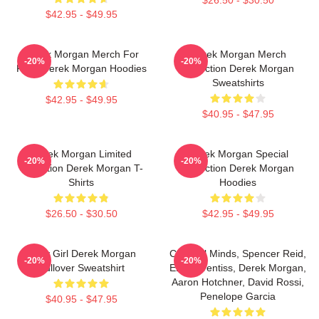
$26.50 - $30.50
$42.95 - $49.95
Derek Morgan Merch For
Derek Morgan Merch
-20%
-20%
Fans Derek Morgan Hoodies
Collection Derek Morgan
Sweatshirts
$42.95 - $49.95
$40.95 - $47.95
Derek Morgan Limited
Derek Morgan Special
-20%
-20%
Collection Derek Morgan T-
Collection Derek Morgan
Shirts
Hoodies
$26.50 - $30.50
$42.95 - $49.95
Baby Girl Derek Morgan
Criminal Minds, Spencer Reid,
-20%
-20%
Pullover Sweatshirt
Emily Prentiss, Derek Morgan,
Aaron Hotchner, David Rossi,
Penelope Garcia
$40.95 - $47.95