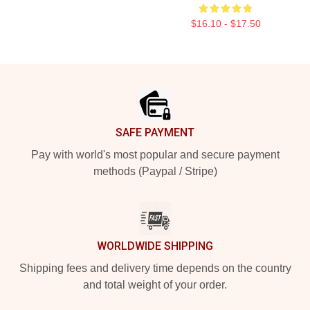
$16.10 - $17.50
Footer
SAFE PAYMENT
Pay with world's most popular and secure payment
methods (Paypal / Stripe)
WORLDWIDE SHIPPING
Shipping fees and delivery time depends on the country
and total weight of your order.