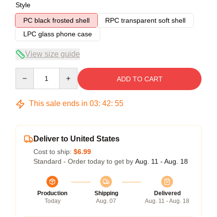
Style
PC black frosted shell
RPC transparent soft shell
LPC glass phone case
View size guide
Quantity
ADD TO CART
This sale ends in
03
:
42
:
54
Deliver to United States
Cost to ship:
$6.99
Standard - Order today to get by
Aug. 11 - Aug. 18
Production
Shipping
Delivered
Today
Aug. 07
Aug. 11 - Aug. 18