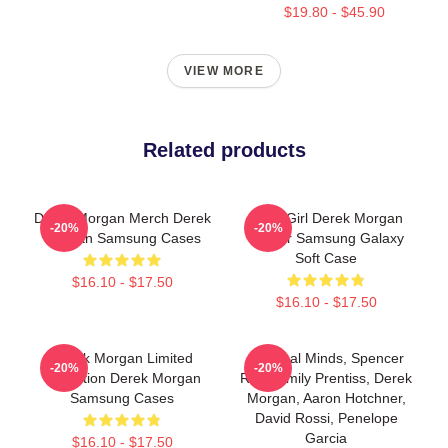
$19.80 - $45.90
VIEW MORE
Related products
Derek Morgan Merch Derek
Baby Girl Derek Morgan
-20%
-20%
Morgan Samsung Cases
Sticker Samsung Galaxy
Soft Case
$16.10 - $17.50
$16.10 - $17.50
Derek Morgan Limited
Criminal Minds, Spencer
-20%
-20%
Collection Derek Morgan
Reid, Emily Prentiss, Derek
Samsung Cases
Morgan, Aaron Hotchner,
David Rossi, Penelope
Garcia
$16.10 - $17.50