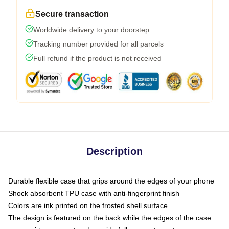
Secure transaction
Worldwide delivery to your doorstep
Tracking number provided for all parcels
Full refund if the product is not received
Description
Durable flexible case that grips around the edges of your phone
Shock absorbent TPU case with anti-fingerprint finish
Colors are ink printed on the frosted shell surface
The design is featured on the back while the edges of the case