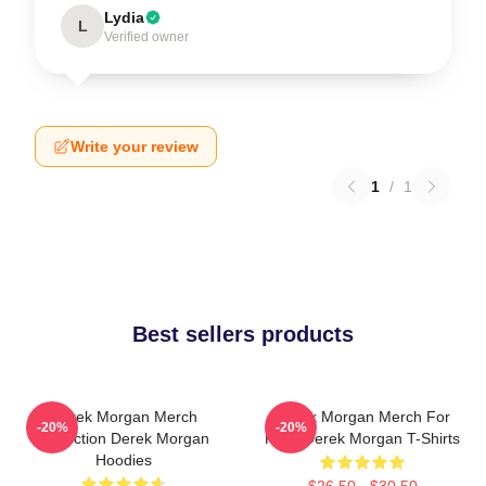
Lydia
L
Verified owner
Write your review
1
/
1
Best sellers products
Derek Morgan Merch
Derek Morgan Merch For
-20%
-20%
Collection Derek Morgan
Fans Derek Morgan T-Shirts
Hoodies