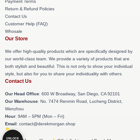
Payment Terms
Return & Refund Policies
Contact Us
Customer Help (FAQ)
Whosale
Our Store
We offer high-quality products which are specifically designed by
our world-class team. We provide a variety of products that are
both stylish and beautiful. This is not only to show your individual
style, but also for you to share your individuality with others.
Contact Us
Our Head Office
: 600 W Broadway, San Diego, CA 92101
Our Warehouse
: No. 7474 Renmin Road, Lucheng District,
Wenzhou
Hour
: 9AM – 5PM (Mon – Fri)
Email
: contact@derekmorgan.shop
UNLOCK