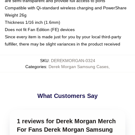
are semi transparent and provide full access to ports
Compatible with Qi-standard wireless charging and PowerShare
Weight 26g
Thickness 1/16 inch (1.6mm)
Does not fit Fan Edition (FE) devices
Since every item is made just for you by your local third-party
fulfiller, there may be slight variances in the product received
SKU
:
DEREKMORGAN-0324
Categories
:
Derek Morgan Samsung Cases
,
What Customers Say
1 reviews for Derek Morgan Merch
For Fans Derek Morgan Samsung