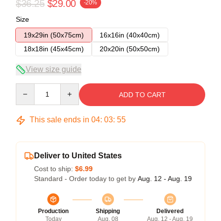
$36.25
$29.00
-20%
Size
19x29in (50x75cm)
16x16in (40x40cm)
18x18in (45x45cm)
20x20in (50x50cm)
View size guide
Quantity
ADD TO CART
This sale ends in
04
:
03
:
54
Deliver to United States
Cost to ship:
$6.99
Standard - Order today to get by
Aug. 12 - Aug. 19
Production
Shipping
Delivered
Today
Aug. 08
Aug. 12 - Aug. 19