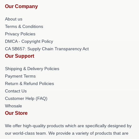
Our Company
About us
Terms & Conditions
Privacy Policies
DMCA - Copyright Policy
CA SB657: Supply Chain Transparency Act
Our Support
Shipping & Delivery Policies
Payment Terms
Return & Refund Policies
Contact Us
Customer Help (FAQ)
Whosale
Our Store
We offer high-quality products which are specifically designed by
our world-class team. We provide a variety of products that are