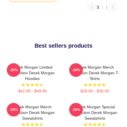
1
/
1
Best sellers products
Derek Morgan Limited
Derek Morgan Merch
-20%
-20%
Collection Derek Morgan
Collection Derek Morgan T-
Hoodies
Shirts
$42.95 - $49.95
$26.50 - $30.50
Derek Morgan Merch
Derek Morgan Special
-20%
-20%
Collection Derek Morgan
Collection Derek Morgan
Sweatshirts
Sweatshirts