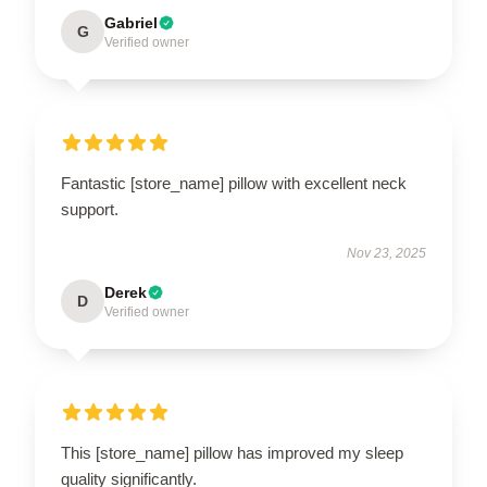
Gabriel
G
Verified owner
Fantastic [store_name] pillow with excellent neck
support.
Nov 23, 2025
Derek
D
Verified owner
This [store_name] pillow has improved my sleep
quality significantly.