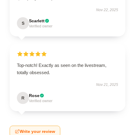
Nov 22, 2025
Scarlett
S
Verified owner
Top-notch! Exactly as seen on the livestream,
totally obsessed.
Nov 21, 2025
Rose
R
Verified owner
Write your review