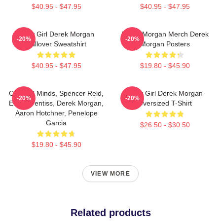
$40.95 - $47.95
$40.95 - $47.95
Baby Girl Derek Morgan
Derek Morgan Merch Derek
-20%
-20%
Pullover Sweatshirt
Morgan Posters
$40.95 - $47.95
$19.80 - $45.90
Criminal Minds, Spencer Reid,
Baby Girl Derek Morgan
-20%
-20%
Emily Prentiss, Derek Morgan,
Oversized T-Shirt
Aaron Hotchner, Penelope
Garcia
$26.50 - $30.50
$19.80 - $45.90
VIEW MORE
Related products