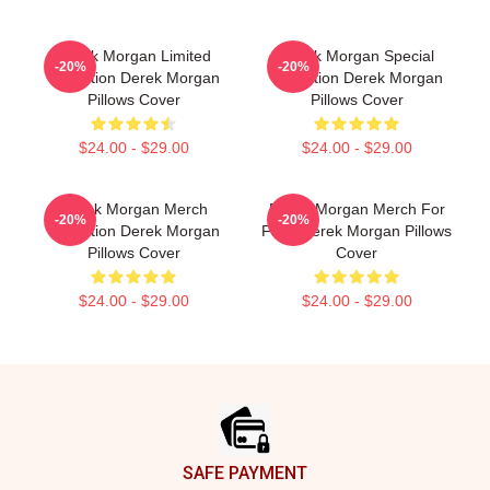
Derek Morgan Limited
Derek Morgan Special
-20%
-20%
Collection Derek Morgan
Collection Derek Morgan
Pillows Cover
Pillows Cover
$24.00 - $29.00
$24.00 - $29.00
Derek Morgan Merch
Derek Morgan Merch For
-20%
-20%
Collection Derek Morgan
Fans Derek Morgan Pillows
Pillows Cover
Cover
$24.00 - $29.00
$24.00 - $29.00
Footer
SAFE PAYMENT