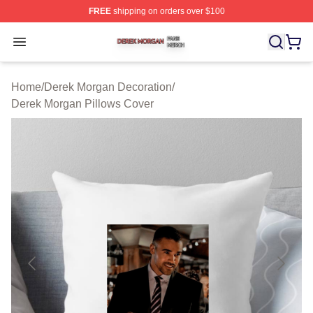
FREE
shipping on orders over $100
Derek Morgan Shop ⚡️ Officially Licensed Derek Morga
Open menu
Home
/
Derek Morgan Decoration
/
Derek Morgan Pillows Cover