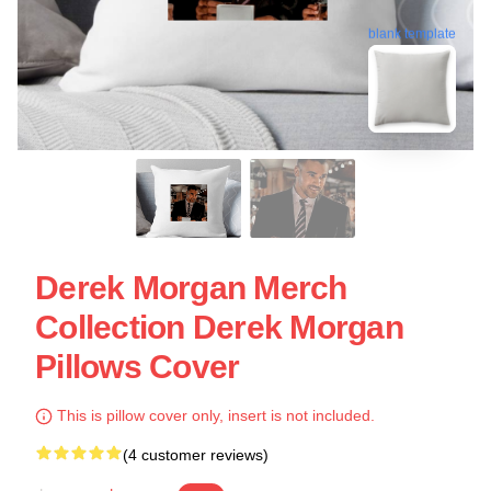
blank template
Derek Morgan Merch
Collection Derek Morgan
Pillows Cover
This is pillow cover only, insert is not included.
(4 customer reviews)