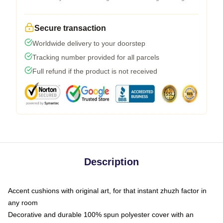
Secure transaction
Worldwide delivery to your doorstep
Tracking number provided for all parcels
Full refund if the product is not received
Description
Accent cushions with original art, for that instant zhuzh factor in
any room
Decorative and durable 100% spun polyester cover with an