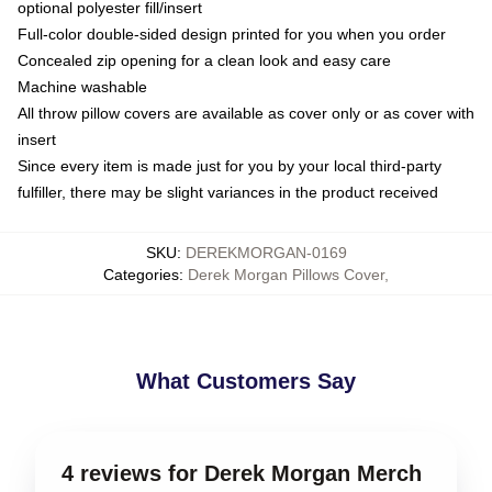
optional polyester fill/insert
Full-color double-sided design printed for you when you order
Concealed zip opening for a clean look and easy care
Machine washable
All throw pillow covers are available as cover only or as cover with
insert
Since every item is made just for you by your local third-party
fulfiller, there may be slight variances in the product received
SKU
:
DEREKMORGAN-0169
Categories
:
Derek Morgan Pillows Cover
,
What Customers Say
4 reviews for Derek Morgan Merch