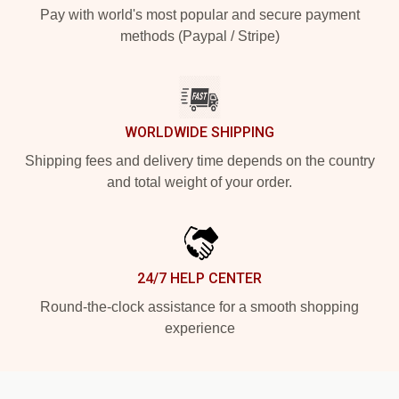
Pay with world's most popular and secure payment
methods (Paypal / Stripe)
WORLDWIDE SHIPPING
Shipping fees and delivery time depends on the country
and total weight of your order.
24/7 HELP CENTER
Round-the-clock assistance for a smooth shopping
experience