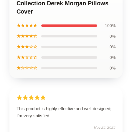
Collection Derek Morgan Pillows
Cover
★★★★★
100%
★★★★☆
0%
★★★☆☆
0%
★★☆☆☆
0%
★☆☆☆☆
0%
This product is highly effective and well-designed;
I’m very satisfied.
Nov 25, 2025