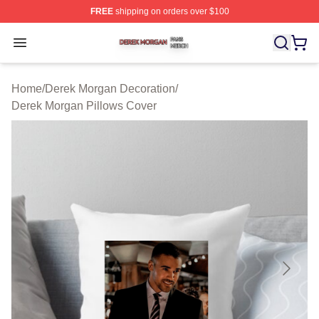
FREE
shipping on orders over $100
Derek Morgan Shop ⚡️ Officially Licensed Derek Morga
Open menu
Home
/
Derek Morgan Decoration
/
Derek Morgan Pillows Cover