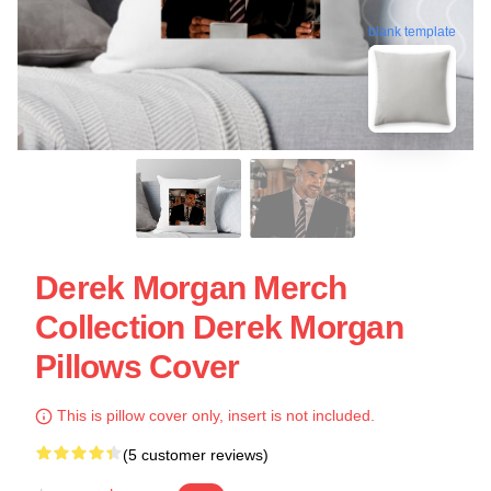
blank template
Derek Morgan Merch
Collection Derek Morgan
Pillows Cover
This is pillow cover only, insert is not included.
(5 customer reviews)