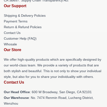
CA SB657: Supply Chain Transparency Act
Our Support
Shipping & Delivery Policies
Payment Terms
Return & Refund Policies
Contact Us
Customer Help (FAQ)
Whosale
Our Store
We offer high-quality products which are specifically designed by
our world-class team. We provide a variety of products that are
both stylish and beautiful. This is not only to show your individual
style, but also for you to share your individuality with others.
Contact Us
Our Head Office
: 600 W Broadway, San Diego, CA 92101
Our Warehouse
: No. 7474 Renmin Road, Lucheng District,
Wenzhou