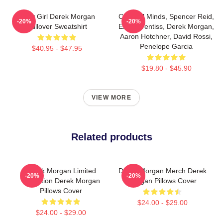
Baby Girl Derek Morgan
Criminal Minds, Spencer Reid,
-20%
-20%
Pullover Sweatshirt
Emily Prentiss, Derek Morgan,
Aaron Hotchner, David Rossi,
Penelope Garcia
$40.95 - $47.95
$19.80 - $45.90
VIEW MORE
Related products
Derek Morgan Limited
Derek Morgan Merch Derek
-20%
-20%
Collection Derek Morgan
Morgan Pillows Cover
Pillows Cover
$24.00 - $29.00
$24.00 - $29.00