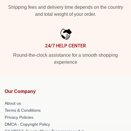
Shipping fees and delivery time depends on the country
and total weight of your order.
24/7 HELP CENTER
Round-the-clock assistance for a smooth shopping
experience
Our Company
About us
Terms & Conditions
Privacy Policies
DMCA - Copyright Policy