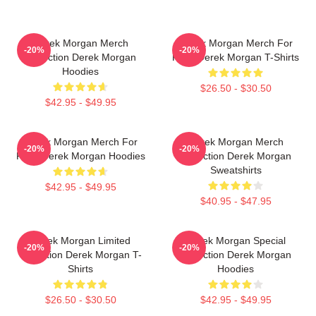
Derek Morgan Merch
Derek Morgan Merch For
-20%
-20%
Collection Derek Morgan
Fans Derek Morgan T-Shirts
Hoodies
$26.50 - $30.50
$42.95 - $49.95
Derek Morgan Merch For
Derek Morgan Merch
-20%
-20%
Fans Derek Morgan Hoodies
Collection Derek Morgan
Sweatshirts
$42.95 - $49.95
$40.95 - $47.95
Derek Morgan Limited
Derek Morgan Special
-20%
-20%
Collection Derek Morgan T-
Collection Derek Morgan
Shirts
Hoodies
$26.50 - $30.50
$42.95 - $49.95