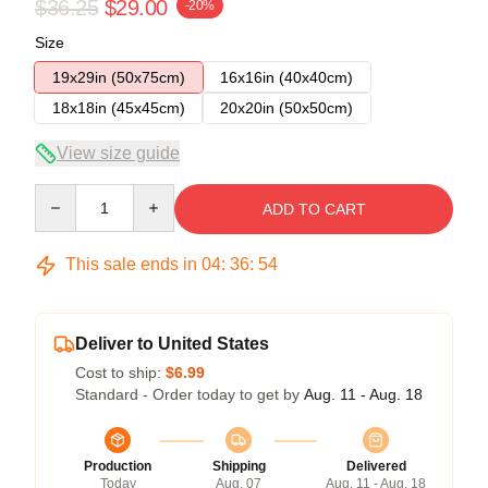
$36.25
$29.00
-20%
Size
19x29in (50x75cm)
16x16in (40x40cm)
18x18in (45x45cm)
20x20in (50x50cm)
View size guide
Quantity
ADD TO CART
This sale ends in
04
:
36
:
54
Deliver to United States
Cost to ship:
$6.99
Standard - Order today to get by
Aug. 11 - Aug. 18
Production
Shipping
Delivered
Today
Aug. 07
Aug. 11 - Aug. 18