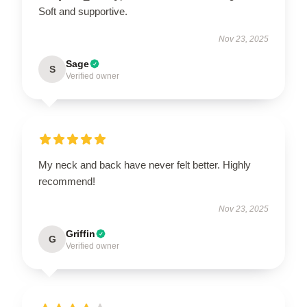
Soft and supportive.
Nov 23, 2025
Sage
S
Verified owner
My neck and back have never felt better. Highly
recommend!
Nov 23, 2025
Griffin
G
Verified owner