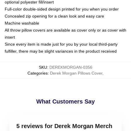
optional polyester fill/insert
Full-color double-sided design printed for you when you order
Concealed zip opening for a clean look and easy care
Machine washable
All throw pillow covers are available as cover only or as cover with
insert
Since every item is made just for you by your local third-party
fulfiller, there may be slight variances in the product received
SKU
:
DEREKMORGAN-0356
Categories
:
Derek Morgan Pillows Cover
,
What Customers Say
5 reviews for Derek Morgan Merch