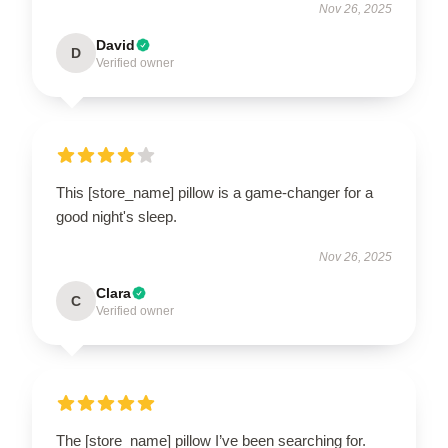
Nov 26, 2025
David
D
Verified owner
This [store_name] pillow is a game-changer for a
good night's sleep.
Nov 26, 2025
Clara
C
Verified owner
The [store_name] pillow I’ve been searching for.