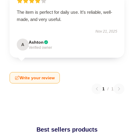
The item is perfect for daily use. It’s reliable, well-
made, and very useful.
Nov 21, 2025
Ashton
A
Verified owner
Write your review
1
/
1
Best sellers products