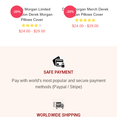
Derek Morgan Limited
Derek Morgan Merch Derek
-20%
-20%
Collection Derek Morgan
Morgan Pillows Cover
Pillows Cover
$24.00 - $29.00
$24.00 - $29.00
Footer
SAFE PAYMENT
Pay with world's most popular and secure payment
methods (Paypal / Stripe)
WORLDWIDE SHIPPING