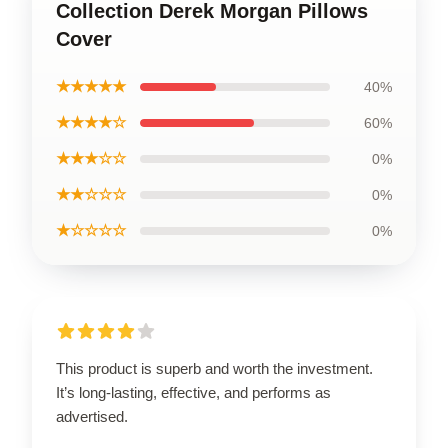
Collection Derek Morgan Pillows
Cover
★★★★★
40%
★★★★☆
60%
★★★☆☆
0%
★★☆☆☆
0%
★☆☆☆☆
0%
This product is superb and worth the investment.
It’s long-lasting, effective, and performs as
advertised.