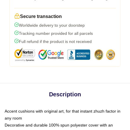
Secure transaction
Worldwide delivery to your doorstep
Tracking number provided for all parcels
Full refund if the product is not received
Description
Accent cushions with original art, for that instant zhuzh factor in
any room
Decorative and durable 100% spun polyester cover with an