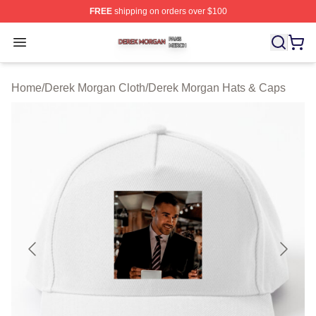
FREE
shipping on orders over $100
Derek Morgan Shop ⚡️ Officially Licensed Derek Morga
Open menu
Home
/
Derek Morgan Cloth
/
Derek Morgan Hats & Caps