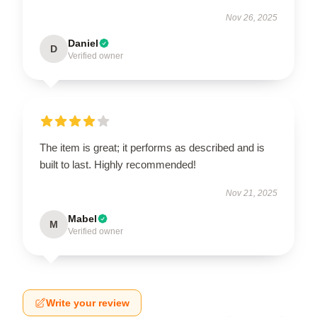
Nov 26, 2025
Daniel
D
Verified owner
The item is great; it performs as described and is
built to last. Highly recommended!
Nov 21, 2025
Mabel
M
Verified owner
Write your review