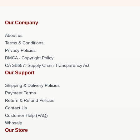
Our Company
About us
Terms & Conditions
Privacy Policies
DMCA - Copyright Policy
CA SB657: Supply Chain Transparency Act
Our Support
Shipping & Delivery Policies
Payment Terms
Return & Refund Policies
Contact Us
Customer Help (FAQ)
Whosale
Our Store