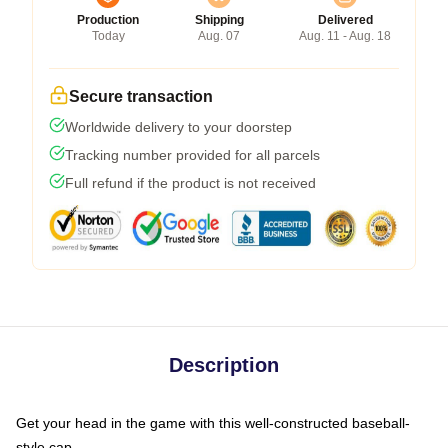
Production
Shipping
Delivered
Today
Aug. 07
Aug. 11 - Aug. 18
Secure transaction
Worldwide delivery to your doorstep
Tracking number provided for all parcels
Full refund if the product is not received
Description
Get your head in the game with this well-constructed baseball-
style cap