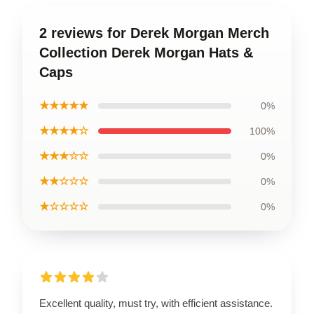
2 reviews for Derek Morgan Merch
Collection Derek Morgan Hats &
Caps
★★★★★
0%
★★★★☆
100%
★★★☆☆
0%
★★☆☆☆
0%
★☆☆☆☆
0%
Excellent quality, must try, with efficient assistance.