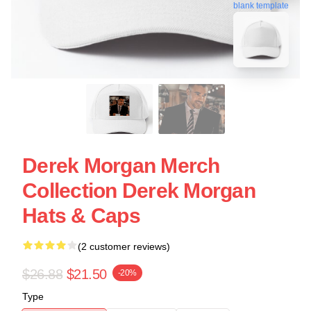
blank template
Derek Morgan Merch
Collection Derek Morgan
Hats & Caps
(2 customer reviews)
$26.88
$21.50
-20%
Type