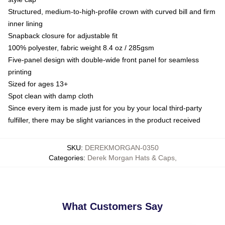
Structured, medium-to-high-profile crown with curved bill and firm
inner lining
Snapback closure for adjustable fit
100% polyester, fabric weight 8.4 oz / 285gsm
Five-panel design with double-wide front panel for seamless
printing
Sized for ages 13+
Spot clean with damp cloth
Since every item is made just for you by your local third-party
fulfiller, there may be slight variances in the product received
SKU
:
DEREKMORGAN-0350
Categories
:
Derek Morgan Hats & Caps
,
What Customers Say