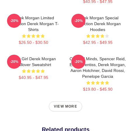
$40.95 - $47.95
Derek Morgan Limited
Derek Morgan Special
-20%
-20%
Collection Derek Morgan T-
Collection Derek Morgan
Shirts
Hoodies
$26.50 - $30.50
$42.95 - $49.95
Baby Girl Derek Morgan
Criminal Minds, Spencer Reid,
-20%
-20%
Pullover Sweatshirt
Emily Prentiss, Derek Morgan,
Aaron Hotchner, David Rossi,
Penelope Garcia
$40.95 - $47.95
$19.80 - $45.90
VIEW MORE
Related products