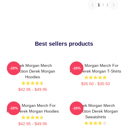
1
/
1
Best sellers products
Derek Morgan Merch
Derek Morgan Merch For
-20%
-20%
Collection Derek Morgan
Fans Derek Morgan T-Shirts
Hoodies
$26.50 - $30.50
$42.95 - $49.95
Derek Morgan Merch For
Derek Morgan Merch
-20%
-20%
Fans Derek Morgan Hoodies
Collection Derek Morgan
Sweatshirts
$42.95 - $49.95