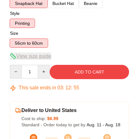
Snapback Hat
Bucket Hat
Beanie
Style
Printing
Size
56cm to 60cm
View size guide
Quantity
ADD TO CART
This sale ends in
03
:
12
:
54
Deliver to United States
Cost to ship:
$6.99
Standard - Order today to get by
Aug. 11 - Aug. 18