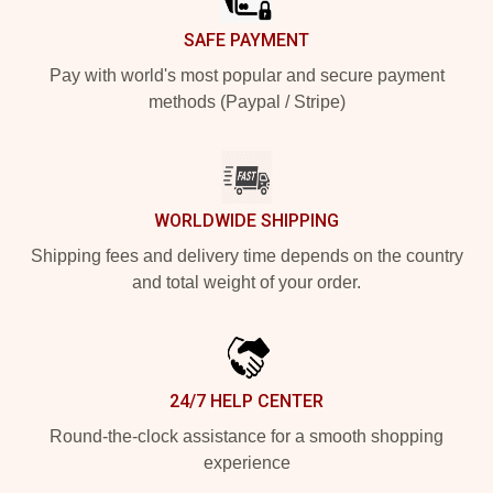
SAFE PAYMENT
Pay with world's most popular and secure payment
methods (Paypal / Stripe)
WORLDWIDE SHIPPING
Shipping fees and delivery time depends on the country
and total weight of your order.
24/7 HELP CENTER
Round-the-clock assistance for a smooth shopping
experience