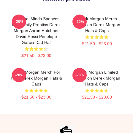
Criminal Minds Spencer
Derek Morgan Merch
-20%
-20%
Reid Emily Prentiss Derek
Collection Derek Morgan
Morgan Aaron Hotchner
Hats & Caps
David Rossi Penelope
Garcia Dad Hat
$21.50 - $23.00
$21.50 - $23.00
Derek Morgan Merch For
Derek Morgan Limited
-20%
-20%
Fans Derek Morgan Hats &
Collection Derek Morgan
Caps
Hats & Caps
$21.50 - $23.00
$21.50 - $23.00
Footer