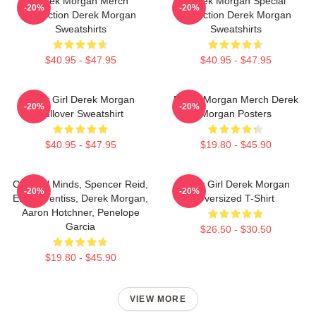
Derek Morgan Merch
Derek Morgan Special
-20%
-20%
Collection Derek Morgan
Collection Derek Morgan
Sweatshirts
Sweatshirts
$40.95 - $47.95
$40.95 - $47.95
Baby Girl Derek Morgan
Derek Morgan Merch Derek
-20%
-20%
Pullover Sweatshirt
Morgan Posters
$40.95 - $47.95
$19.80 - $45.90
Criminal Minds, Spencer Reid,
Baby Girl Derek Morgan
-20%
-20%
Emily Prentiss, Derek Morgan,
Oversized T-Shirt
Aaron Hotchner, Penelope
Garcia
$26.50 - $30.50
$19.80 - $45.90
VIEW MORE