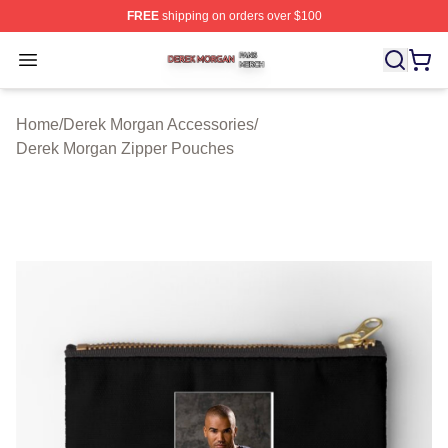
FREE
shipping on orders over $100
Derek Morgan Shop ⚡️ Officially Licensed Derek Morga
Open menu
Home
/
Derek Morgan Accessories
/
Derek Morgan Zipper Pouches