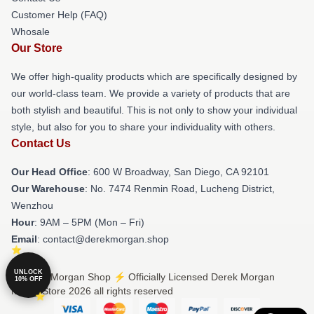
Customer Help (FAQ)
Whosale
Our Store
We offer high-quality products which are specifically designed by
our world-class team. We provide a variety of products that are
both stylish and beautiful. This is not only to show your individual
style, but also for you to share your individuality with others.
Contact Us
Our Head Office
: 600 W Broadway, San Diego, CA 92101
Our Warehouse
: No. 7474 Renmin Road, Lucheng District,
Wenzhou
Hour
: 9AM – 5PM (Mon – Fri)
Email
: contact@derekmorgan.shop
UNLOCK
© Derek Morgan Shop ⚡️ Officially Licensed Derek Morgan
10% OFF
Merch Store 2026 all rights reserved