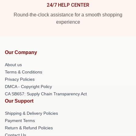
24/7 HELP CENTER
Round-the-clock assistance for a smooth shopping
experience
Our Company
About us
Terms & Conditions
Privacy Policies
DMCA - Copyright Policy
CA SB657: Supply Chain Transparency Act
Our Support
Shipping & Delivery Policies
Payment Terms
Return & Refund Policies
Contact Us