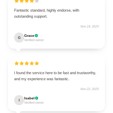
Fantastic standard, highly endorse, with
outstanding support.
Nov 24, 2025
Grace
G
Verified owner
I found the service here to be fast and trustworthy,
and my experience was fantastic.
Nov 22, 2025
Isabel
I
Verified owner