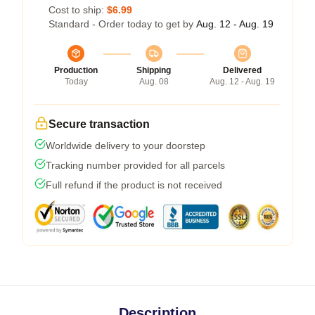
Cost to ship:
$6.99
Standard - Order today to get by
Aug. 12 - Aug. 19
Production
Shipping
Delivered
Today
Aug. 08
Aug. 12 - Aug. 19
Secure transaction
Worldwide delivery to your doorstep
Tracking number provided for all parcels
Full refund if the product is not received
Description