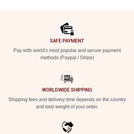
Footer
SAFE PAYMENT
Pay with world's most popular and secure payment
methods (Paypal / Stripe)
WORLDWIDE SHIPPING
Shipping fees and delivery time depends on the country
and total weight of your order.