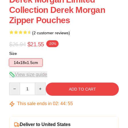
Collection Derek Morgan
Zipper Pouches
(2 customer reviews)
$26.94
$21.55
-20%
Size
14x18x1.5cm
View size guide
Quantity
ADD TO CART
This sale ends in
02
:
44
:
54
Deliver to United States