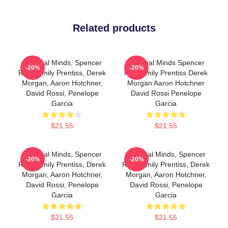
Related products
Criminal Minds, Spencer
Criminal Minds Spencer
-20%
-20%
Reid, Emily Prentiss, Derek
Reid Emily Prentiss Derek
Morgan, Aaron Hotchner,
Morgan Aaron Hotchner
David Rossi, Penelope
David Rossi Penelope
Garcia
Garcia
$21.55
$21.55
Criminal Minds, Spencer
Criminal Minds, Spencer
-20%
-20%
Reid, Emily Prentiss, Derek
Reid, Emily Prentiss, Derek
Morgan, Aaron Hotchner,
Morgan, Aaron Hotchner,
David Rossi, Penelope
David Rossi, Penelope
Garcia
Garcia
$21.55
$21.55