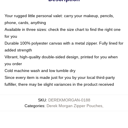
Your rugged little personal valet: carry your makeup, pencils,
phone, cards, anything
Available in three sizes: check the size chart to find the right one
for you
Durable 100% polyester canvas with a metal zipper. Fully lined for
added strength
Vibrant, high-quality double-sided design, printed for you when
you order
Cold machine wash and low tumble dry
Since every item is made just for you by your local third-party
fulfiller, there may be slight variances in the product received
SKU
:
DEREKMORGAN-0188
Categories
:
Derek Morgan Zipper Pouches
,