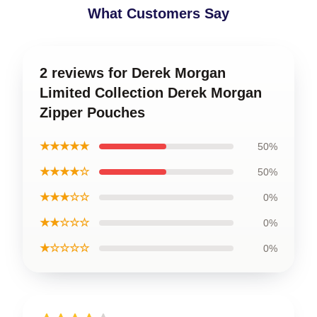
What Customers Say
2 reviews for Derek Morgan
Limited Collection Derek Morgan
Zipper Pouches
★★★★★
50%
★★★★☆
50%
★★★☆☆
0%
★★☆☆☆
0%
★☆☆☆☆
0%