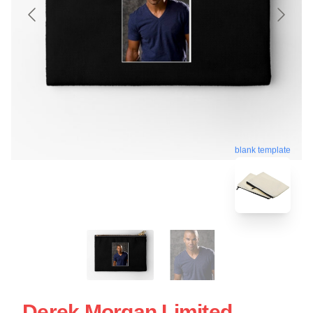
blank template
Derek Morgan Limited