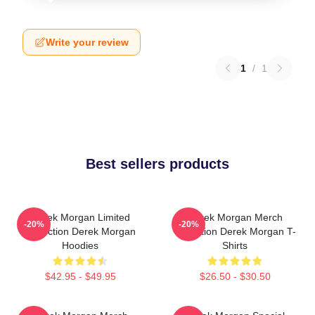
Write your review
1
/
1
Best sellers products
Derek Morgan Limited
Derek Morgan Merch
-20%
-20%
Collection Derek Morgan
Collection Derek Morgan T-
Hoodies
Shirts
$42.95 - $49.95
$26.50 - $30.50