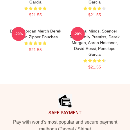
Garcia
Garcia
$21.55
$21.55
Derek Morgan Merch Derek
Criminal Minds, Spencer
-20%
-20%
Morgan Zipper Pouches
Reid, Emily Prentiss, Derek
Morgan, Aaron Hotchner,
David Rossi, Penelope
$21.55
Garcia
$21.55
Footer
SAFE PAYMENT
Pay with world's most popular and secure payment
methods (Paypal / Stripe)