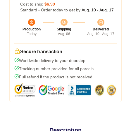
Cost to ship:
$6.99
Standard - Order today to get by
Aug. 10 - Aug. 17
Production
Shipping
Delivered
Today
Aug. 06
Aug. 10 - Aug. 17
Secure transaction
Worldwide delivery to your doorstep
Tracking number provided for all parcels
Full refund if the product is not received
Description