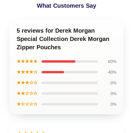
What Customers Say
5 reviews for Derek Morgan
Special Collection Derek Morgan
Zipper Pouches
★★★★★
60%
★★★★☆
40%
★★★☆☆
0%
★★☆☆☆
0%
★☆☆☆☆
0%