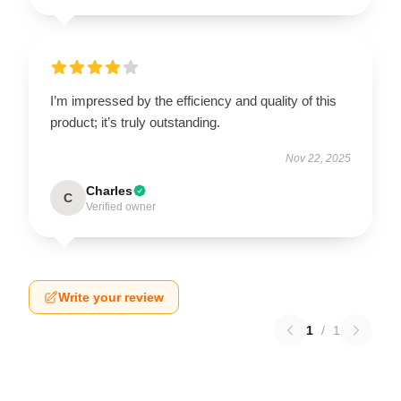
I’m impressed by the efficiency and quality of this
product; it’s truly outstanding.
Nov 22, 2025
Charles
C
Verified owner
Write your review
1
/
1