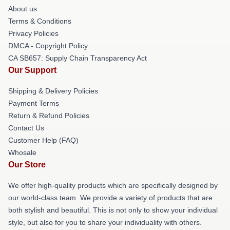
About us
Terms & Conditions
Privacy Policies
DMCA - Copyright Policy
CA SB657: Supply Chain Transparency Act
Our Support
Shipping & Delivery Policies
Payment Terms
Return & Refund Policies
Contact Us
Customer Help (FAQ)
Whosale
Our Store
We offer high-quality products which are specifically designed by
our world-class team. We provide a variety of products that are
both stylish and beautiful. This is not only to show your individual
style, but also for you to share your individuality with others.