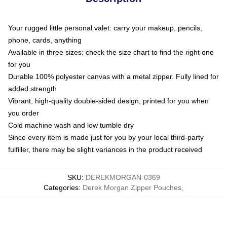
Your rugged little personal valet: carry your makeup, pencils,
phone, cards, anything
Available in three sizes: check the size chart to find the right one
for you
Durable 100% polyester canvas with a metal zipper. Fully lined for
added strength
Vibrant, high-quality double-sided design, printed for you when
you order
Cold machine wash and low tumble dry
Since every item is made just for you by your local third-party
fulfiller, there may be slight variances in the product received
SKU
:
DEREKMORGAN-0369
Categories
:
Derek Morgan Zipper Pouches
,