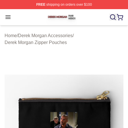
FREE
shipping on orders over $100
Derek Morgan Shop ⚡️ Officially Licensed Derek Morga
Open menu
Home
/
Derek Morgan Accessories
/
Derek Morgan Zipper Pouches