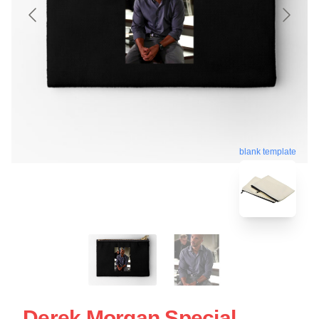
blank template
Derek Morgan Special