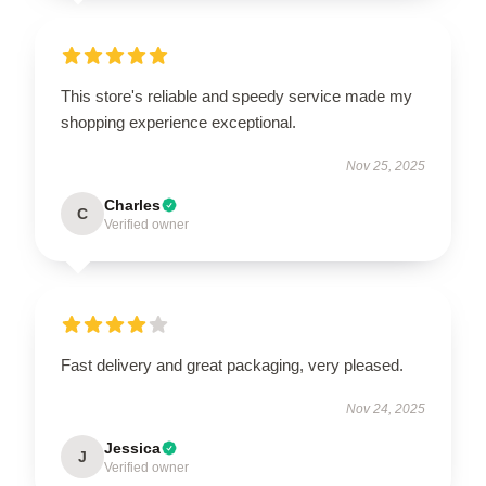
This store's reliable and speedy service made my
shopping experience exceptional.
Nov 25, 2025
Charles
C
Verified owner
Fast delivery and great packaging, very pleased.
Nov 24, 2025
Jessica
J
Verified owner