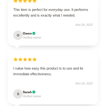
This item is perfect for everyday use. It performs
excellently and is exactly what I needed.
Nov 26, 2025
Owen
O
Verified owner
I value how easy this product is to use and its
immediate effectiveness.
Nov 26, 2025
Sarah
S
Verified owner