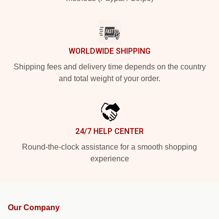
WORLDWIDE SHIPPING
Shipping fees and delivery time depends on the country
and total weight of your order.
24/7 HELP CENTER
Round-the-clock assistance for a smooth shopping
experience
Our Company