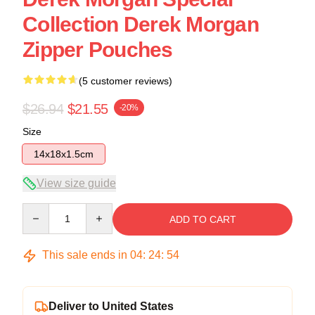
Collection Derek Morgan
Zipper Pouches
(5 customer reviews)
$26.94
$21.55
-20%
Size
14x18x1.5cm
View size guide
Quantity
ADD TO CART
This sale ends in
04
:
24
:
54
Deliver to United States