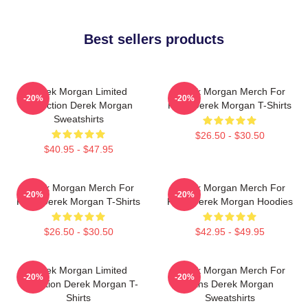
Best sellers products
Derek Morgan Limited
Derek Morgan Merch For
-20%
-20%
Collection Derek Morgan
Fans Derek Morgan T-Shirts
Sweatshirts
$26.50 - $30.50
$40.95 - $47.95
Derek Morgan Merch For
Derek Morgan Merch For
-20%
-20%
Fans Derek Morgan T-Shirts
Fans Derek Morgan Hoodies
$26.50 - $30.50
$42.95 - $49.95
Derek Morgan Limited
Derek Morgan Merch For
-20%
-20%
Collection Derek Morgan T-
Fans Derek Morgan
Shirts
Sweatshirts