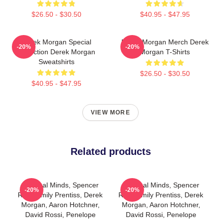
$26.50 - $30.50
$40.95 - $47.95
Derek Morgan Special
Derek Morgan Merch Derek
-20%
-20%
Collection Derek Morgan
Morgan T-Shirts
Sweatshirts
$26.50 - $30.50
$40.95 - $47.95
VIEW MORE
Related products
Criminal Minds, Spencer
Criminal Minds, Spencer
-20%
-20%
Reid, Emily Prentiss, Derek
Reid, Emily Prentiss, Derek
Morgan, Aaron Hotchner,
Morgan, Aaron Hotchner,
David Rossi, Penelope
David Rossi, Penelope