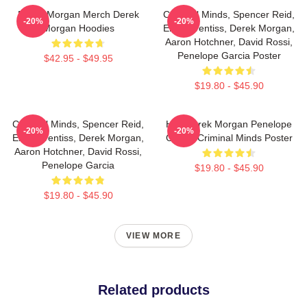
Derek Morgan Merch Derek
Criminal Minds, Spencer Reid,
-20%
-20%
Morgan Hoodies
Emily Prentiss, Derek Morgan,
Aaron Hotchner, David Rossi,
Penelope Garcia Poster
$42.95 - $49.95
$19.80 - $45.90
Criminal Minds, Spencer Reid,
Hey Derek Morgan Penelope
-20%
-20%
Emily Prentiss, Derek Morgan,
Garcia Criminal Minds Poster
Aaron Hotchner, David Rossi,
Penelope Garcia
$19.80 - $45.90
$19.80 - $45.90
VIEW MORE
Related products