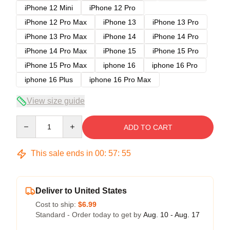
iPhone 12 Mini
iPhone 12 Pro
iPhone 12 Pro Max
iPhone 13
iPhone 13 Pro
iPhone 13 Pro Max
iPhone 14
iPhone 14 Pro
iPhone 14 Pro Max
iPhone 15
iPhone 15 Pro
iPhone 15 Pro Max
iphone 16
iphone 16 Pro
iphone 16 Plus
iphone 16 Pro Max
View size guide
Quantity
ADD TO CART
This sale ends in
00
:
57
:
54
Deliver to United States
Cost to ship:
$6.99
Standard - Order today to get by
Aug. 10 - Aug. 17