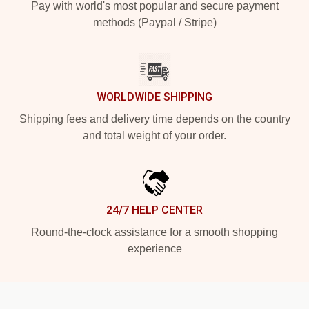
Pay with world's most popular and secure payment
methods (Paypal / Stripe)
WORLDWIDE SHIPPING
Shipping fees and delivery time depends on the country
and total weight of your order.
24/7 HELP CENTER
Round-the-clock assistance for a smooth shopping
experience