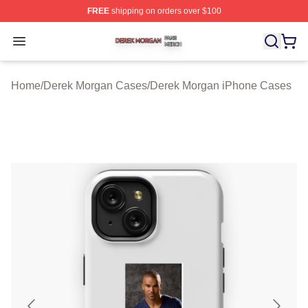
FREE
shipping on orders over $100
Derek Morgan Shop ⚡️ Officially Licensed Derek Morga
Open menu
Home
/
Derek Morgan Cases
/
Derek Morgan iPhone Cases