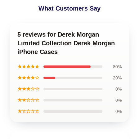
What Customers Say
5 reviews for Derek Morgan
Limited Collection Derek Morgan
iPhone Cases
★★★★★
80%
★★★★☆
20%
★★★☆☆
0%
★★☆☆☆
0%
★☆☆☆☆
0%