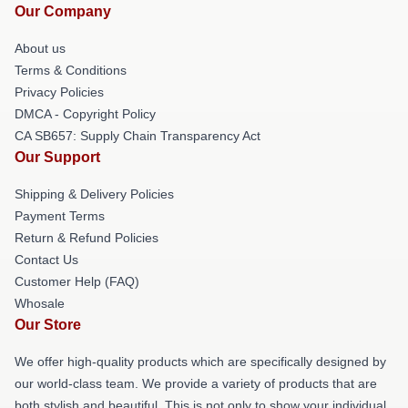
Our Company
About us
Terms & Conditions
Privacy Policies
DMCA - Copyright Policy
CA SB657: Supply Chain Transparency Act
Our Support
Shipping & Delivery Policies
Payment Terms
Return & Refund Policies
Contact Us
Customer Help (FAQ)
Whosale
Our Store
We offer high-quality products which are specifically designed by
our world-class team. We provide a variety of products that are
both stylish and beautiful. This is not only to show your individual