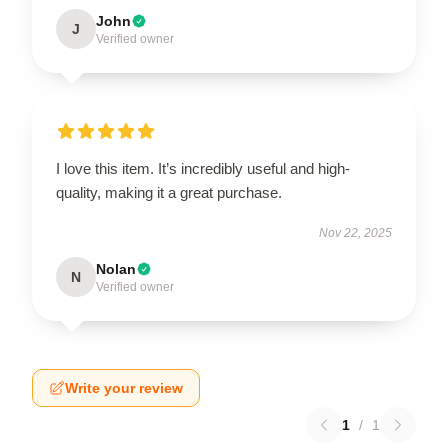
John
J
Verified owner
I love this item. It’s incredibly useful and high-
quality, making it a great purchase.
Nov 22, 2025
Nolan
N
Verified owner
Write your review
1
/
1