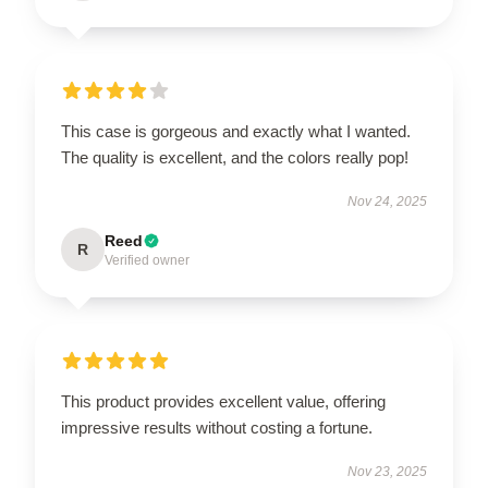
This case is gorgeous and exactly what I wanted.
The quality is excellent, and the colors really pop!
Nov 24, 2025
Reed
R
Verified owner
This product provides excellent value, offering
impressive results without costing a fortune.
Nov 23, 2025