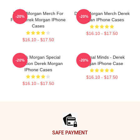
Derek Morgan Merch For
Derek Morgan Merch Derek
-20%
-20%
Fans Derek Morgan IPhone
Morgan IPhone Cases
Cases
$16.10 - $17.50
$16.10 - $17.50
Derek Morgan Special
Criminal Minds - Derek
-20%
-20%
Collection Derek Morgan
Morgan IPhone Case
IPhone Cases
$16.10 - $17.50
$16.10 - $17.50
Footer
SAFE PAYMENT