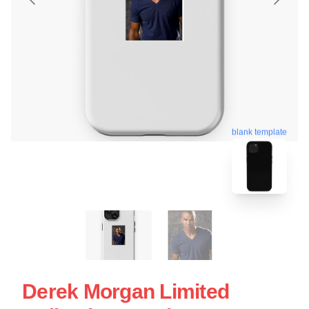
blank template
Derek Morgan Limited