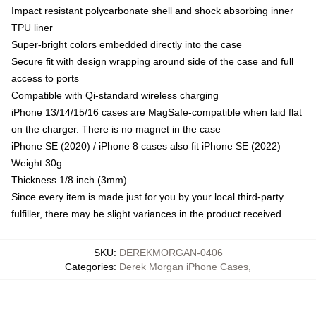
Impact resistant polycarbonate shell and shock absorbing inner
TPU liner
Super-bright colors embedded directly into the case
Secure fit with design wrapping around side of the case and full
access to ports
Compatible with Qi-standard wireless charging
iPhone 13/14/15/16 cases are MagSafe-compatible when laid flat
on the charger. There is no magnet in the case
iPhone SE (2020) / iPhone 8 cases also fit iPhone SE (2022)
Weight 30g
Thickness 1/8 inch (3mm)
Since every item is made just for you by your local third-party
fulfiller, there may be slight variances in the product received
SKU
:
DEREKMORGAN-0406
Categories
:
Derek Morgan iPhone Cases
,