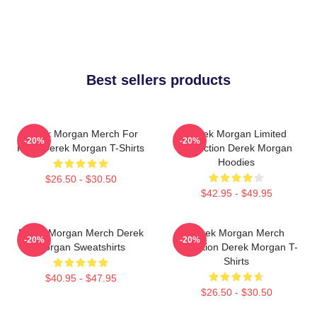
Best sellers products
Derek Morgan Merch For
Derek Morgan Limited
-20%
-20%
Fans Derek Morgan T-Shirts
Collection Derek Morgan
Hoodies
$26.50 - $30.50
$42.95 - $49.95
Derek Morgan Merch Derek
Derek Morgan Merch
-20%
-20%
Morgan Sweatshirts
Collection Derek Morgan T-
Shirts
$40.95 - $47.95
$26.50 - $30.50