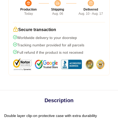
Production
Shipping
Delivered
Today
Aug. 06
Aug. 10 - Aug. 17
Secure transaction
Worldwide delivery to your doorstep
Tracking number provided for all parcels
Full refund if the product is not received
Description
Double layer clip-on protective case with extra durability