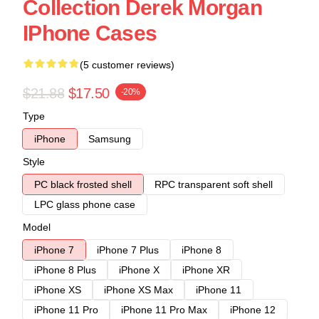
Collection Derek Morgan
IPhone Cases
(5 customer reviews)
$21.88
$17.50
-20%
Type
iPhone
Samsung
Style
PC black frosted shell
RPC transparent soft shell
LPC glass phone case
Model
iPhone 7
iPhone 7 Plus
iPhone 8
iPhone 8 Plus
iPhone X
iPhone XR
iPhone XS
iPhone XS Max
iPhone 11
iPhone 11 Pro
iPhone 11 Pro Max
iPhone 12