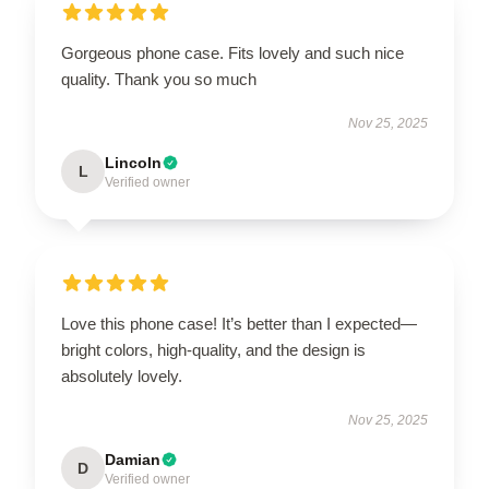
Gorgeous phone case. Fits lovely and such nice
quality. Thank you so much
Nov 25, 2025
Lincoln
L
Verified owner
Love this phone case! It’s better than I expected—
bright colors, high-quality, and the design is
absolutely lovely.
Nov 25, 2025
Damian
D
Verified owner