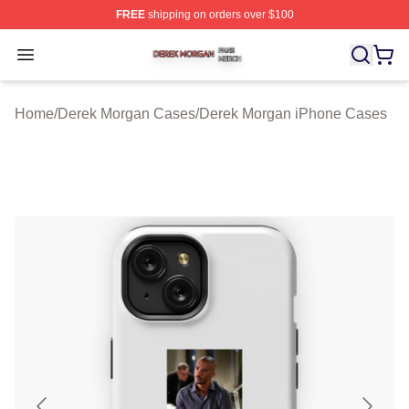
FREE
shipping on orders over $100
Derek Morgan Shop ⚡️ Officially Licensed Derek Morga
Open menu
Home
/
Derek Morgan Cases
/
Derek Morgan iPhone Cases