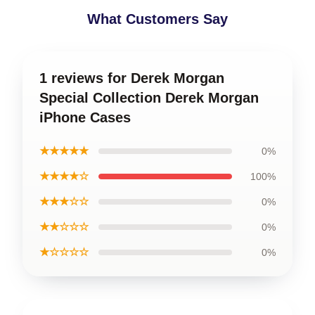
What Customers Say
1 reviews for Derek Morgan
Special Collection Derek Morgan
iPhone Cases
★★★★★
0%
★★★★☆
100%
★★★☆☆
0%
★★☆☆☆
0%
★☆☆☆☆
0%