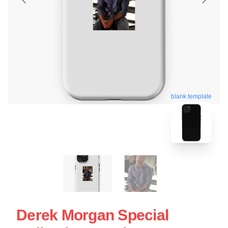
blank template
Derek Morgan Special