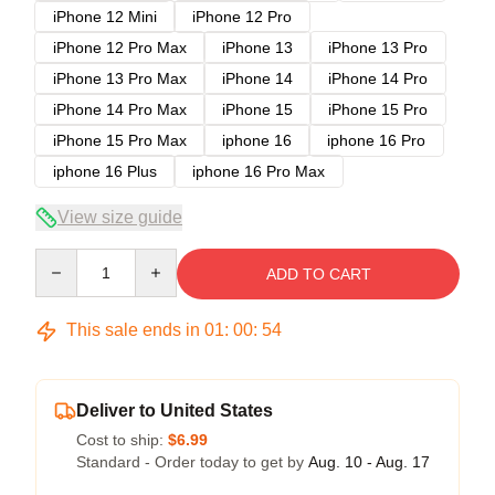
iPhone 12 Mini
iPhone 12 Pro
iPhone 12 Pro Max
iPhone 13
iPhone 13 Pro
iPhone 13 Pro Max
iPhone 14
iPhone 14 Pro
iPhone 14 Pro Max
iPhone 15
iPhone 15 Pro
iPhone 15 Pro Max
iphone 16
iphone 16 Pro
iphone 16 Plus
iphone 16 Pro Max
View size guide
Quantity
ADD TO CART
This sale ends in
01
:
00
:
54
Deliver to United States
Cost to ship:
$6.99
Standard - Order today to get by
Aug. 10 - Aug. 17