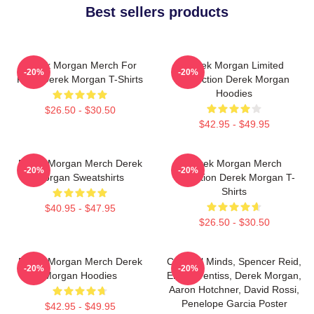
Best sellers products
Derek Morgan Merch For
Derek Morgan Limited
-20%
-20%
Fans Derek Morgan T-Shirts
Collection Derek Morgan
Hoodies
$26.50 - $30.50
$42.95 - $49.95
Derek Morgan Merch Derek
Derek Morgan Merch
-20%
-20%
Morgan Sweatshirts
Collection Derek Morgan T-
Shirts
$40.95 - $47.95
$26.50 - $30.50
Derek Morgan Merch Derek
Criminal Minds, Spencer Reid,
-20%
-20%
Morgan Hoodies
Emily Prentiss, Derek Morgan,
Aaron Hotchner, David Rossi,
Penelope Garcia Poster
$42.95 - $49.95