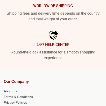
WORLDWIDE SHIPPING
Shipping fees and delivery time depends on the country
and total weight of your order.
24/7 HELP CENTER
Round-the-clock assistance for a smooth shopping
experience
Our Company
About us
Terms & Conditions
Privacy Policies