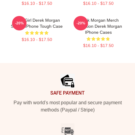
$16.10 - $17.50
$16.10 - $17.50
Baby Girl Derek Morgan
Derek Morgan Merch
-20%
-20%
Sticker IPhone Tough Case
Collection Derek Morgan
IPhone Cases
$16.10 - $17.50
$16.10 - $17.50
Footer
SAFE PAYMENT
Pay with world's most popular and secure payment
methods (Paypal / Stripe)