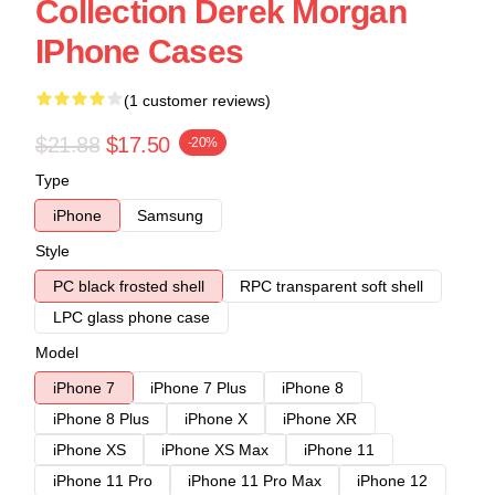
Collection Derek Morgan
IPhone Cases
(1 customer reviews)
$21.88
$17.50
-20%
Type
iPhone
Samsung
Style
PC black frosted shell
RPC transparent soft shell
LPC glass phone case
Model
iPhone 7
iPhone 7 Plus
iPhone 8
iPhone 8 Plus
iPhone X
iPhone XR
iPhone XS
iPhone XS Max
iPhone 11
iPhone 11 Pro
iPhone 11 Pro Max
iPhone 12