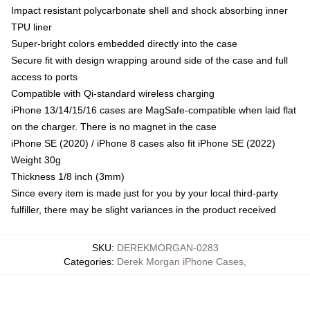
Impact resistant polycarbonate shell and shock absorbing inner
TPU liner
Super-bright colors embedded directly into the case
Secure fit with design wrapping around side of the case and full
access to ports
Compatible with Qi-standard wireless charging
iPhone 13/14/15/16 cases are MagSafe-compatible when laid flat
on the charger. There is no magnet in the case
iPhone SE (2020) / iPhone 8 cases also fit iPhone SE (2022)
Weight 30g
Thickness 1/8 inch (3mm)
Since every item is made just for you by your local third-party
fulfiller, there may be slight variances in the product received
SKU
:
DEREKMORGAN-0283
Categories
:
Derek Morgan iPhone Cases
,