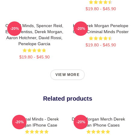
$19.80 - $45.90
Criminal Minds, Spencer Reid,
Hey Derek Morgan Penelope
-20%
-20%
Emily Prentiss, Derek Morgan,
Garcia Criminal Minds Poster
Aaron Hotchner, David Rossi,
Penelope Garcia
$19.80 - $45.90
$19.80 - $45.90
VIEW MORE
Related products
Criminal Minds - Derek
Derek Morgan Merch Derek
-20%
-20%
Morgan IPhone Case
Morgan IPhone Cases