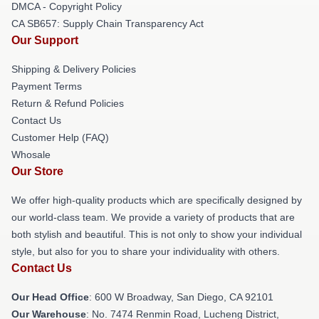
DMCA - Copyright Policy
CA SB657: Supply Chain Transparency Act
Our Support
Shipping & Delivery Policies
Payment Terms
Return & Refund Policies
Contact Us
Customer Help (FAQ)
Whosale
Our Store
We offer high-quality products which are specifically designed by
our world-class team. We provide a variety of products that are
both stylish and beautiful. This is not only to show your individual
style, but also for you to share your individuality with others.
Contact Us
Our Head Office
: 600 W Broadway, San Diego, CA 92101
Our Warehouse
: No. 7474 Renmin Road, Lucheng District,