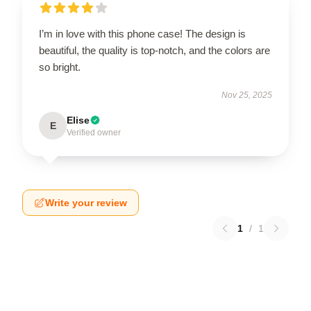
I’m in love with this phone case! The design is
beautiful, the quality is top-notch, and the colors are
so bright.
Nov 25, 2025
Elise
E
Verified owner
Write your review
1
/
1