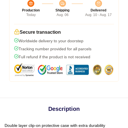
Production
Shipping
Delivered
Today
Aug. 06
Aug. 10 - Aug. 17
Secure transaction
Worldwide delivery to your doorstep
Tracking number provided for all parcels
Full refund if the product is not received
Description
Double layer clip-on protective case with extra durability