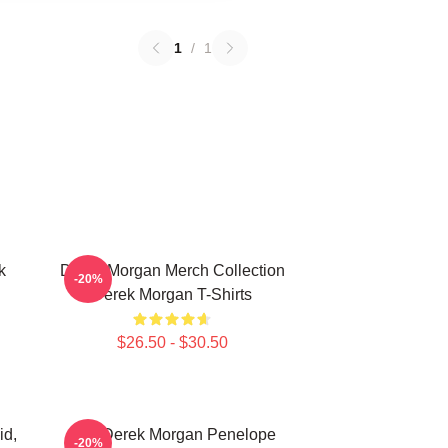
1
/
1
k
Derek Morgan Merch Collection
-20%
Derek Morgan T-Shirts
$26.50 - $30.50
id,
Hey Derek Morgan Penelope
-20%