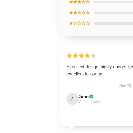
★★★☆☆
★★☆☆☆
★☆☆☆☆
Excellent design, highly endorse, 
excellent follow-up.
Nov 26,
John
J
Verified owner