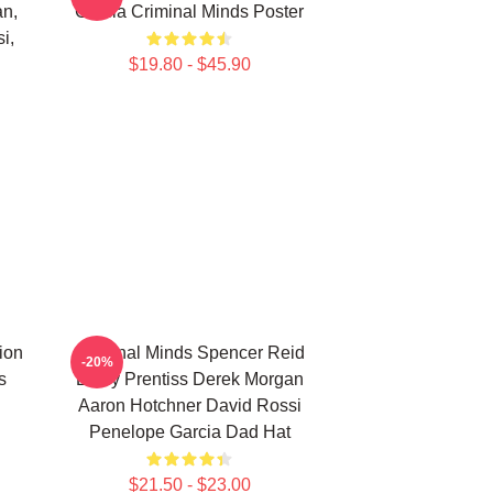
an,
Garcia Criminal Minds Poster
i,
$19.80 - $45.90
ion
Criminal Minds Spencer Reid
-20%
s
Emily Prentiss Derek Morgan
Aaron Hotchner David Rossi
Penelope Garcia Dad Hat
$21.50 - $23.00