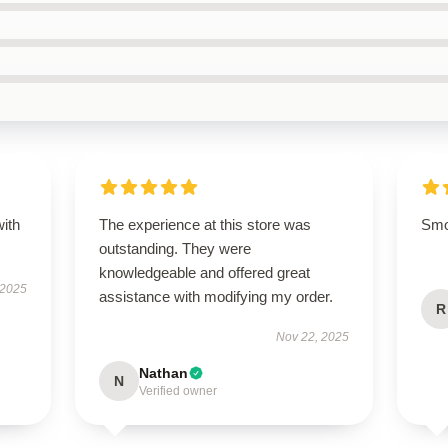
with
The experience at this store was
Smoo
outstanding. They were
knowledgeable and offered great
 2025
assistance with modifying my order.
R
Nov 22, 2025
Nathan
N
Verified owner