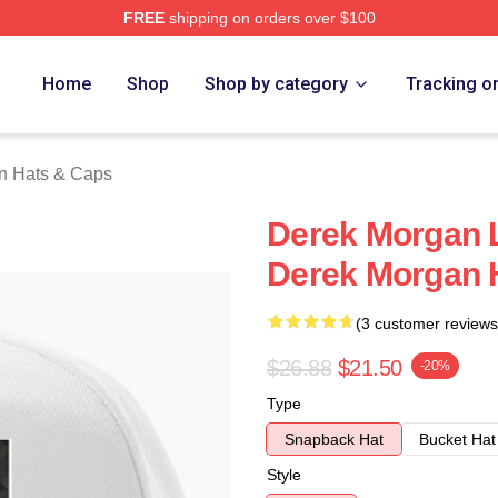
FREE
shipping on orders over $100
Merch Store
Home
Shop
Shop by category
Tracking o
n Hats & Caps
Derek Morgan L
Derek Morgan 
(3 customer reviews
$26.88
$21.50
-20%
Type
Snapback Hat
Bucket Hat
Style