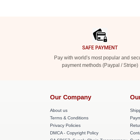
Footer
SAFE PAYMENT
Pay with world's most popular and sec
payment methods (Paypal / Stripe)
Our Company
Ou
About us
Shipp
Terms & Conditions
Paym
Privacy Policies
Retu
DMCA - Copyright Policy
Cont