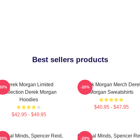
Best sellers products
Derek Morgan Limited
Derek Morgan Merch Dere
-20%
-20%
Collection Derek Morgan
Morgan Sweatshirts
Hoodies
$40.95 - $47.95
$42.95 - $49.95
iminal Minds, Spencer Reid,
Criminal Minds, Spencer Re
-20%
-20%