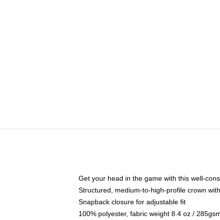
Get your head in the game with this well-cons
Structured, medium-to-high-profile crown with 
Snapback closure for adjustable fit
100% polyester, fabric weight 8.4 oz / 285gs