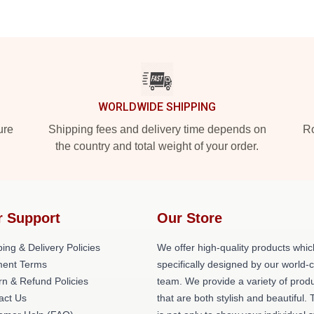
WORLDWIDE SHIPPING
ure
Shipping fees and delivery time depends on
Ro
the country and total weight of your order.
r Support
Our Store
ing & Delivery Policies
We offer high-quality products whic
ent Terms
specifically designed by our world-
rn & Refund Policies
team. We provide a variety of prod
act Us
that are both stylish and beautiful. 