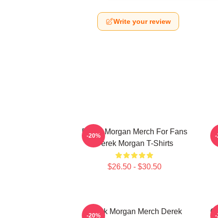
Write your review
Derek Morgan Merch For Fans
-20%
Derek Morgan T-Shirts
$26.50 - $30.50
Derek Morgan Merch Derek
Cr
-20%