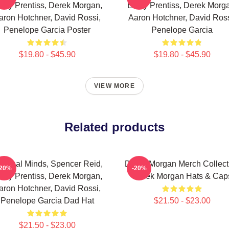
ily Prentiss, Derek Morgan,
Emily Prentiss, Derek Morg
aron Hotchner, David Rossi,
Aaron Hotchner, David Ross
Penelope Garcia Poster
Penelope Garcia
$19.80 - $45.90
$19.80 - $45.90
VIEW MORE
Related products
iminal Minds, Spencer Reid,
Derek Morgan Merch Collect
-20%
-20%
ily Prentiss, Derek Morgan,
Derek Morgan Hats & Cap
aron Hotchner, David Rossi,
Penelope Garcia Dad Hat
$21.50 - $23.00
$21.50 - $23.00