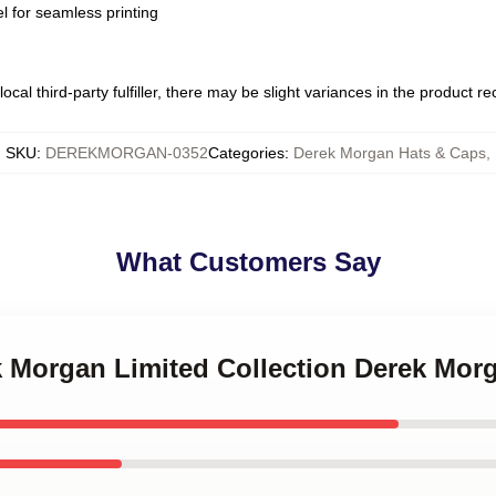
l for seamless printing
ocal third-party fulfiller, there may be slight variances in the product r
SKU
:
DEREKMORGAN-0352
Categories
:
Derek Morgan Hats & Caps
,
What Customers Say
ek Morgan Limited Collection Derek Mor