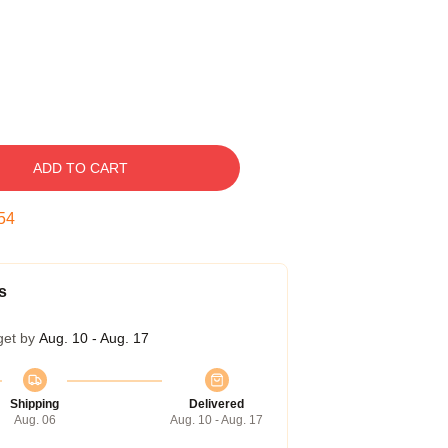
ADD TO CART
53
s
get by
Aug. 10 - Aug. 17
Shipping
Delivered
Aug. 06
Aug. 10 - Aug. 17