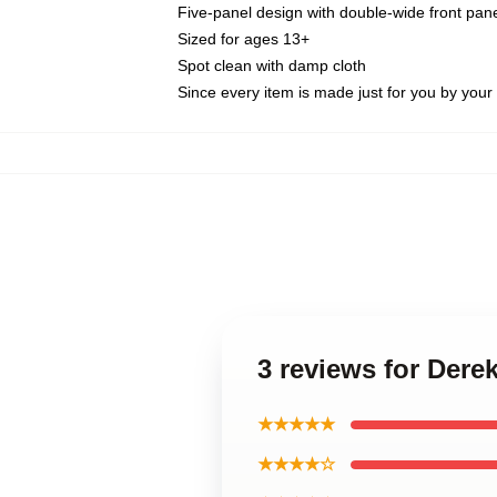
Five-panel design with double-wide front pane
Sized for ages 13+
Spot clean with damp cloth
Since every item is made just for you by your l
3 reviews for Der
★★★★★
★★★★☆