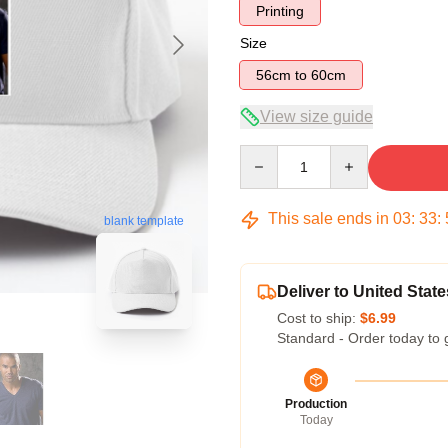
Printing
Size
56cm to 60cm
View size guide
Quantity
This sale ends in
03
:
33
:
blank template
Deliver to United State
Cost to ship:
$6.99
Standard - Order today to 
Production
Today