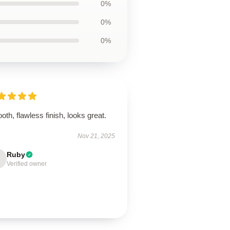
0%
0%
0%
th, flawless finish, looks great.
Nov 21, 2025
Ruby
Verified owner