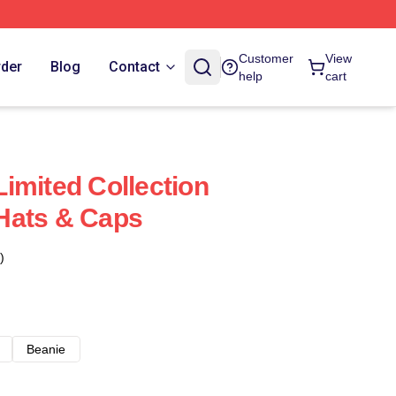
Customer
View
rder
Blog
Contact
help
cart
imited Collection
Hats & Caps
)
Beanie