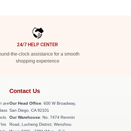
24/7 HELP CENTER
und-the-clock assistance for a smooth
shopping experience
Contact Us
h are
Our Head Office
: 600 W Broadway,
class
San Diego, CA 92101
ucts
Our Warehouse
: No. 7474 Renmin
This
Road, Lucheng District, Wenzhou