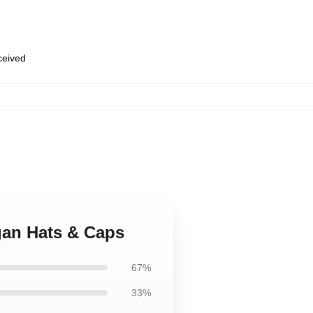
eceived
gan Hats & Caps
67%
33%