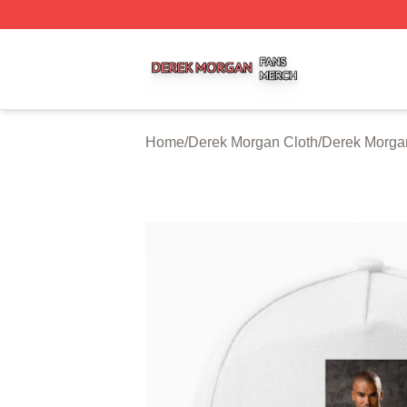
Derek Morgan Shop ⚡️ Officially Licensed Derek Morgan 
Home
/
Derek Morgan Cloth
/
Derek Morga