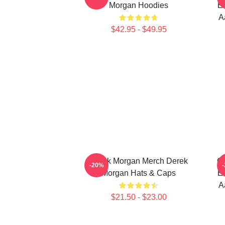
Morgan Hoodies
Em
A
$42.95 - $49.95
Derek Morgan Merch Derek
Cr
-20%
Morgan Hats & Caps
Em
A
$21.50 - $23.00