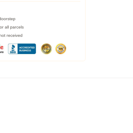
 doorstep
r all parcels
 not received