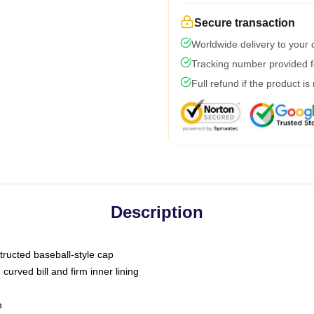
Secure transaction
Worldwide delivery to your
Tracking number provided fo
Full refund if the product is
Description
tructed baseball-style cap
curved bill and firm inner lining
m