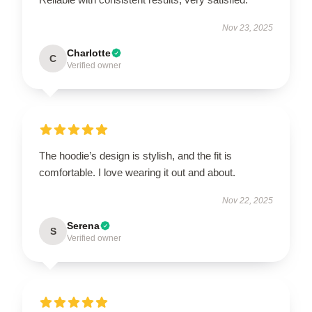
Nov 23, 2025
Charlotte
C
Verified owner
The hoodie’s design is stylish, and the fit is
comfortable. I love wearing it out and about.
Nov 22, 2025
Serena
S
Verified owner