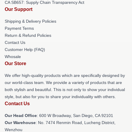
CA SB657: Supply Chain Transparency Act
Our Support
Shipping & Delivery Policies
Payment Terms
Return & Refund Policies
Contact Us
Customer Help (FAQ)
Whosale
Our Store
We offer high-quality products which are specifically designed by
our world-class team. We provide a variety of products that are
both stylish and beautiful. This is not only to show your individual
style, but also for you to share your individuality with others.
Contact Us
Our Head Office
: 600 W Broadway, San Diego, CA 92101
Our Warehouse
: No. 7474 Renmin Road, Lucheng District,
Wenzhou