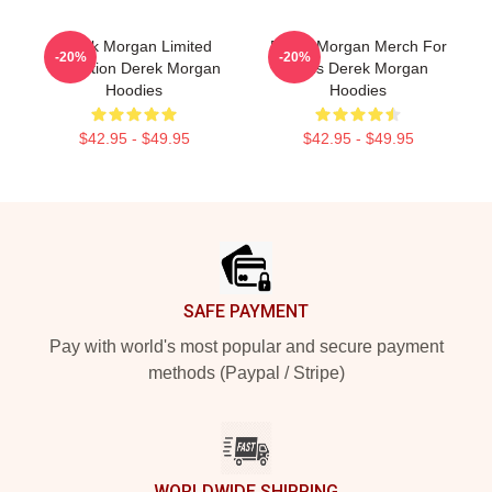
Derek Morgan Limited
Derek Morgan Merch For
-20%
-20%
Collection Derek Morgan
Fans Derek Morgan
Hoodies
Hoodies
$42.95 - $49.95
$42.95 - $49.95
Footer
SAFE PAYMENT
Pay with world's most popular and secure payment
methods (Paypal / Stripe)
WORLDWIDE SHIPPING