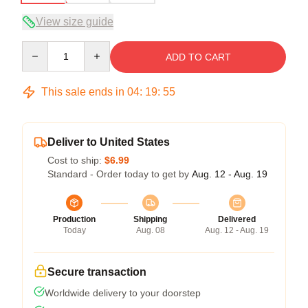
View size guide
Quantity
ADD TO CART
This sale ends in
04
:
19
:
54
Deliver to United States
Cost to ship:
$6.99
Standard - Order today to get by
Aug. 12 - Aug. 19
Production
Shipping
Delivered
Today
Aug. 08
Aug. 12 - Aug. 19
Secure transaction
Worldwide delivery to your doorstep