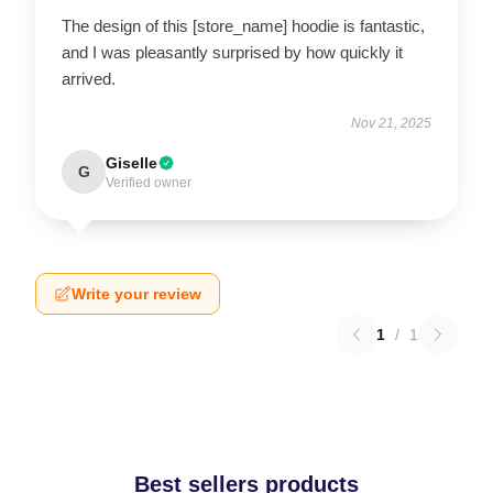
The design of this [store_name] hoodie is fantastic,
and I was pleasantly surprised by how quickly it
arrived.
Nov 21, 2025
Giselle
G
Verified owner
Write your review
1
/
1
Best sellers products