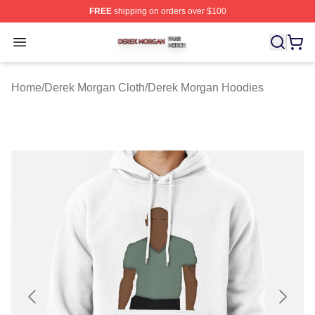
FREE
shipping on orders over $100
Derek Morgan Shop ⚡️ Officially Licensed Derek Morga
Open menu
Home
/
Derek Morgan Cloth
/
Derek Morgan Hoodies