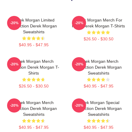
Derek Morgan Limited
Derek Morgan Merch For
-20%
-20%
Collection Derek Morgan
Fans Derek Morgan T-Shirts
Sweatshirts
$26.50 - $30.50
$40.95 - $47.95
Derek Morgan Merch
Derek Morgan Merch
-20%
-20%
Collection Derek Morgan T-
Collection Derek Morgan
Shirts
Sweatshirts
$26.50 - $30.50
$40.95 - $47.95
Derek Morgan Merch
Derek Morgan Special
-20%
-20%
Collection Derek Morgan
Collection Derek Morgan
Sweatshirts
Sweatshirts
$40.95 - $47.95
$40.95 - $47.95