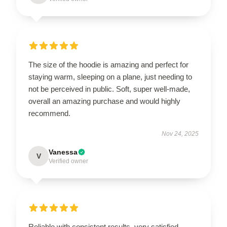
The size of the hoodie is amazing and perfect for
staying warm, sleeping on a plane, just needing to
not be perceived in public. Soft, super well-made,
overall an amazing purchase and would highly
recommend.
Nov 24, 2025
Vanessa
V
Verified owner
Reliable with consistent results, very satisfied.