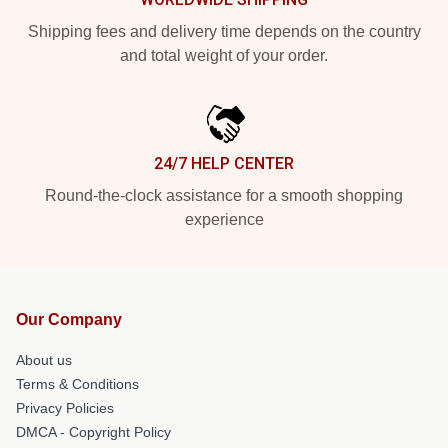
Shipping fees and delivery time depends on the country
and total weight of your order.
24/7 HELP CENTER
Round-the-clock assistance for a smooth shopping
experience
Our Company
About us
Terms & Conditions
Privacy Policies
DMCA - Copyright Policy