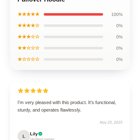
★★★★★
100%
★★★★☆
0%
★★★☆☆
0%
★★☆☆☆
0%
★☆☆☆☆
0%
I’m very pleased with this product. It’s functional,
sturdy, and operates flawlessly.
Nov 25, 2025
Lily
L
Verified owner