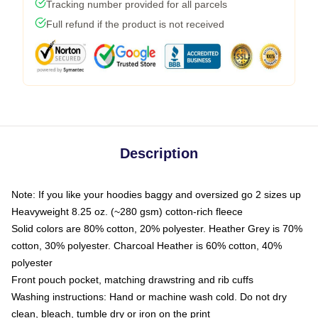
Tracking number provided for all parcels
Full refund if the product is not received
Description
Note: If you like your hoodies baggy and oversized go 2 sizes up
Heavyweight 8.25 oz. (~280 gsm) cotton-rich fleece
Solid colors are 80% cotton, 20% polyester. Heather Grey is 70%
cotton, 30% polyester. Charcoal Heather is 60% cotton, 40%
polyester
Front pouch pocket, matching drawstring and rib cuffs
Washing instructions: Hand or machine wash cold. Do not dry
clean, bleach, tumble dry or iron on the print