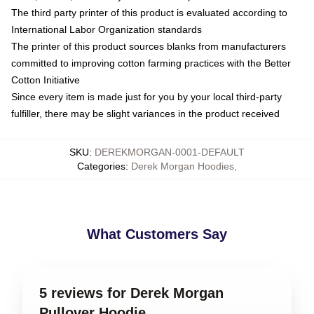
The third party printer of this product is evaluated according to
International Labor Organization standards
The printer of this product sources blanks from manufacturers
committed to improving cotton farming practices with the Better
Cotton Initiative
Since every item is made just for you by your local third-party
fulfiller, there may be slight variances in the product received
SKU
:
DEREKMORGAN-0001-DEFAULT
Categories
:
Derek Morgan Hoodies
,
What Customers Say
5 reviews for Derek Morgan
Pullover Hoodie