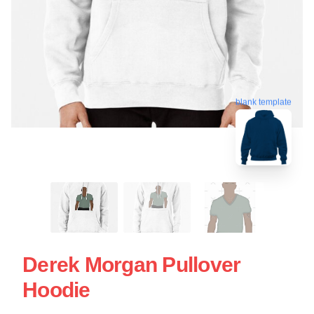
blank template
Derek Morgan Pullover
Hoodie