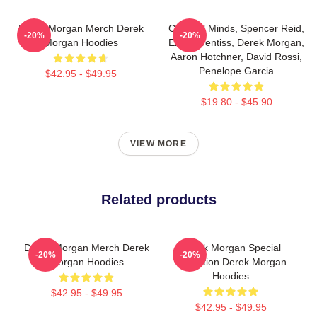
Derek Morgan Merch Derek
Criminal Minds, Spencer Reid,
-20%
-20%
Morgan Hoodies
Emily Prentiss, Derek Morgan,
Aaron Hotchner, David Rossi,
Penelope Garcia
$42.95 - $49.95
$19.80 - $45.90
VIEW MORE
Related products
Derek Morgan Merch Derek
Derek Morgan Special
-20%
-20%
Morgan Hoodies
Collection Derek Morgan
Hoodies
$42.95 - $49.95
$42.95 - $49.95