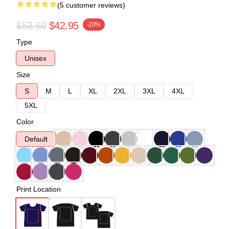
(5 customer reviews)
$53.69
$42.95
-20%
Type
Unisex
Size
S
M
L
XL
2XL
3XL
4XL
5XL
Color
Default
Print Location