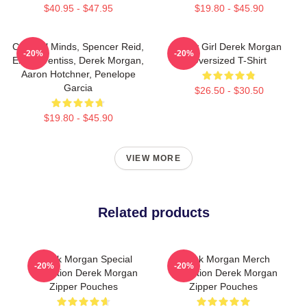
$40.95 - $47.95
$19.80 - $45.90
Criminal Minds, Spencer Reid,
Baby Girl Derek Morgan
-20%
-20%
Emily Prentiss, Derek Morgan,
Oversized T-Shirt
Aaron Hotchner, Penelope
Garcia
$26.50 - $30.50
$19.80 - $45.90
VIEW MORE
Related products
Derek Morgan Special
Derek Morgan Merch
-20%
-20%
Collection Derek Morgan
Collection Derek Morgan
Zipper Pouches
Zipper Pouches