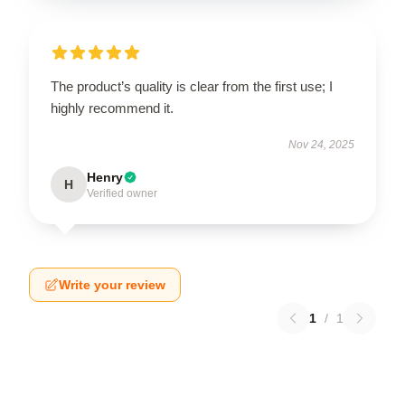
The product’s quality is clear from the first use; I
highly recommend it.
Nov 24, 2025
Henry
H
Verified owner
Write your review
1
/
1