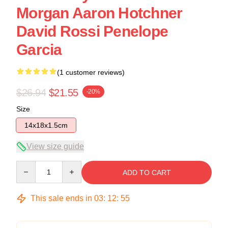
Morgan Aaron Hotchner
David Rossi Penelope
Garcia
(1 customer reviews)
$26.94
$21.55
-20%
Size
14x18x1.5cm
View size guide
Quantity
ADD TO CART
This sale ends in
03
:
12
:
54