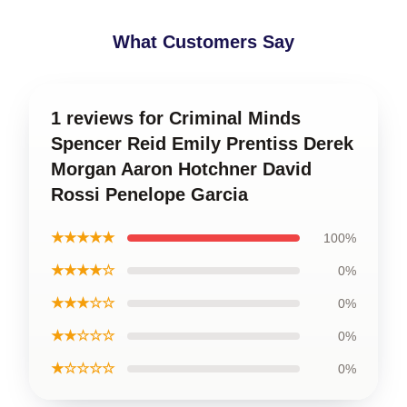
What Customers Say
1 reviews for Criminal Minds
Spencer Reid Emily Prentiss Derek
Morgan Aaron Hotchner David
Rossi Penelope Garcia
★★★★★
100%
★★★★☆
0%
★★★☆☆
0%
★★☆☆☆
0%
★☆☆☆☆
0%