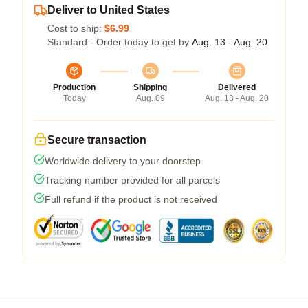
Deliver to United States
Cost to ship:
$6.99
Standard - Order today to get by
Aug. 13 - Aug. 20
Production
Shipping
Delivered
Today
Aug. 09
Aug. 13 - Aug. 20
Secure transaction
Worldwide delivery to your doorstep
Tracking number provided for all parcels
Full refund if the product is not received