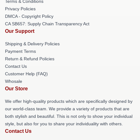
Terms & Conditions
Privacy Policies
DMCA - Copyright Policy
CA SB657: Supply Chain Transparency Act
Our Support
Shipping & Delivery Policies
Payment Terms
Return & Refund Policies
Contact Us
Customer Help (FAQ)
Whosale
Our Store
We offer high-quality products which are specifically designed by
our world-class team. We provide a variety of products that are
both stylish and beautiful. This is not only to show your individual
style, but also for you to share your individuality with others.
Contact Us