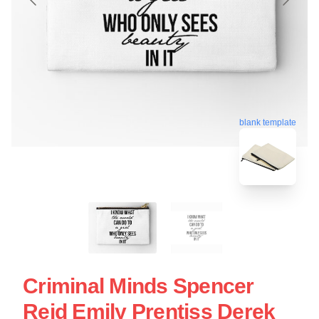
blank template
Criminal Minds Spencer
Reid Emily Prentiss Derek