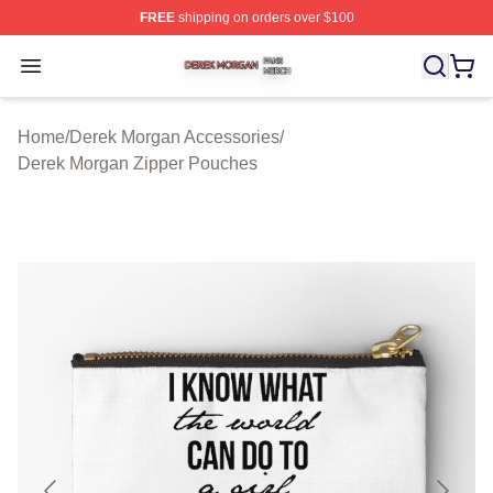
FREE
shipping on orders over $100
Derek Morgan Shop ⚡️ Officially Licensed Derek Morga
Open menu
Home
/
Derek Morgan Accessories
/
Derek Morgan Zipper Pouches