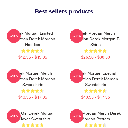
Best sellers products
Derek Morgan Limited
Derek Morgan Merch
-20%
-20%
Collection Derek Morgan
Collection Derek Morgan T-
Hoodies
Shirts
$42.95 - $49.95
$26.50 - $30.50
Derek Morgan Merch
Derek Morgan Special
-20%
-20%
Collection Derek Morgan
Collection Derek Morgan
Sweatshirts
Sweatshirts
$40.95 - $47.95
$40.95 - $47.95
Baby Girl Derek Morgan
Derek Morgan Merch Derek
-20%
-20%
Pullover Sweatshirt
Morgan Posters