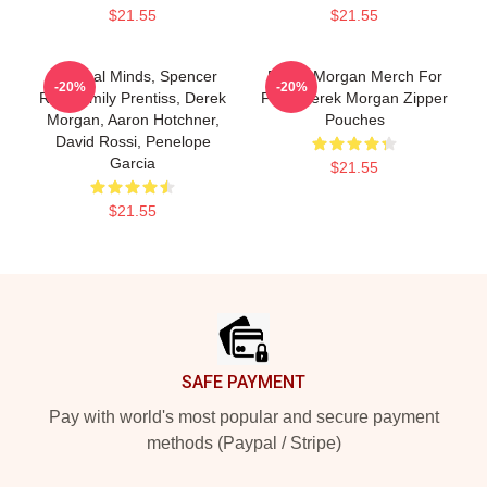
$21.55
$21.55
Criminal Minds, Spencer
Derek Morgan Merch For
-20%
-20%
Reid, Emily Prentiss, Derek
Fans Derek Morgan Zipper
Morgan, Aaron Hotchner,
Pouches
David Rossi, Penelope
Garcia
$21.55
$21.55
Footer
SAFE PAYMENT
Pay with world's most popular and secure payment
methods (Paypal / Stripe)