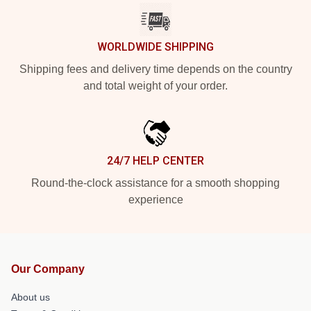
WORLDWIDE SHIPPING
Shipping fees and delivery time depends on the country
and total weight of your order.
24/7 HELP CENTER
Round-the-clock assistance for a smooth shopping
experience
Our Company
About us