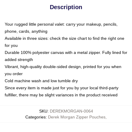
Description
Your rugged little personal valet: carry your makeup, pencils,
phone, cards, anything
Available in three sizes: check the size chart to find the right one
for you
Durable 100% polyester canvas with a metal zipper. Fully lined for
added strength
Vibrant, high-quality double-sided design, printed for you when
you order
Cold machine wash and low tumble dry
Since every item is made just for you by your local third-party
fulfiller, there may be slight variances in the product received
SKU
:
DEREKMORGAN-0064
Categories
:
Derek Morgan Zipper Pouches
,