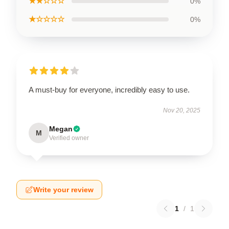
★★☆☆☆
0%
★☆☆☆☆
0%
A must-buy for everyone, incredibly easy to use.
Nov 20, 2025
Megan
M
Verified owner
Write your review
1
/
1