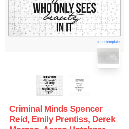
blank template
Criminal Minds Spencer
Reid, Emily Prentiss, Derek