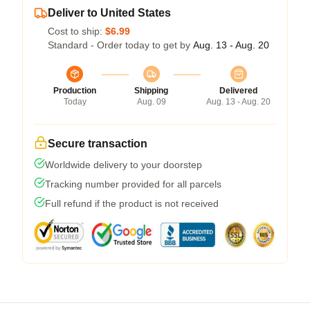
Deliver to United States
Cost to ship:
$6.99
Standard - Order today to get by
Aug. 13 - Aug. 20
Production
Shipping
Delivered
Today
Aug. 09
Aug. 13 - Aug. 20
Secure transaction
Worldwide delivery to your doorstep
Tracking number provided for all parcels
Full refund if the product is not received