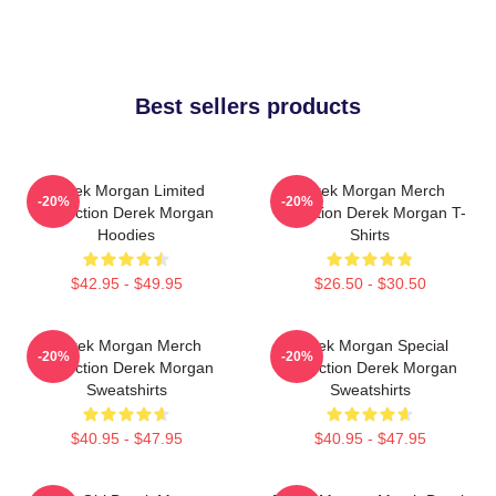
Best sellers products
Derek Morgan Limited
Derek Morgan Merch
-20%
-20%
Collection Derek Morgan
Collection Derek Morgan T-
Hoodies
Shirts
$42.95 - $49.95
$26.50 - $30.50
Derek Morgan Merch
Derek Morgan Special
-20%
-20%
Collection Derek Morgan
Collection Derek Morgan
Sweatshirts
Sweatshirts
$40.95 - $47.95
$40.95 - $47.95