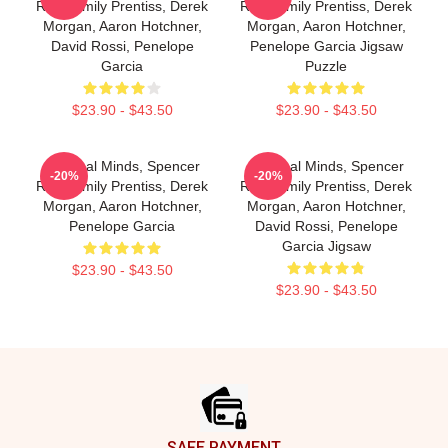
Reid, Emily Prentiss, Derek
Reid, Emily Prentiss, Derek
Morgan, Aaron Hotchner,
Morgan, Aaron Hotchner,
David Rossi, Penelope
Penelope Garcia Jigsaw
Garcia
Puzzle
$23.90 - $43.50
$23.90 - $43.50
Criminal Minds, Spencer
Criminal Minds, Spencer
-20%
-20%
Reid, Emily Prentiss, Derek
Reid, Emily Prentiss, Derek
Morgan, Aaron Hotchner,
Morgan, Aaron Hotchner,
Penelope Garcia
David Rossi, Penelope
Garcia Jigsaw
$23.90 - $43.50
$23.90 - $43.50
Footer
SAFE PAYMENT