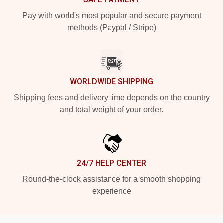
Pay with world's most popular and secure payment
methods (Paypal / Stripe)
WORLDWIDE SHIPPING
Shipping fees and delivery time depends on the country
and total weight of your order.
24/7 HELP CENTER
Round-the-clock assistance for a smooth shopping
experience