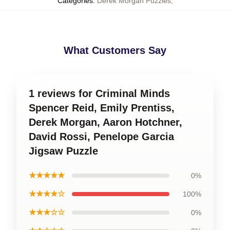
Categories
:
Derek Morgan Puzzles
,
What Customers Say
1 reviews for Criminal Minds
Spencer Reid, Emily Prentiss,
Derek Morgan, Aaron Hotchner,
David Rossi, Penelope Garcia
Jigsaw Puzzle
★★★★★
0%
★★★★☆
100%
★★★☆☆
0%