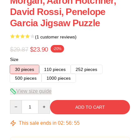
Morgan, Aaron Hotchner,
David Rossi, Penelope
Garcia Jigsaw Puzzle
(1 customer reviews)
$29.87
$23.90
-20%
Size
30 pieces
110 pieces
252 pieces
500 pieces
1000 pieces
View size guide
Quantity
ADD TO CART
This sale ends in
02
:
56
:
54