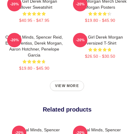
Baby Girl Derek Morgan
Derek Morgan Merch Derek
-20%
-20%
Pullover Sweatshirt
Morgan Posters
$40.95 - $47.95
$19.80 - $45.90
Criminal Minds, Spencer Reid,
Baby Girl Derek Morgan
-20%
-20%
Emily Prentiss, Derek Morgan,
Oversized T-Shirt
Aaron Hotchner, Penelope
Garcia
$26.50 - $30.50
$19.80 - $45.90
VIEW MORE
Related products
Criminal Minds, Spencer
Criminal Minds, Spencer
-20%
-20%