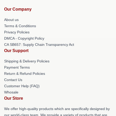
Our Company
About us
Terms & Conditions
Privacy Policies
DMCA - Copyright Policy
CA SB657: Supply Chain Transparency Act
Our Support
Shipping & Delivery Policies
Payment Terms
Return & Refund Policies
Contact Us
Customer Help (FAQ)
Whosale
Our Store
We offer high-quality products which are specifically designed by
our world-class team. We provide a variety of products that are