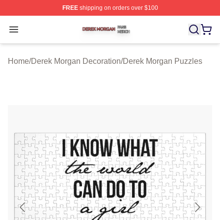
FREE
shipping on orders over $100
Derek Morgan Shop ⚡️ Officially Licensed Derek Morga
Open menu
Home
/
Derek Morgan Decoration
/
Derek Morgan Puzzles