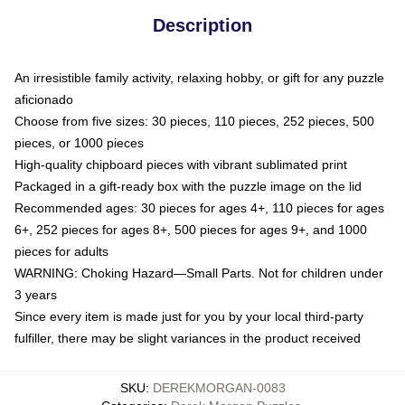
Description
An irresistible family activity, relaxing hobby, or gift for any puzzle
aficionado
Choose from five sizes: 30 pieces, 110 pieces, 252 pieces, 500
pieces, or 1000 pieces
High-quality chipboard pieces with vibrant sublimated print
Packaged in a gift-ready box with the puzzle image on the lid
Recommended ages: 30 pieces for ages 4+, 110 pieces for ages
6+, 252 pieces for ages 8+, 500 pieces for ages 9+, and 1000
pieces for adults
WARNING: Choking Hazard—Small Parts. Not for children under
3 years
Since every item is made just for you by your local third-party
fulfiller, there may be slight variances in the product received
SKU
:
DEREKMORGAN-0083