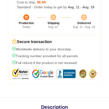
Cost to ship:
$6.99
Standard - Order today to get by
Aug. 11 - Aug. 18
Production
Shipping
Delivered
Today
Aug. 07
Aug. 11 - Aug. 18
Secure transaction
Worldwide delivery to your doorstep
Tracking number provided for all parcels
Full refund if the product is not received
Description