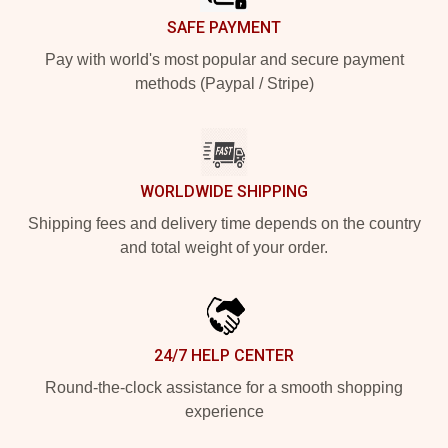
SAFE PAYMENT
Pay with world's most popular and secure payment
methods (Paypal / Stripe)
WORLDWIDE SHIPPING
Shipping fees and delivery time depends on the country
and total weight of your order.
24/7 HELP CENTER
Round-the-clock assistance for a smooth shopping
experience