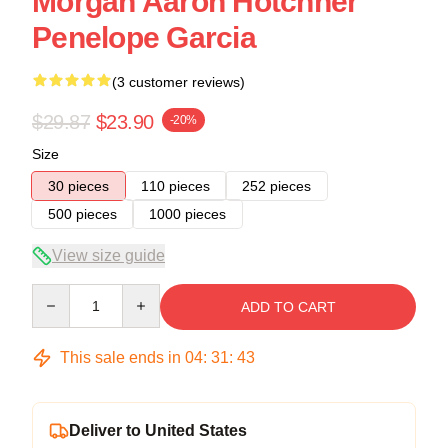
Morgan Aaron Hotchner
Penelope Garcia
(3 customer reviews)
$29.87
$23.90
-20%
Size
30 pieces
110 pieces
252 pieces
500 pieces
1000 pieces
View size guide
Quantity
ADD TO CART
This sale ends in
04
:
31
:
43
Deliver to United States