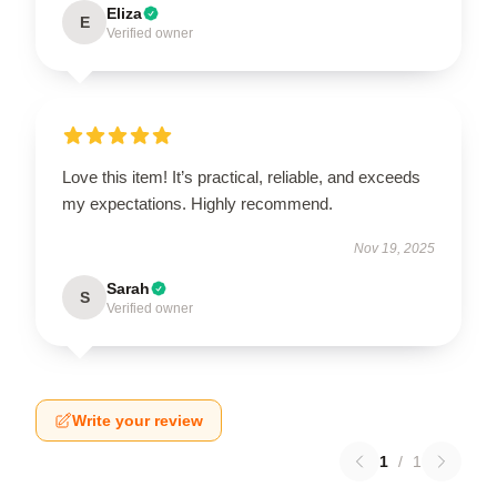
Eliza
E
Verified owner
Love this item! It’s practical, reliable, and exceeds
my expectations. Highly recommend.
Nov 19, 2025
Sarah
S
Verified owner
Write your review
1
/
1