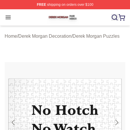
FREE
shipping on orders over $100
Derek Morgan Shop ⚡️ Officially Licensed Derek Morga
Open menu
Home
/
Derek Morgan Decoration
/
Derek Morgan Puzzles