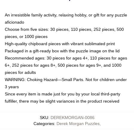
An irresistible family activity, relaxing hobby, or gift for any puzzle
aficionado
Choose from five sizes: 30 pieces, 110 pieces, 252 pieces, 500
pieces, or 1000 pieces
High-quality chipboard pieces with vibrant sublimated print
Packaged in a gift-ready box with the puzzle image on the lid
Recommended ages: 30 pieces for ages 4+, 110 pieces for ages
6+, 252 pieces for ages 8+, 500 pieces for ages 9+, and 1000
pieces for adults
WARNING: Choking Hazard—Small Parts. Not for children under
3 years
Since every item is made just for you by your local third-party
fulfiller, there may be slight variances in the product received
SKU
:
DEREKMORGAN-0086
Categories
:
Derek Morgan Puzzles
,