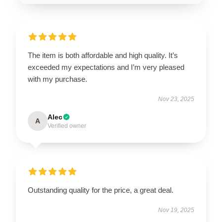
The item is both affordable and high quality. It’s
exceeded my expectations and I’m very pleased
with my purchase.
Nov 23, 2025
Alec
A
Verified owner
Outstanding quality for the price, a great deal.
Nov 19, 2025