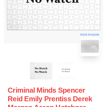
blank template
Criminal Minds Spencer
Reid Emily Prentiss Derek