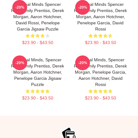
Criminal Minds Spencer
Criminal Minds Spencer
-20%
-20%
Reid, Emily Prentiss, Derek
Reid, Emily Prentiss, Derek
Morgan, Aaron Hotchner,
Morgan, Aaron Hotchner,
David Rossi, Penelope
Penelope Garcia, David
Garcia Jigsaw Puzzle
Rossi
$23.90 - $43.50
$23.90 - $43.50
Criminal Minds, Spencer
Criminal Minds, Spencer
-20%
-20%
Reid, Emily Prentiss, Derek
Reid, Emily Prentiss, Derek
Morgan, Aaron Hotchner,
Morgan, Penelope Garcia,
Penelope Garcia Jigsaw
Aaron Hotchner, David
Puzzle
Rossi
$23.90 - $43.50
$23.90 - $43.50
Footer