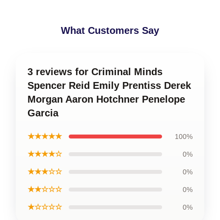
What Customers Say
3 reviews for Criminal Minds
Spencer Reid Emily Prentiss Derek
Morgan Aaron Hotchner Penelope
Garcia
★★★★★
100%
★★★★☆
0%
★★★☆☆
0%
★★☆☆☆
0%
★☆☆☆☆
0%