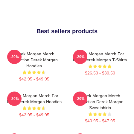
Best sellers products
Derek Morgan Merch
Derek Morgan Merch For
-20%
-20%
Collection Derek Morgan
Fans Derek Morgan T-Shirts
Hoodies
$26.50 - $30.50
$42.95 - $49.95
Derek Morgan Merch For
Derek Morgan Merch
-20%
-20%
Fans Derek Morgan Hoodies
Collection Derek Morgan
Sweatshirts
$42.95 - $49.95
$40.95 - $47.95