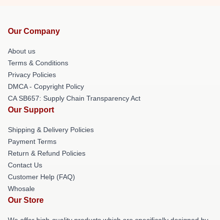
Our Company
About us
Terms & Conditions
Privacy Policies
DMCA - Copyright Policy
CA SB657: Supply Chain Transparency Act
Our Support
Shipping & Delivery Policies
Payment Terms
Return & Refund Policies
Contact Us
Customer Help (FAQ)
Whosale
Our Store
We offer high-quality products which are specifically designed by