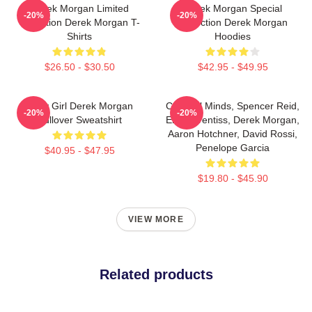
Derek Morgan Limited
Derek Morgan Special
-20%
-20%
Collection Derek Morgan T-
Collection Derek Morgan
Shirts
Hoodies
$26.50 - $30.50
$42.95 - $49.95
Baby Girl Derek Morgan
Criminal Minds, Spencer Reid,
-20%
-20%
Pullover Sweatshirt
Emily Prentiss, Derek Morgan,
Aaron Hotchner, David Rossi,
Penelope Garcia
$40.95 - $47.95
$19.80 - $45.90
VIEW MORE
Related products