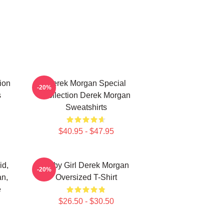
ion
Derek Morgan Special
-20%
s
Collection Derek Morgan
Sweatshirts
$40.95 - $47.95
id,
Baby Girl Derek Morgan
-20%
an,
Oversized T-Shirt
e
$26.50 - $30.50