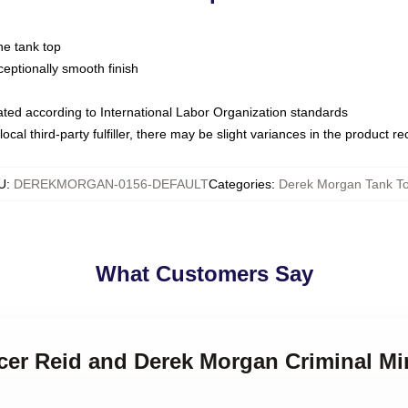
ne tank top
ptionally smooth finish
luated according to International Labor Organization standards
ocal third-party fulfiller, there may be slight variances in the product r
U
:
DEREKMORGAN-0156-DEFAULT
Categories
:
Derek Morgan Tank T
What Customers Say
ncer Reid and Derek Morgan Criminal M