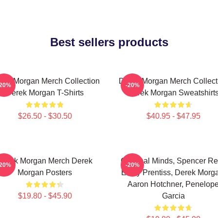
Best sellers products
rek Morgan Merch Collection
Derek Morgan Merch Collect
-20%
-20%
Derek Morgan T-Shirts
Derek Morgan Sweatshirt
$26.50 - $30.50
$40.95 - $47.95
Derek Morgan Merch Derek
Criminal Minds, Spencer Re
-20%
-20%
Morgan Posters
Emily Prentiss, Derek Morg
Aaron Hotchner, Penelop
$19.80 - $45.90
Garcia