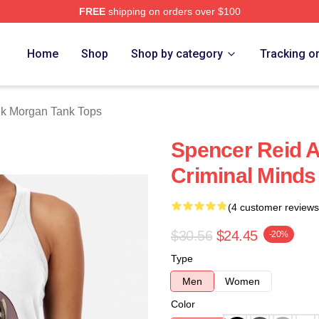
FREE
shipping on orders over $100
Merch Store
Home
Shop
Shop by category
Tracking o
k Morgan Tank Tops
Spencer Reid 
Criminal Minds
(4 customer reviews
$30.56
$24.45
-20%
Type
Men
Women
Color