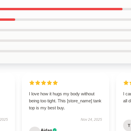
I love how it hugs my body without
I ca
being too tight. This [store_name] tank
all 
top is my best buy.
 2025
Nov 24, 2025
T
Aidan