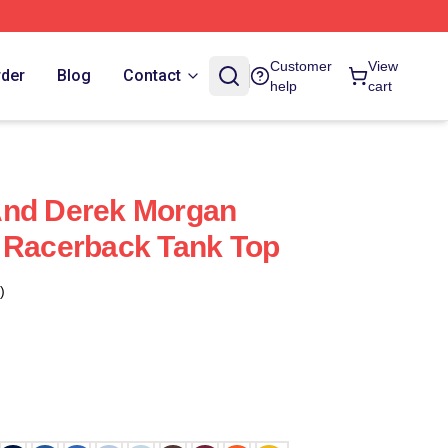
Customer
View
rder
Blog
Contact
help
cart
And Derek Morgan
 Racerback Tank Top
)