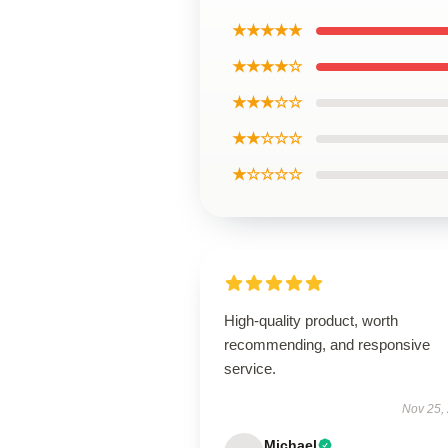
★★★★★
★★★★☆
★★★☆☆
★★☆☆☆
★☆☆☆☆
High-quality product, worth
recommending, and responsive
service.
Nov 25,
Michael