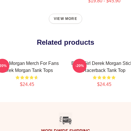
$19.80 - $45.90
VIEW MORE
Related products
rek Morgan Merch For Fans
Baby Girl Derek Morgan Stic
-20%
-20%
Derek Morgan Tank Tops
Racerback Tank Top
$24.45
$24.45