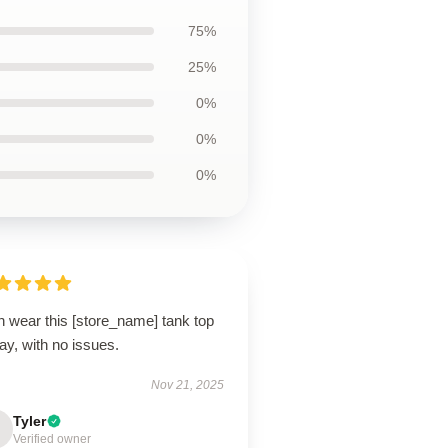
75%
25%
0%
0%
0%
n wear this [store_name] tank top
day, with no issues.
Nov 21, 2025
Tyler
Verified owner