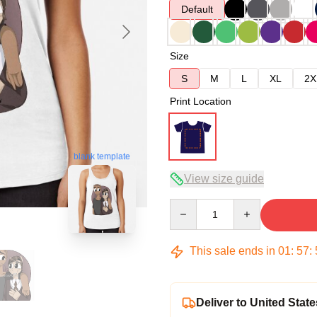
Default
Size
S
M
L
XL
2X
Print Location
blank template
View size guide
Quantity
This sale ends in
01
:
57
:
Deliver to United State