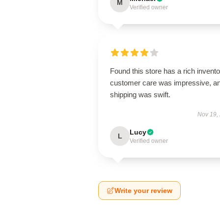
M
Verified owner
Found this store has a rich invento
customer care was impressive, a
shipping was swift.
Nov 19,
Lucy
L
Verified owner
Write your review