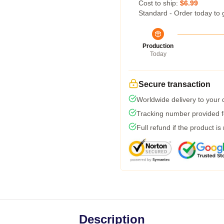
Cost to ship:
$6.99
Standard - Order today to 
Production
Today
Secure transaction
Worldwide delivery to your
Tracking number provided fo
Full refund if the product is
Description