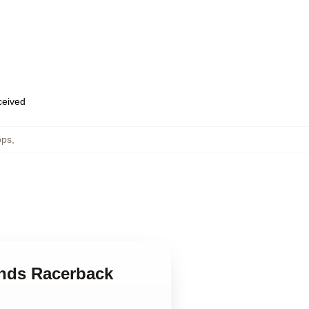
eceived
ops
,
inds Racerback