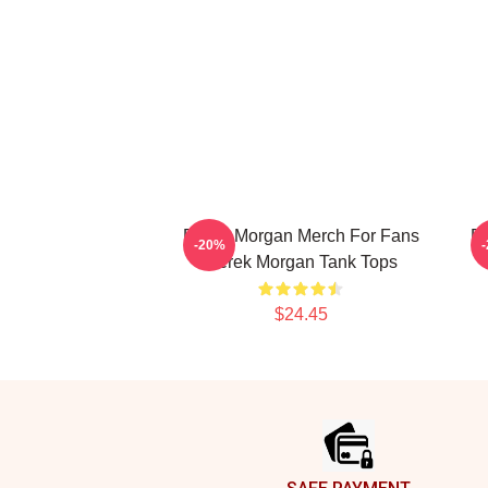
Derek Morgan Merch For Fans
De
-20%
Derek Morgan Tank Tops
$24.45
Footer