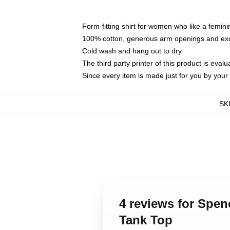
Form-fitting shirt for women who like a femini
100% cotton, generous arm openings and exce
Cold wash and hang out to dry
The third party printer of this product is eva
Since every item is made just for you by your l
SK
4 reviews for Spe
Tank Top