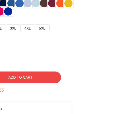
L
3XL
4XL
5XL
ADD TO CART
54
s