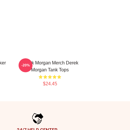
ker
Derek Morgan Merch Derek
-20%
Morgan Tank Tops
$24.45