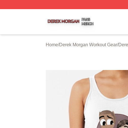
Derek Morgan Shop ⚡️ Officially Licensed Derek Morgan 
Home
/
Derek Morgan Workout Gear
/
Dere