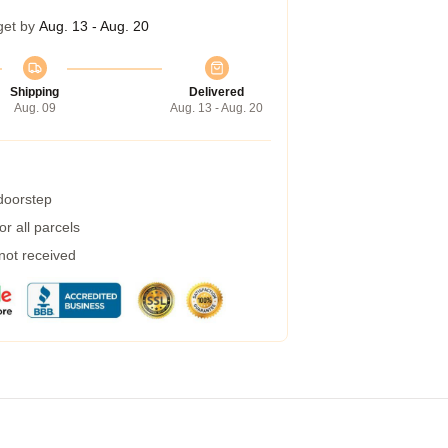
get by
Aug. 13 - Aug. 20
Shipping
Delivered
Aug. 09
Aug. 13 - Aug. 20
 doorstep
r all parcels
 not received