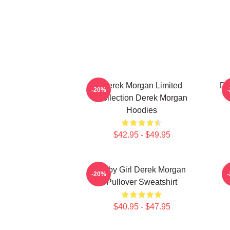
Derek Morgan Limited
De
-20%
Collection Derek Morgan
Hoodies
$42.95 - $49.95
Baby Girl Derek Morgan
-20%
Pullover Sweatshirt
$40.95 - $47.95