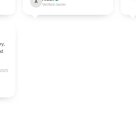
A
Verified owner
ry,
nd
 2025