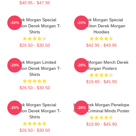
$40.95 - $47.95
Derek Morgan Special
Derek Morgan Special
-20%
-20%
Collection Derek Morgan T-
Collection Derek Morgan
Shirts
Hoodies
$26.50 - $30.50
$42.95 - $49.95
Derek Morgan Limited
Derek Morgan Merch Derek
-20%
-20%
Collection Derek Morgan T-
Morgan Posters
Shirts
$19.80 - $45.90
$26.50 - $30.50
Derek Morgan Special
Hey Derek Morgan Penelope
-20%
-20%
Collection Derek Morgan T-
Garcia Criminal Minds Poster
Shirts
$19.80 - $45.90
$26.50 - $30.50