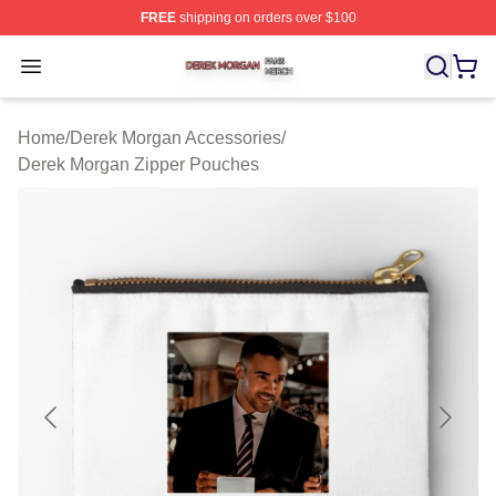
FREE
shipping on orders over $100
Derek Morgan Shop ⚡️ Officially Licensed Derek Morga
Open menu
Home
/
Derek Morgan Accessories
/
Derek Morgan Zipper Pouches