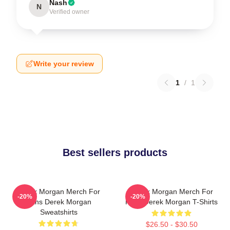
Nash
N
Verified owner
Write your review
1
/
1
Best sellers products
Derek Morgan Merch For
Derek Morgan Merch For
-20%
-20%
Fans Derek Morgan
Fans Derek Morgan T-Shirts
Sweatshirts
$26.50 - $30.50