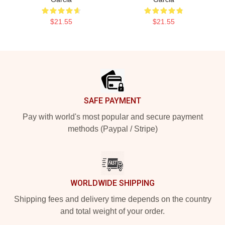
$21.55
$21.55
Footer
SAFE PAYMENT
Pay with world's most popular and secure payment
methods (Paypal / Stripe)
WORLDWIDE SHIPPING
Shipping fees and delivery time depends on the country
and total weight of your order.