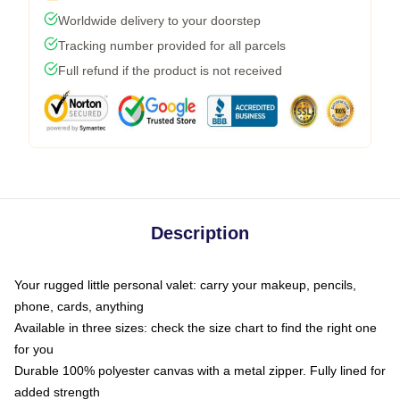
Worldwide delivery to your doorstep
Tracking number provided for all parcels
Full refund if the product is not received
Description
Your rugged little personal valet: carry your makeup, pencils,
phone, cards, anything
Available in three sizes: check the size chart to find the right one
for you
Durable 100% polyester canvas with a metal zipper. Fully lined for
added strength