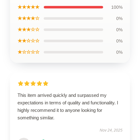
★★★★★
100%
★★★★☆
0%
★★★☆☆
0%
★★☆☆☆
0%
★☆☆☆☆
0%
This item arrived quickly and surpassed my
expectations in terms of quality and functionality. I
highly recommend it to anyone looking for
something similar.
Nov 24, 2025