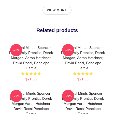
VIEW MORE
Related products
Criminal Minds, Spencer
Criminal Minds, Spencer
-20%
-20%
Reid, Emily Prentiss, Derek
Reid, Emily Prentiss, Derek
Morgan, Aaron Hotchner,
Morgan, Aaron Hotchner,
David Rossi, Penelope
David Rossi, Penelope
Garcia
Garcia
$21.55
$21.55
Criminal Minds Spencer
Criminal Minds Spencer
-20%
-20%
Reid Emily Prentiss Derek
Reid Emily Prentiss Derek
Morgan Aaron Hotchner
Morgan Aaron Hotchner
David Rossi Penelope
David Rossi Penelope
Garcia
Garcia