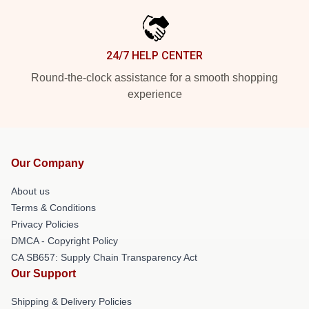
24/7 HELP CENTER
Round-the-clock assistance for a smooth shopping
experience
Our Company
About us
Terms & Conditions
Privacy Policies
DMCA - Copyright Policy
CA SB657: Supply Chain Transparency Act
Our Support
Shipping & Delivery Policies