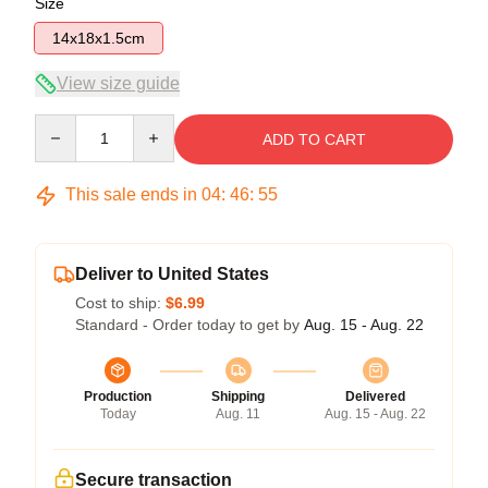
Size
14x18x1.5cm
View size guide
Quantity
ADD TO CART
This sale ends in
04
:
46
:
54
Deliver to United States
Cost to ship:
$6.99
Standard - Order today to get by
Aug. 15 - Aug. 22
Production
Shipping
Delivered
Today
Aug. 11
Aug. 15 - Aug. 22
Secure transaction