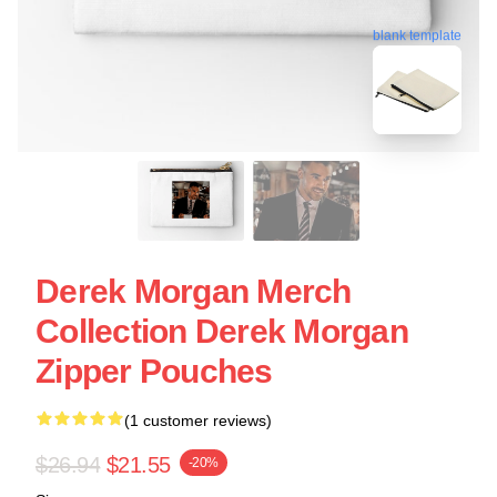
blank template
Derek Morgan Merch
Collection Derek Morgan
Zipper Pouches
(1 customer reviews)
$26.94
$21.55
-20%