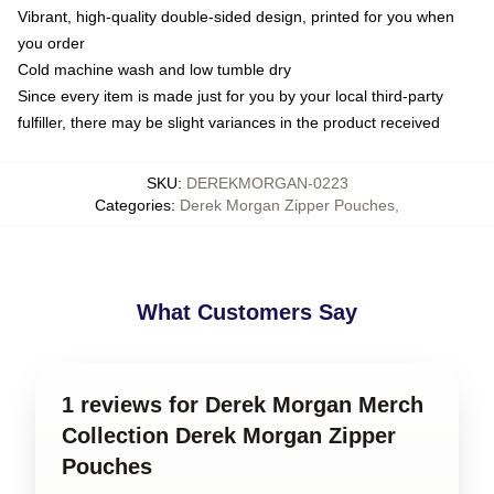
Vibrant, high-quality double-sided design, printed for you when
you order
Cold machine wash and low tumble dry
Since every item is made just for you by your local third-party
fulfiller, there may be slight variances in the product received
SKU
:
DEREKMORGAN-0223
Categories
:
Derek Morgan Zipper Pouches
,
What Customers Say
1 reviews for Derek Morgan Merch
Collection Derek Morgan Zipper
Pouches