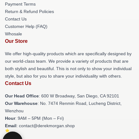
Payment Terms
Return & Refund Policies
Contact Us
Customer Help (FAQ)
Whosale
Our Store
We offer high-quality products which are specifically designed by
our world-class team. We provide a variety of products that are
both stylish and beautiful. This is not only to show your individual
style, but also for you to share your individuality with others.
Contact Us
Our Head Office
: 600 W Broadway, San Diego, CA 92101
Our Warehouse
: No. 7474 Renmin Road, Lucheng District,
Wenzhou
Hour
: 9AM – 5PM (Mon – Fri)
Email
: contact@derekmorgan.shop