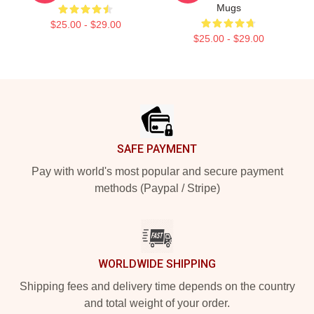
Mugs
$25.00 - $29.00
$25.00 - $29.00
Footer
SAFE PAYMENT
Pay with world's most popular and secure payment
methods (Paypal / Stripe)
WORLDWIDE SHIPPING
Shipping fees and delivery time depends on the country
and total weight of your order.