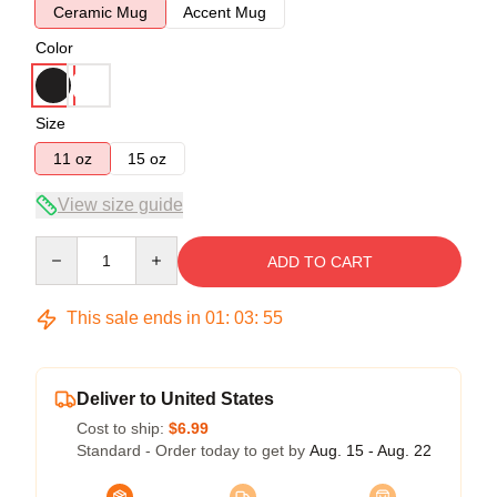
Ceramic Mug
Accent Mug
Color
Size
11 oz
15 oz
View size guide
Quantity
ADD TO CART
This sale ends in
01
:
03
:
54
Deliver to United States
Cost to ship:
$6.99
Standard - Order today to get by
Aug. 15 - Aug. 22