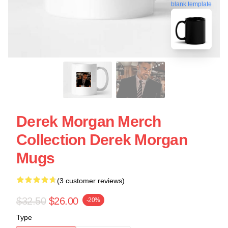
blank template
Derek Morgan Merch
Collection Derek Morgan
Mugs
(3 customer reviews)
$32.50
$26.00
-20%
Type