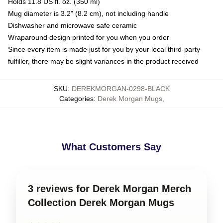
Holds 11.8 US fl. oz. (350 ml)
Mug diameter is 3.2" (8.2 cm), not including handle
Dishwasher and microwave safe ceramic
Wraparound design printed for you when you order
Since every item is made just for you by your local third-party
fulfiller, there may be slight variances in the product received
SKU
:
DEREKMORGAN-0298-BLACK
Categories
:
Derek Morgan Mugs
,
What Customers Say
3 reviews for Derek Morgan Merch
Collection Derek Morgan Mugs