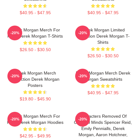
$40.95 - $47.95
$40.95 - $47.95
Derek Morgan Merch For
Derek Morgan Limited
-20%
-20%
Fans Derek Morgan T-Shirts
Collection Derek Morgan T-
Shirts
$26.50 - $30.50
$26.50 - $30.50
Derek Morgan Merch
Derek Morgan Merch Derek
-20%
-20%
Collection Derek Morgan
Morgan Sweatshirts
Posters
$40.95 - $47.95
$19.80 - $45.90
Derek Morgan Merch For
Characters Removed Of
-20%
-20%
Fans Derek Morgan Hoodies
Criminal Minds Spencer Reid,
Emily Pennialls, Derek
Morgan, Aaron Hotchner,
$42.95 - $49.95