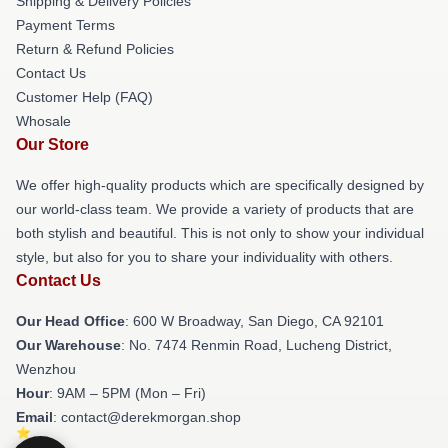
Shipping & Delivery Policies
Payment Terms
Return & Refund Policies
Contact Us
Customer Help (FAQ)
Whosale
Our Store
We offer high-quality products which are specifically designed by
our world-class team. We provide a variety of products that are
both stylish and beautiful. This is not only to show your individual
style, but also for you to share your individuality with others.
Contact Us
Our Head Office
: 600 W Broadway, San Diego, CA 92101
Our Warehouse
: No. 7474 Renmin Road, Lucheng District,
Wenzhou
Hour
: 9AM – 5PM (Mon – Fri)
Email
: contact@derekmorgan.shop