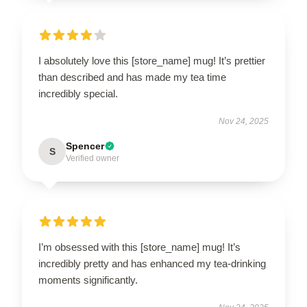
I absolutely love this [store_name] mug! It’s prettier
than described and has made my tea time
incredibly special.
Nov 24, 2025
Spencer
S
Verified owner
I’m obsessed with this [store_name] mug! It’s
incredibly pretty and has enhanced my tea-drinking
moments significantly.