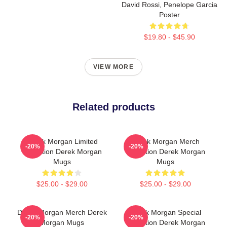
David Rossi, Penelope Garcia
Poster
$19.80 - $45.90
VIEW MORE
Related products
Derek Morgan Limited
Derek Morgan Merch
-20%
-20%
Collection Derek Morgan
Collection Derek Morgan
Mugs
Mugs
$25.00 - $29.00
$25.00 - $29.00
Derek Morgan Merch Derek
Derek Morgan Special
-20%
-20%
Morgan Mugs
Collection Derek Morgan