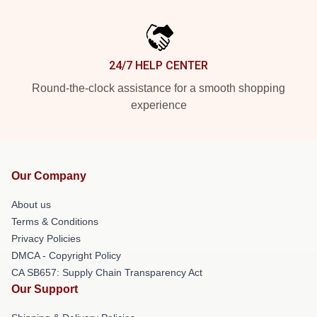
24/7 HELP CENTER
Round-the-clock assistance for a smooth shopping
experience
Our Company
About us
Terms & Conditions
Privacy Policies
DMCA - Copyright Policy
CA SB657: Supply Chain Transparency Act
Our Support