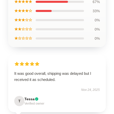
★★★★★
67%
★★★★☆
33%
★★★☆☆
0%
★★☆☆☆
0%
★☆☆☆☆
0%
It was good overall, shipping was delayed but I
received it as scheduled.
Nov 24, 2025
Tessa
T
Verified owner