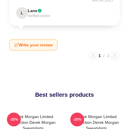
Nov 24, 2025
Lane
L
Verified owner
Write your review
1
/
1
Best sellers products
Derek Morgan Limited
Derek Morgan Limited
-20%
-20%
Collection Derek Morgan
Collection Derek Morgan
Sweatshirts
Sweatshirts