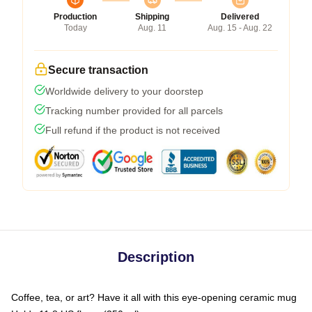
Production
Shipping
Delivered
Today
Aug. 11
Aug. 15 - Aug. 22
Secure transaction
Worldwide delivery to your doorstep
Tracking number provided for all parcels
Full refund if the product is not received
Description
Coffee, tea, or art? Have it all with this eye-opening ceramic mug