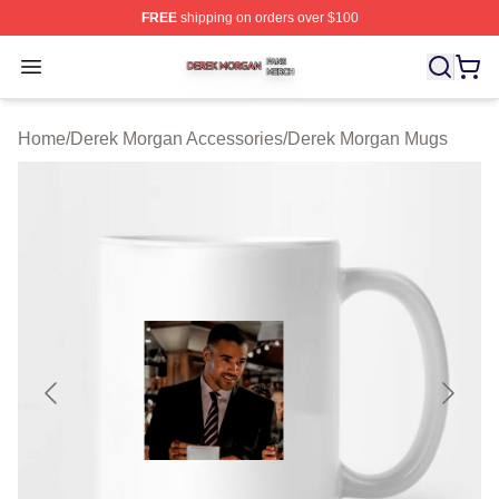
FREE
shipping on orders over $100
Derek Morgan Shop ⚡️ Officially Licensed Derek Morga
Open menu
Home
/
Derek Morgan Accessories
/
Derek Morgan Mugs