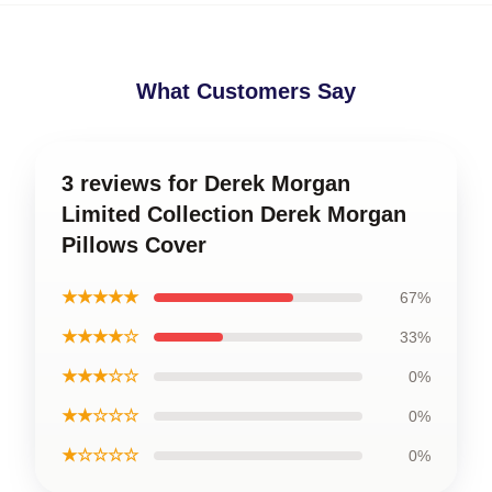
What Customers Say
3 reviews for Derek Morgan
Limited Collection Derek Morgan
Pillows Cover
★★★★★
67%
★★★★☆
33%
★★★☆☆
0%
★★☆☆☆
0%
★☆☆☆☆
0%