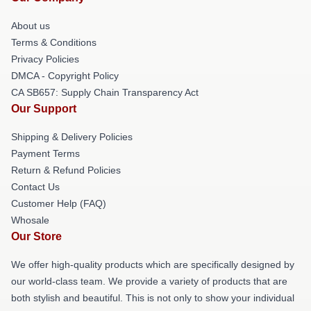
About us
Terms & Conditions
Privacy Policies
DMCA - Copyright Policy
CA SB657: Supply Chain Transparency Act
Our Support
Shipping & Delivery Policies
Payment Terms
Return & Refund Policies
Contact Us
Customer Help (FAQ)
Whosale
Our Store
We offer high-quality products which are specifically designed by
our world-class team. We provide a variety of products that are
both stylish and beautiful. This is not only to show your individual