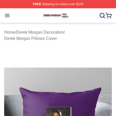
FREE
shipping on orders over $100
Derek Morgan Shop ⚡️ Officially Licensed Derek Morga
Open menu
Home
/
Derek Morgan Decoration
/
Derek Morgan Pillows Cover