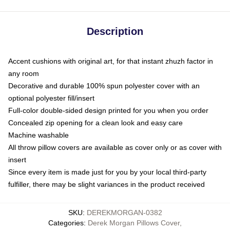
Description
Accent cushions with original art, for that instant zhuzh factor in
any room
Decorative and durable 100% spun polyester cover with an
optional polyester fill/insert
Full-color double-sided design printed for you when you order
Concealed zip opening for a clean look and easy care
Machine washable
All throw pillow covers are available as cover only or as cover with
insert
Since every item is made just for you by your local third-party
fulfiller, there may be slight variances in the product received
SKU
:
DEREKMORGAN-0382
Categories
:
Derek Morgan Pillows Cover
,