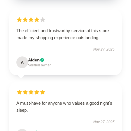
The efficient and trustworthy service at this store
made my shopping experience outstanding.
Nov 27, 2025
Aiden
A
Verified owner
A must-have for anyone who values a good night's
sleep.
Nov 27, 2025