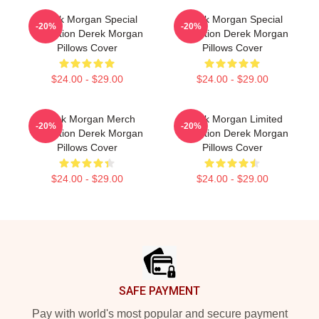
Derek Morgan Special
Derek Morgan Special
-20%
-20%
Collection Derek Morgan
Collection Derek Morgan
Pillows Cover
Pillows Cover
$24.00 - $29.00
$24.00 - $29.00
Derek Morgan Merch
Derek Morgan Limited
-20%
-20%
Collection Derek Morgan
Collection Derek Morgan
Pillows Cover
Pillows Cover
$24.00 - $29.00
$24.00 - $29.00
Footer
SAFE PAYMENT
Pay with world's most popular and secure payment