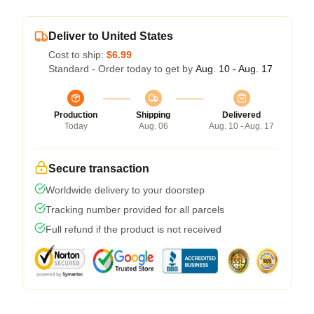
Deliver to United States
Cost to ship:
$6.99
Standard - Order today to get by
Aug. 10 - Aug. 17
Production
Shipping
Delivered
Today
Aug. 06
Aug. 10 - Aug. 17
Secure transaction
Worldwide delivery to your doorstep
Tracking number provided for all parcels
Full refund if the product is not received