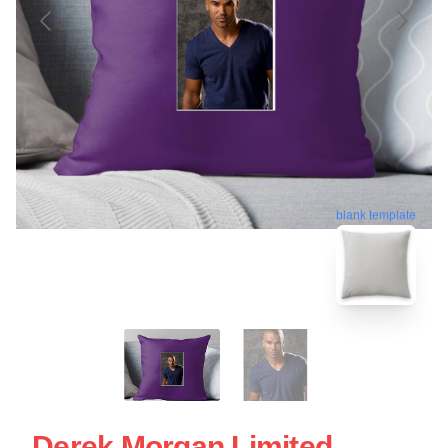
blank template
Derek Morgan Limited