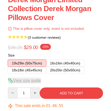
Collection Derek Morgan
Pillows Cover
This is pillow cover only, insert is not included.
(3 customer reviews)
$36.25
$29.00
-20%
Size
19x29in (50x75cm)
16x16in (40x40cm)
18x18in (45x45cm)
20x20in (50x50cm)
View size guide
Quantity
ADD TO CART
This sale ends in
01
:
46
:
54