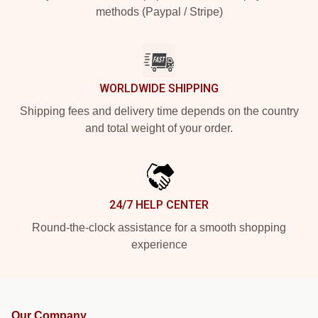
methods (Paypal / Stripe)
WORLDWIDE SHIPPING
Shipping fees and delivery time depends on the country
and total weight of your order.
24/7 HELP CENTER
Round-the-clock assistance for a smooth shopping
experience
Our Company