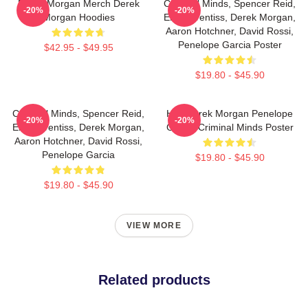
Derek Morgan Merch Derek
Criminal Minds, Spencer Reid,
-20%
-20%
Morgan Hoodies
Emily Prentiss, Derek Morgan,
Aaron Hotchner, David Rossi,
Penelope Garcia Poster
$42.95 - $49.95
$19.80 - $45.90
Criminal Minds, Spencer Reid,
Hey Derek Morgan Penelope
-20%
-20%
Emily Prentiss, Derek Morgan,
Garcia Criminal Minds Poster
Aaron Hotchner, David Rossi,
Penelope Garcia
$19.80 - $45.90
$19.80 - $45.90
VIEW MORE
Related products