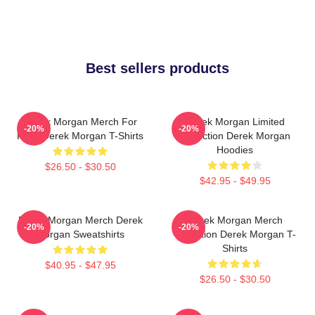
Best sellers products
Derek Morgan Merch For
Derek Morgan Limited
-20%
-20%
Fans Derek Morgan T-Shirts
Collection Derek Morgan
Hoodies
$26.50 - $30.50
$42.95 - $49.95
Derek Morgan Merch Derek
Derek Morgan Merch
-20%
-20%
Morgan Sweatshirts
Collection Derek Morgan T-
Shirts
$40.95 - $47.95
$26.50 - $30.50