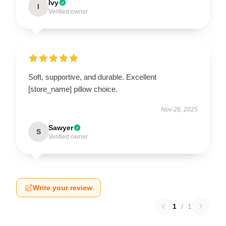
Ivy
I
Verified owner
Soft, supportive, and durable. Excellent
[store_name] pillow choice.
Nov 26, 2025
Sawyer
S
Verified owner
Write your review
1
/
1