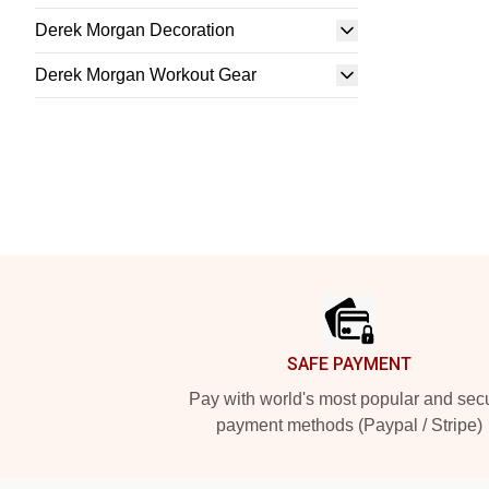
Derek Morgan Decoration
Derek Morgan Workout Gear
Footer
SAFE PAYMENT
Pay with world's most popular and sec
payment methods (Paypal / Stripe)