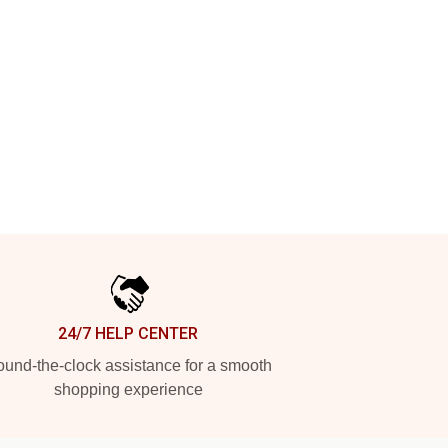
24/7 HELP CENTER
und-the-clock assistance for a smooth
shopping experience