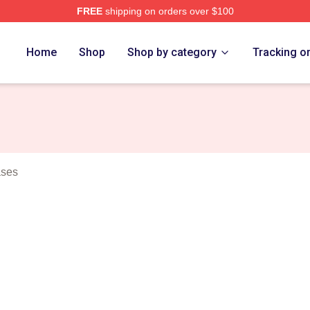
FREE
shipping on orders over $100
Merch Store
Home
Shop
Shop by category
Tracking o
ases