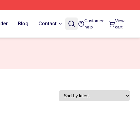
Customer
View
rder
Blog
Contact
help
cart