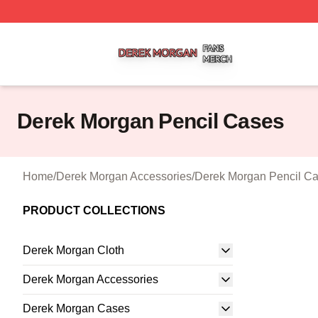
Derek Morgan Shop ⚡️ Officially Licensed Derek Morgan 
Derek Morgan Pencil Cases
Home
/
Derek Morgan Accessories
/
Derek Morgan Pencil C
PRODUCT COLLECTIONS
Derek Morgan Cloth
Derek Morgan Accessories
Derek Morgan Cases