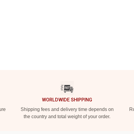
WORLDWIDE SHIPPING
ure
Shipping fees and delivery time depends on
Ro
the country and total weight of your order.