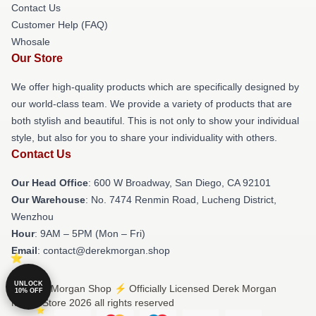
Contact Us
Customer Help (FAQ)
Whosale
Our Store
We offer high-quality products which are specifically designed by
our world-class team. We provide a variety of products that are
both stylish and beautiful. This is not only to show your individual
style, but also for you to share your individuality with others.
Contact Us
Our Head Office
: 600 W Broadway, San Diego, CA 92101
Our Warehouse
: No. 7474 Renmin Road, Lucheng District,
Wenzhou
Hour
: 9AM – 5PM (Mon – Fri)
Email
: contact@derekmorgan.shop
UNLOCK
© Derek Morgan Shop ⚡️ Officially Licensed Derek Morgan
10% OFF
Merch Store 2026 all rights reserved