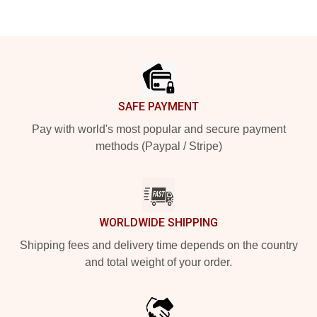
Footer
SAFE PAYMENT
Pay with world's most popular and secure payment
methods (Paypal / Stripe)
WORLDWIDE SHIPPING
Shipping fees and delivery time depends on the country
and total weight of your order.