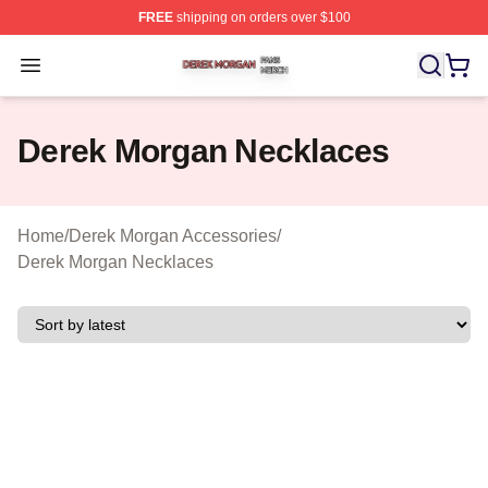
FREE
shipping on orders over $100
Derek Morgan Shop ⚡️ Officially Licensed Derek Morga
Open menu
Derek Morgan Necklaces
Home
/
Derek Morgan Accessories
/
Derek Morgan Necklaces