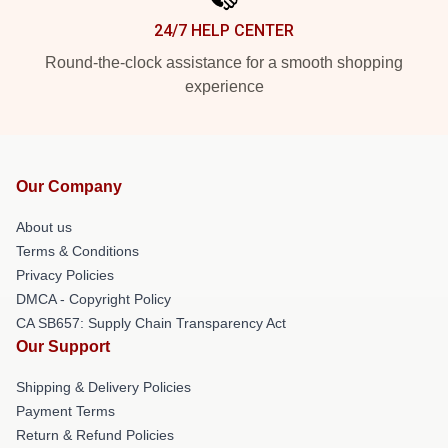
24/7 HELP CENTER
Round-the-clock assistance for a smooth shopping
experience
Our Company
About us
Terms & Conditions
Privacy Policies
DMCA - Copyright Policy
CA SB657: Supply Chain Transparency Act
Our Support
Shipping & Delivery Policies
Payment Terms
Return & Refund Policies