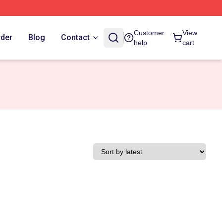
Customer
View
rder
Blog
Contact
help
cart