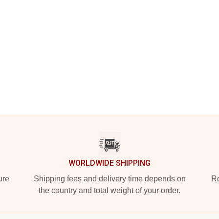
WORLDWIDE SHIPPING
ure
Shipping fees and delivery time depends on
Ro
the country and total weight of your order.