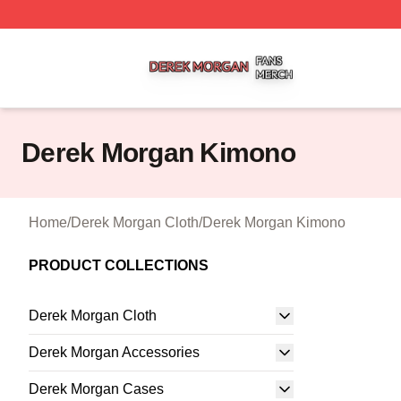
Derek Morgan Shop ⚡️ Officially Licensed Derek Morgan 
Derek Morgan Kimono
Home
/
Derek Morgan Cloth
/
Derek Morgan Kimono
PRODUCT COLLECTIONS
Derek Morgan Cloth
Derek Morgan Accessories
Derek Morgan Cases