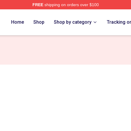
FREE
shipping on orders over $100
Merch Store
Home
Shop
Shop by category
Tracking o