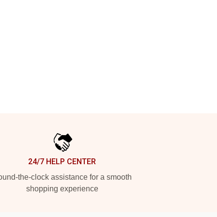
24/7 HELP CENTER
und-the-clock assistance for a smooth
shopping experience