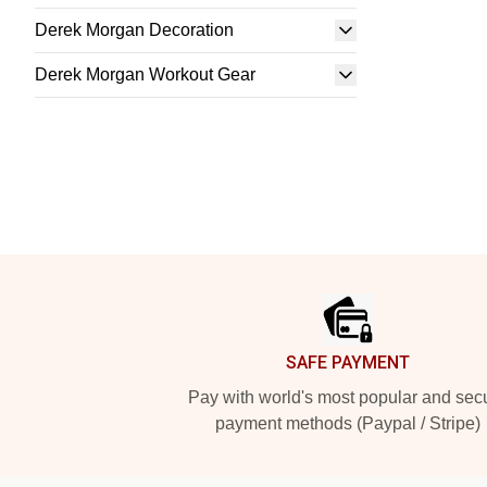
Derek Morgan Decoration
Derek Morgan Workout Gear
Footer
SAFE PAYMENT
Pay with world's most popular and sec
payment methods (Paypal / Stripe)