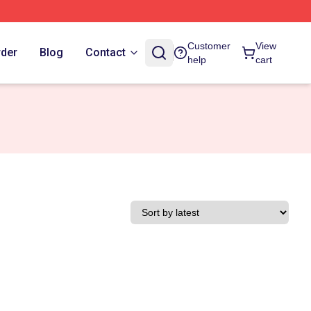
Customer
View
rder
Blog
Contact
help
cart