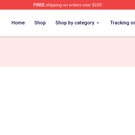
FREE
shipping on orders over $100
Merch Store
Home
Shop
Shop by category
Tracking o