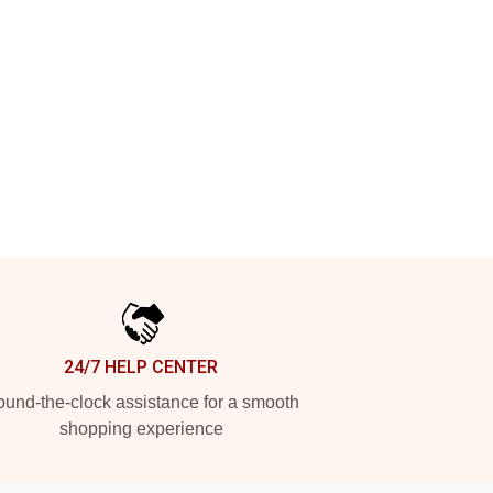
24/7 HELP CENTER
und-the-clock assistance for a smooth
shopping experience