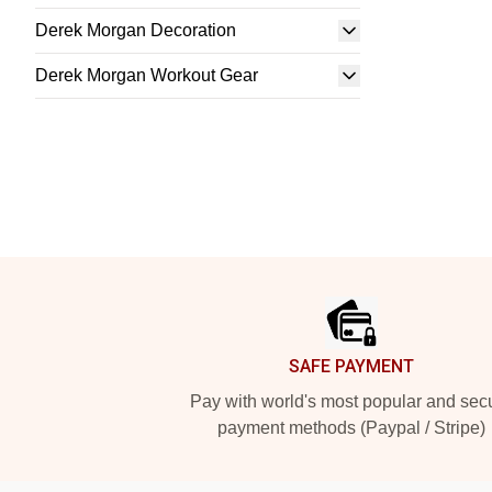
Derek Morgan Decoration
Derek Morgan Workout Gear
Footer
SAFE PAYMENT
Pay with world's most popular and sec
payment methods (Paypal / Stripe)