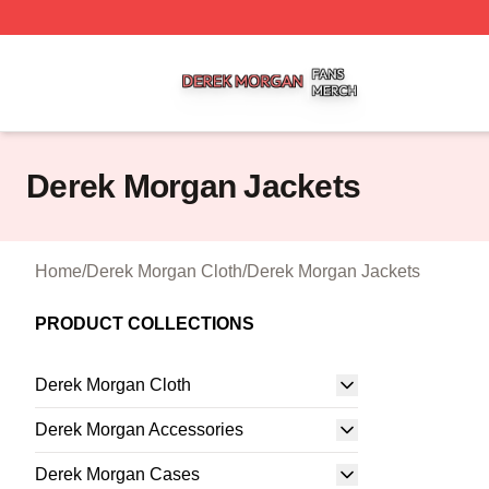
Derek Morgan Shop ⚡️ Officially Licensed Derek Morgan 
Derek Morgan Jackets
Home
/
Derek Morgan Cloth
/
Derek Morgan Jackets
PRODUCT COLLECTIONS
Derek Morgan Cloth
Derek Morgan Accessories
Derek Morgan Cases