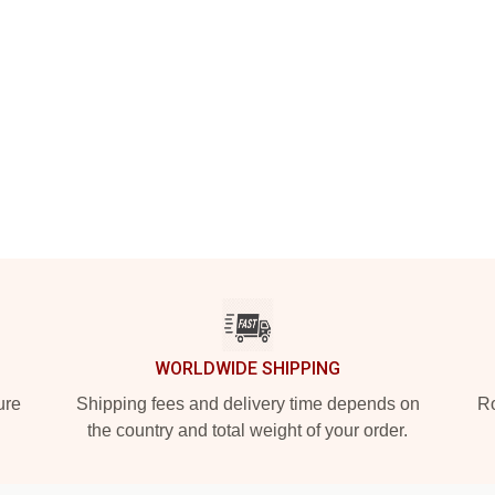
WORLDWIDE SHIPPING
ure
Shipping fees and delivery time depends on
Ro
the country and total weight of your order.