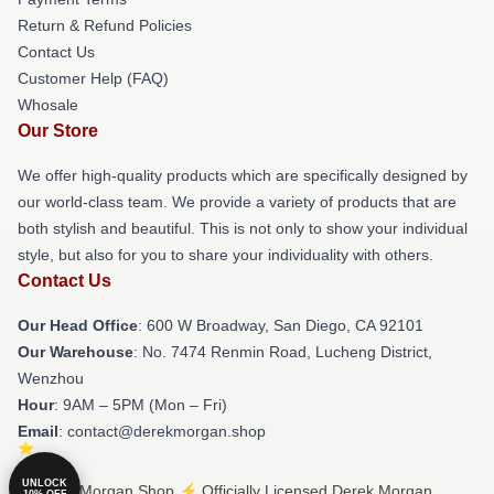
Return & Refund Policies
Contact Us
Customer Help (FAQ)
Whosale
Our Store
We offer high-quality products which are specifically designed by
our world-class team. We provide a variety of products that are
both stylish and beautiful. This is not only to show your individual
style, but also for you to share your individuality with others.
Contact Us
Our Head Office
: 600 W Broadway, San Diego, CA 92101
Our Warehouse
: No. 7474 Renmin Road, Lucheng District,
Wenzhou
Hour
: 9AM – 5PM (Mon – Fri)
Email
: contact@derekmorgan.shop
UNLOCK
© Derek Morgan Shop ⚡️ Officially Licensed Derek Morgan
10% OFF