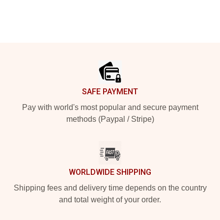
Footer
SAFE PAYMENT
Pay with world's most popular and secure payment
methods (Paypal / Stripe)
WORLDWIDE SHIPPING
Shipping fees and delivery time depends on the country
and total weight of your order.