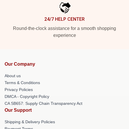
24/7 HELP CENTER
Round-the-clock assistance for a smooth shopping
experience
Our Company
About us
Terms & Conditions
Privacy Policies
DMCA - Copyright Policy
CA SB657: Supply Chain Transparency Act
Our Support
Shipping & Delivery Policies
Payment Terms