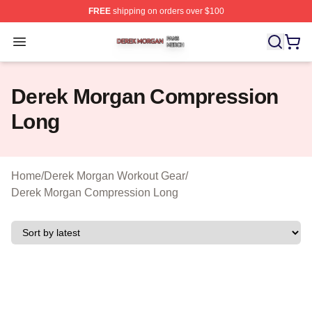
FREE
shipping on orders over $100
Derek Morgan Shop ⚡️ Officially Licensed Derek Morga
Open menu
Derek Morgan Compression
Long
Home
/
Derek Morgan Workout Gear
/
Derek Morgan Compression Long