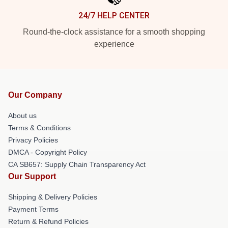
24/7 HELP CENTER
Round-the-clock assistance for a smooth shopping
experience
Our Company
About us
Terms & Conditions
Privacy Policies
DMCA - Copyright Policy
CA SB657: Supply Chain Transparency Act
Our Support
Shipping & Delivery Policies
Payment Terms
Return & Refund Policies