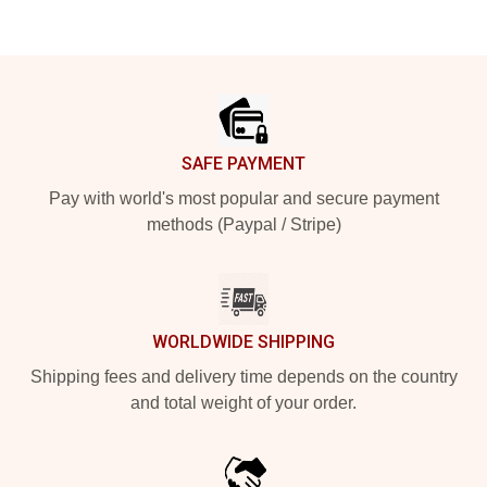
Footer
SAFE PAYMENT
Pay with world's most popular and secure payment
methods (Paypal / Stripe)
WORLDWIDE SHIPPING
Shipping fees and delivery time depends on the country
and total weight of your order.