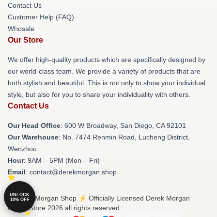
Contact Us
Customer Help (FAQ)
Whosale
Our Store
We offer high-quality products which are specifically designed by
our world-class team. We provide a variety of products that are
both stylish and beautiful. This is not only to show your individual
style, but also for you to share your individuality with others.
Contact Us
Our Head Office
: 600 W Broadway, San Diego, CA 92101
Our Warehouse
: No. 7474 Renmin Road, Lucheng District,
Wenzhou
Hour
: 9AM – 5PM (Mon – Fri)
Email
: contact@derekmorgan.shop
UNLOCK
© Derek Morgan Shop ⚡️ Officially Licensed Derek Morgan
10% OFF
Merch Store 2026 all rights reserved