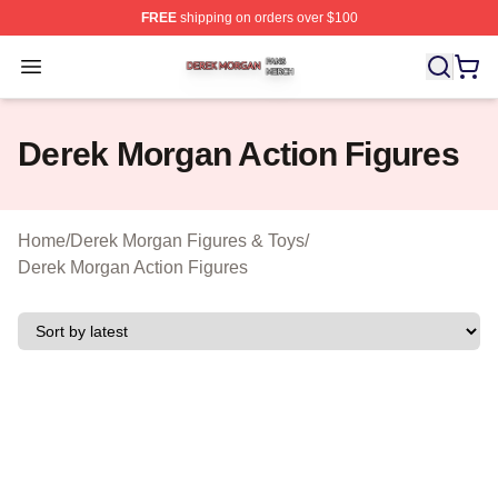
FREE
shipping on orders over $100
Derek Morgan Shop ⚡️ Officially Licensed Derek Morga
Open menu
Derek Morgan Action Figures
Home
/
Derek Morgan Figures & Toys
/
Derek Morgan Action Figures