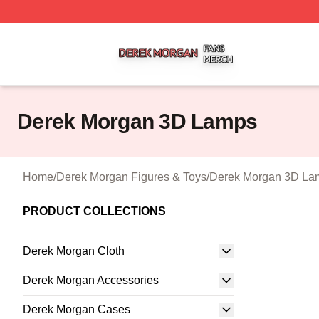
Derek Morgan Shop ⚡️ Officially Licensed Derek Morgan 
Derek Morgan 3D Lamps
Home
/
Derek Morgan Figures & Toys
/
Derek Morgan 3D La
PRODUCT COLLECTIONS
Derek Morgan Cloth
Derek Morgan Accessories
Derek Morgan Cases