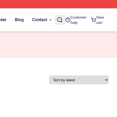
Customer
View
rder
Blog
Contact
help
cart