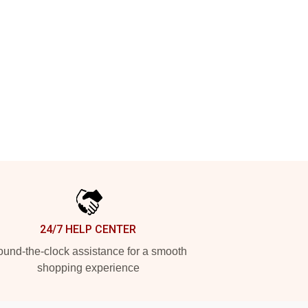
24/7 HELP CENTER
und-the-clock assistance for a smooth
shopping experience