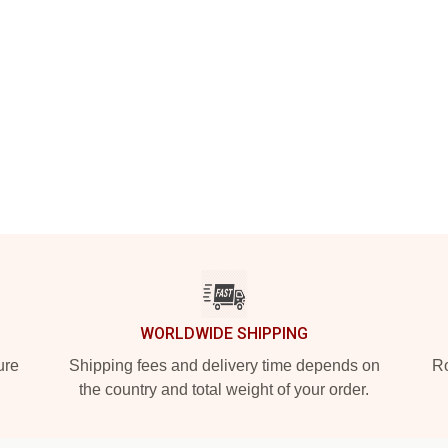
WORLDWIDE SHIPPING
ure
Shipping fees and delivery time depends on
Ro
the country and total weight of your order.