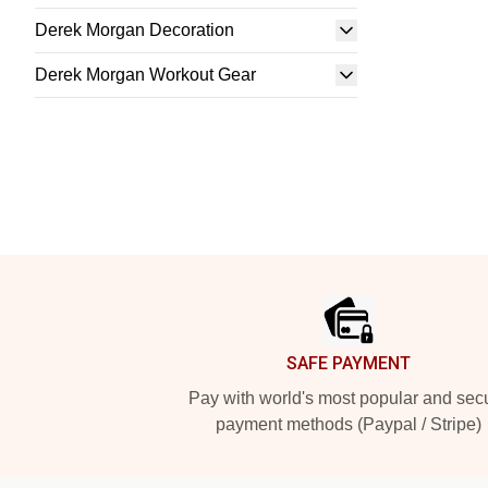
Derek Morgan Decoration
Derek Morgan Workout Gear
Footer
SAFE PAYMENT
Pay with world's most popular and sec
payment methods (Paypal / Stripe)