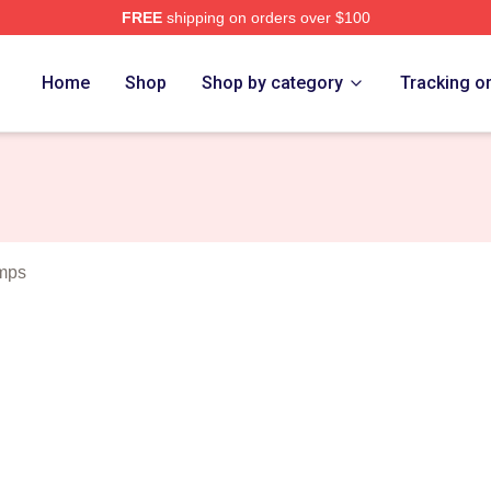
FREE
shipping on orders over $100
Merch Store
Home
Shop
Shop by category
Tracking o
mps